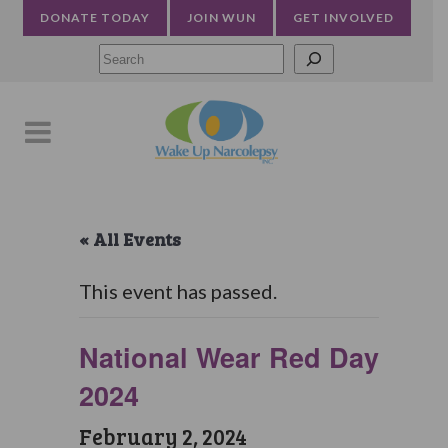
DONATE TODAY
JOIN WUN
GET INVOLVED
Searc
« All Events
This event has passed.
National Wear Red Day
2024
February 2, 2024