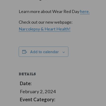
Learn more about Wear Red Day
here.
Check out our new webpage:
Narcolepsy & Heart Health!
Add to calendar
DETAILS
Date:
February 2, 2024
Event Category: