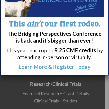
About Narcolepsy
This
ain’t
our first rodeo.
What is Narcolepsy?
The Bridging Perspectives Conference
Narcolepsy Diagnosis
is back and it’s bigger than ever!
Nacrolepsy Treatment
This year, earn up to
9.25 CME credits
by
Narcolepsy Resources
attending in-person or virtually.
HCP Resources
Comorbidities
Learn More & Register Today
Research/Clinical Trials
Featured Research + Grant Details
Clinical Trials + Studies