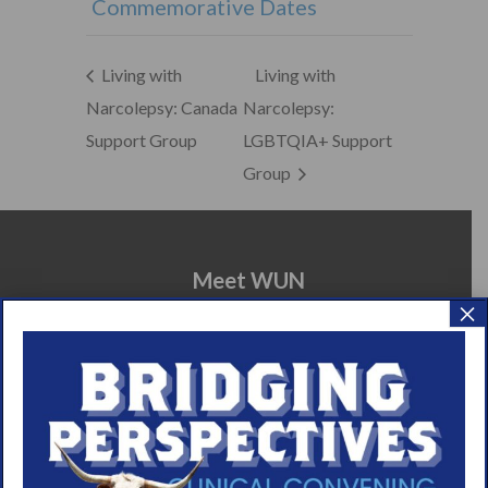
Commemorative Dates
Living with
Living with
Narcolepsy: Canada
Narcolepsy:
Support Group
LGBTQIA+ Support
Group
Meet WUN
×
About WUN
Sponsors
Media
Contact
Careers
990 Forms