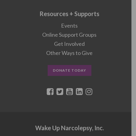
Resources + Supports
Events
Online Support Groups
Get Involved
Other Ways to Give
DONATE TODAY
Wake Up Narcolepsy, Inc.