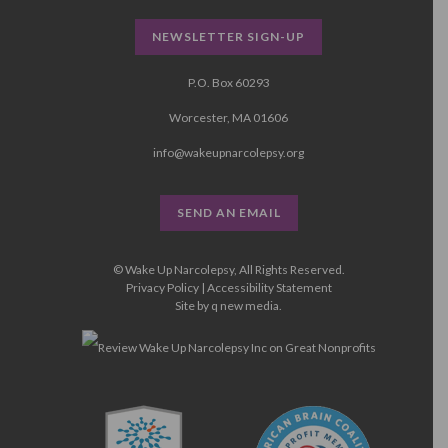
NEWSLETTER SIGN-UP
P.O. Box 60293
Worcester, MA 01606
info@wakeupnarcolepsy.org
SEND AN EMAIL
© Wake Up Narcolepsy, All Rights Reserved.
Privacy Policy
|
Accessibility Statement
Site by
q new media
.