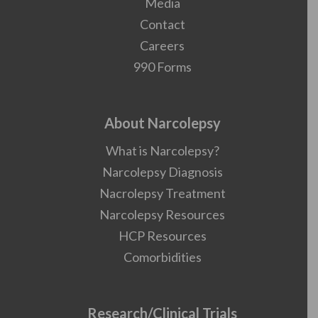
Media
Contact
Careers
990 Forms
About Narcolepsy
What is Narcolepsy?
Narcolepsy Diagnosis
Nacrolepsy Treatment
Narcolepsy Resources
HCP Resources
Comorbidities
Research/Clinical Trials