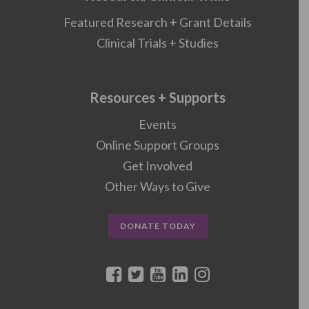
Featured Research + Grant Details
Clinical Trials + Studies
Resources + Supports
Events
Online Support Groups
Get Involved
Other Ways to Give
DONATE TODAY