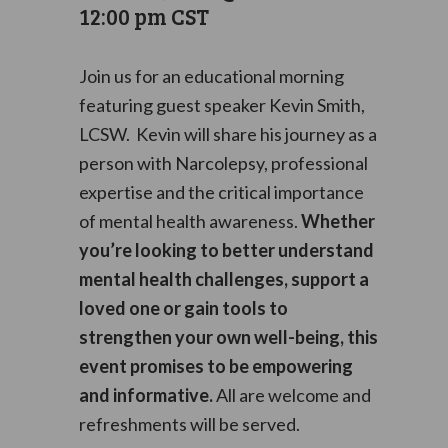
12:00 pm
CST
Join us for an educational morning
featuring guest speaker Kevin Smith,
LCSW. Kevin will share his journey as a
person with Narcolepsy, professional
expertise and the critical importance
of mental health awareness.
Whether
you’re looking to better understand
mental health challenges, support a
loved one or gain tools to
strengthen your own well-being, this
event promises to be empowering
and informative.
All are welcome and
refreshments will be served.