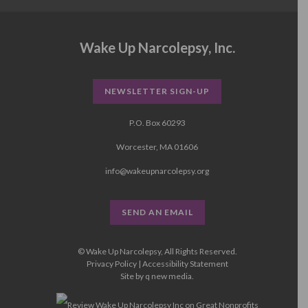
Wake Up Narcolepsy, Inc.
NEWSLETTER SIGN-UP
P.O. Box 60293
Worcester, MA 01606
info@wakeupnarcolepsy.org
SEND AN EMAIL
© Wake Up Narcolepsy, All Rights Reserved.
Privacy Policy
|
Accessibility Statement
Site by
q new media
.