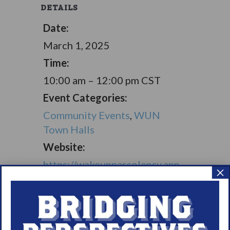
DETAILS
Date:
March 1, 2025
Time:
10:00 am – 12:00 pm
CST
Event Categories:
Community Events
,
WUN
Town Halls
Website:
https://wakeupnarcolepsy.app.
×
neoncrm.com/np/clients/wake
upnarcolepsy/eventRegistrati
on.jsp?event=33&
VENUE