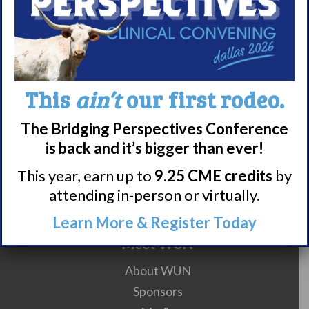
On Your Mind Counseling
1101 Kermit Dr Suite 608
Nashville
,
TN
37217
United
States
This
ain’t
our first rodeo.
Living with
Living with
The Bridging Perspectives Conference
Narcolepsy:
Narcolepsy:
is back and it’s bigger than ever!
LGBTQIA+ Support
Saturday Support
This year, earn up to
9.25 CME credits
by
Group
Group
attending in-person or virtually.
Learn More & Register Today
Meet WUN
About WUN
Sponsors