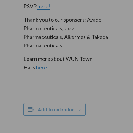
RSVP
here!
Thank you to our sponsors: Avadel
Pharmaceuticals, Jazz
Pharmaceuticals, Alkermes & Takeda
Pharmaceuticals!
Learn more about WUN Town
Halls
here.
Add to calendar