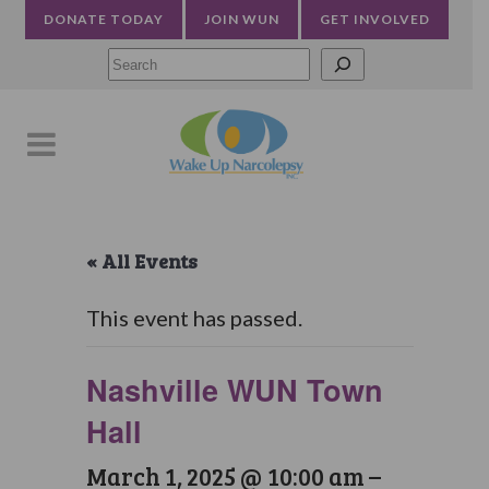
DONATE TODAY
JOIN WUN
GET INVOLVED
Searc
« All Events
This event has passed.
Nashville WUN Town
Hall
March 1, 2025 @ 10:00 am
–