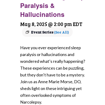
Paralysis &
Hallucinations
May 8, 2025 @ 2:00 pm
EDT
Event Series
(See All)
Have you ever experienced sleep
paralysis or hallucinations and
wondered what’s really happening?
These experiences can be puzzling,
but they don’t have to be a mystery.
Join us as Anne Marie Morse, DO,
sheds light on these intriguing yet
often overlooked symptoms of
Narcolepsy.