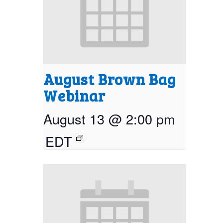
August Brown Bag
Webinar
August 13 @ 2:00 pm
EDT