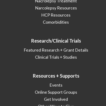
Nacrolepsy Treatment
Narcolepsy Resources
HCP Resources
Comorbidities
Research/Clinical Trials
Featured Research + Grant Details
Clinical Trials + Studies
Resources + Supports
Events
Online Support Groups
Get Involved