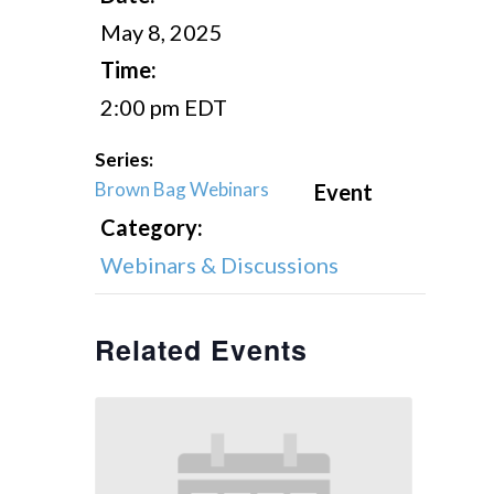
May 8, 2025
Time:
2:00 pm
EDT
Series:
Brown Bag Webinars
Event
Category:
Webinars & Discussions
Related Events