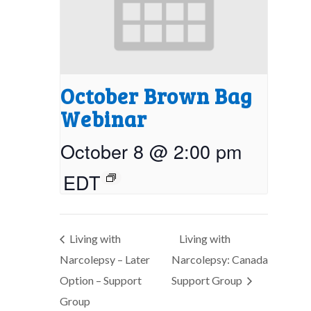
October Brown Bag
Webinar
October 8 @ 2:00 pm
EDT
Living with
Living with
Narcolepsy – Later
Narcolepsy: Canada
Option – Support
Support Group
Group