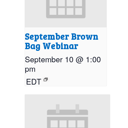
September Brown
Bag Webinar
September 10 @ 1:00
pm
EDT