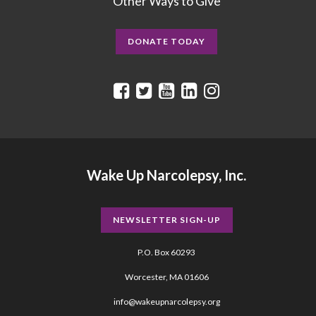
Other Ways to Give
DONATE TODAY
Wake Up Narcolepsy, Inc.
NEWSLETTER SIGN-UP
P.O. Box 60293
Worcester, MA 01606
info@wakeupnarcolepsy.org