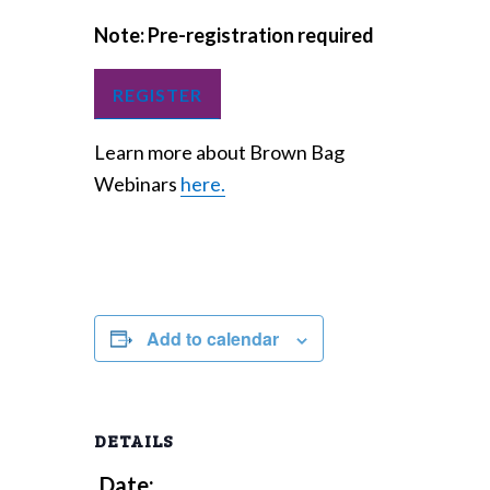
Note: Pre-registration required
REGISTER
Learn more about Brown Bag
Webinars
here.
Add to calendar
DETAILS
Date: