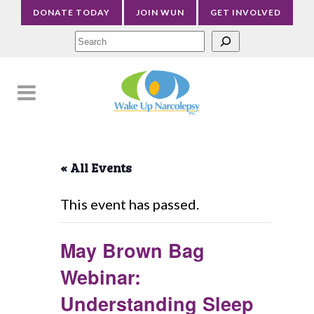
DONATE TODAY
JOIN WUN
GET INVOLVED
Sea
« All Events
This event has passed.
May Brown Bag
Webinar:
Understanding Sleep