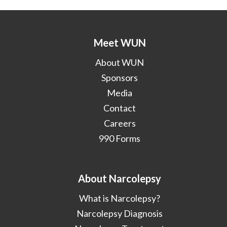
Meet WUN
About WUN
Sponsors
Media
Contact
Careers
990 Forms
About Narcolepsy
What is Narcolepsy?
Narcolepsy Diagnosis