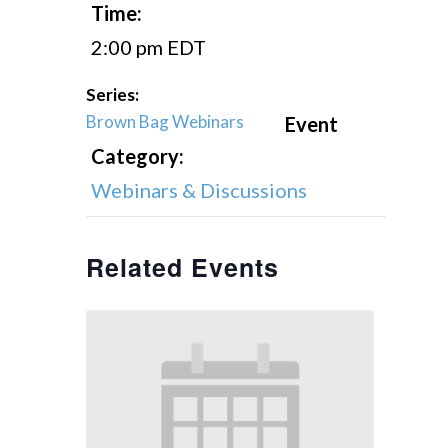
Time:
2:00 pm
EDT
Series:
Brown Bag Webinars
Event
Category:
Webinars & Discussions
Related Events