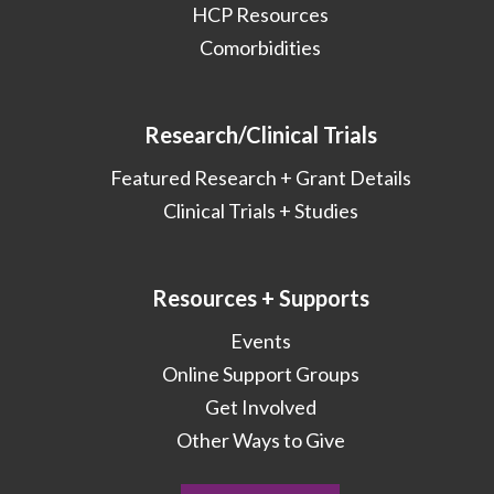
HCP Resources
Comorbidities
Research/Clinical Trials
Featured Research + Grant Details
Clinical Trials + Studies
Resources + Supports
Events
Online Support Groups
Get Involved
Other Ways to Give