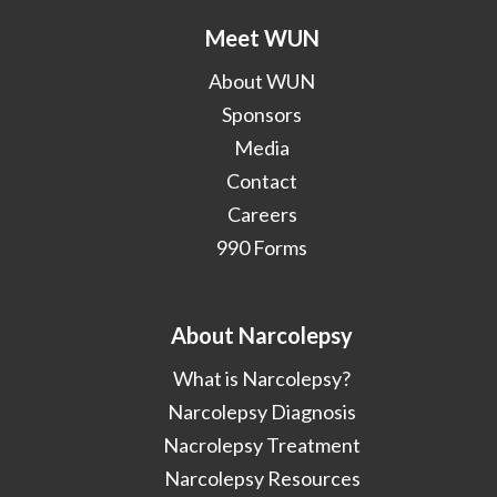
Meet WUN
About WUN
Sponsors
Media
Contact
Careers
990 Forms
About Narcolepsy
What is Narcolepsy?
Narcolepsy Diagnosis
Nacrolepsy Treatment
Narcolepsy Resources