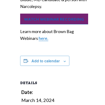
Narcolepsy.
WATCH WEBINAR RECORDING
Learn more about Brown Bag
Webinars
here.
Add to calendar
DETAILS
Date:
March 14, 2024