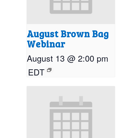
August Brown Bag
Webinar
August 13 @ 2:00 pm
EDT