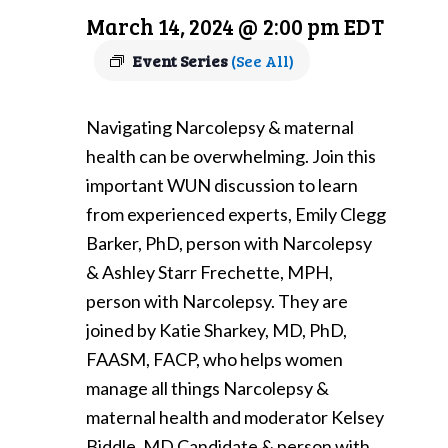
March 14, 2024 @ 2:00 pm
EDT
Event Series
(See All)
Navigating Narcolepsy & maternal
health can be overwhelming. Join this
important WUN discussion to learn
from experienced experts, Emily Clegg
Barker, PhD, person with Narcolepsy
& Ashley Starr Frechette, MPH,
person with Narcolepsy. They are
joined by Katie Sharkey, MD, PhD,
FAASM, FACP, who helps women
manage all things Narcolepsy &
maternal health and moderator Kelsey
Biddle, MD Candidate & person with