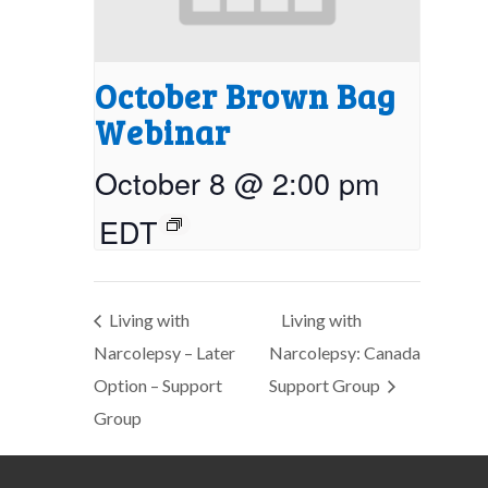
October Brown Bag
Webinar
October 8 @ 2:00 pm
EDT
Living with
Living with
Narcolepsy – Later
Narcolepsy: Canada
Option – Support
Support Group
Group