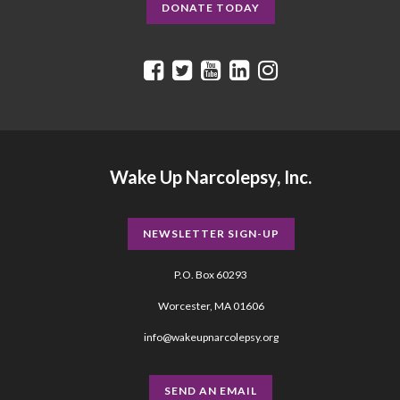
DONATE TODAY
Wake Up Narcolepsy, Inc.
NEWSLETTER SIGN-UP
P.O. Box 60293
Worcester, MA 01606
info@wakeupnarcolepsy.org
SEND AN EMAIL