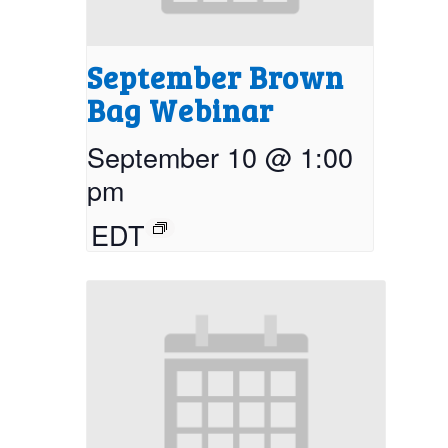
September Brown
Bag Webinar
September 10 @ 1:00
pm
EDT