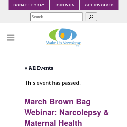
DONATE TODAY
JOIN WUN
GET INVOLVED
Sea
« All Events
This event has passed.
March Brown Bag
Webinar: Narcolepsy &
Maternal Health