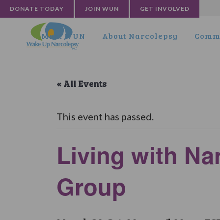
DONATE TODAY
JOIN WUN
GET INVOLVED
Meet WUN
About Narcolepsy
Commu
« All Events
This event has passed.
Living with N
Group