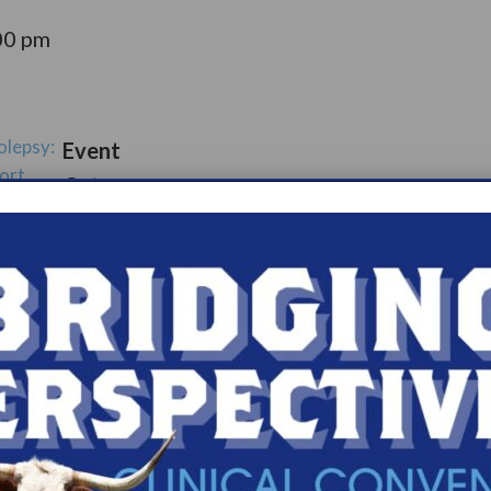
00 pm
olepsy:
Event
ort
Catego
ry:
ups
s.com/organiz