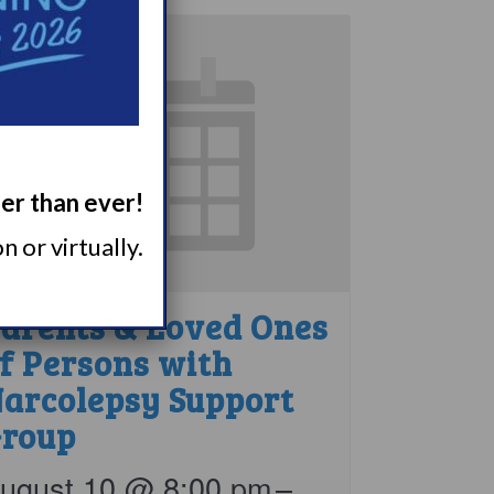
ger than ever!
 or virtually.
arents & Loved Ones
f Persons with
arcolepsy Support
roup
ugust 10 @ 8:00 pm
–