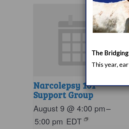
The Bridging 
This year, ea
Narcolepsy 101
Support Group
August 9 @ 4:00 pm
–
5:00 pm
EDT