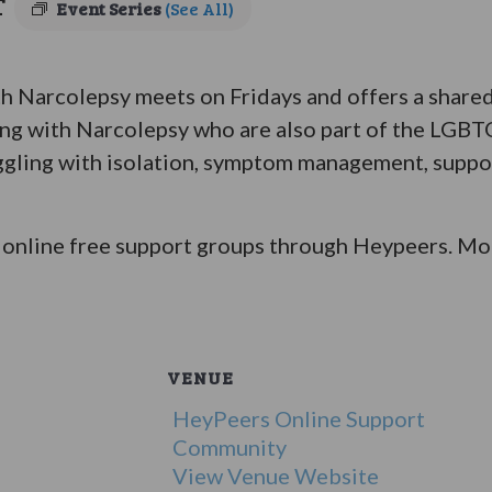
T
Event Series
(See All)
Narcolepsy meets on Fridays and offers a shared 
ing with Narcolepsy who are also part of the LGB
ggling with isolation, symptom management, suppor
online free support groups through Heypeers. Mor
VENUE
HeyPeers Online Support
Community
View Venue Website