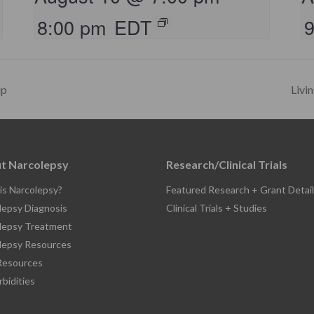
8:00 pm
EDT
up
Livi
t Narcolepsy
Research/Clinical Trials
is Narcolepsy?
Featured Research + Grant Detail
lepsy Diagnosis
Clinical Trials + Studies
lepsy Treatment
lepsy Resources
esources
bidities