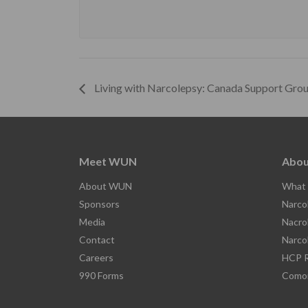
Living with Narcolepsy: Canada Support Gro
Meet WUN
Abou
About WUN
What 
Sponsors
Narco
Media
Nacro
Contact
Narco
Careers
HCP R
990 Forms
Comor