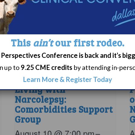
This
ain’t
our first rodeo.
Perspectives Conference is back and it’s big
rn up to
9.25 CME credits
by attending in-person
Learn More & Register Today
Living with
P
Narcolepsy:
o
Comorbidities Support
N
Group
G
August 10 @ 7:00 pm
–
A