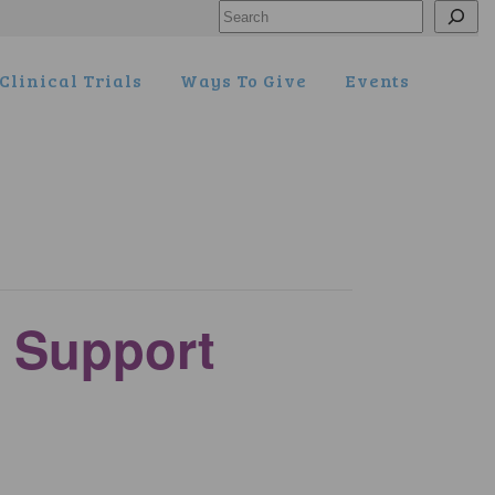
Search
Clinical Trials
Ways To Give
Events
 Support