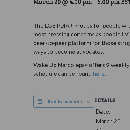
March 20 @ 4:00 pm
–
5:00 pm
ES
The LGBTQIA+ groups for people with 
most pressing concerns as people liv
peer-to-peer platform for those stru
ways to become advocates.
Wake Up Narcolepsy offers 9 weekly 
schedule can be found
here.
DETAILS
Add to calendar
Date:
March 20