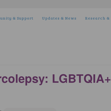
nity & Support
Updates & News
Research & 
arcolepsy: LGBTQIA+