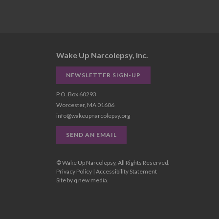
Wake Up Narcolepsy, Inc.
NEWSLETTER SIGN-UP
P.O. Box 60293
Worcester, MA 01606
info@wakeupnarcolepsy.org
SEND AN EMAIL
© Wake Up Narcolepsy, All Rights Reserved.
Privacy Policy
|
Accessibility Statement
Site by
q new media
.