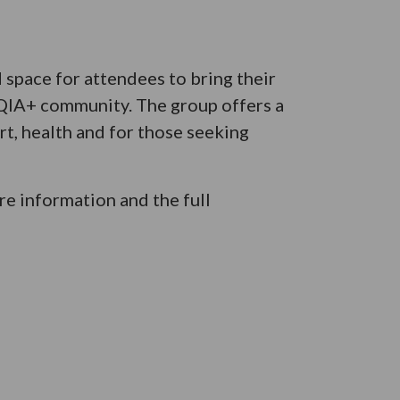
space for attendees to bring their
TQIA+ community. The group offers a
t, health and for those seeking
e information and the full