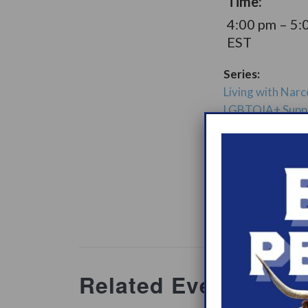
Time:
4:00 pm – 5:
EST
Series:
Living with Narc
LGBTQIA+ Supp
Group
Support Gro
Website:
www.heypeer
ations/2
Related Events