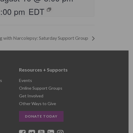
9:00 pm
EDT
ng with Narcolepsy: Saturday Support Group
Resources + Supports
s
Events
Online Support Groups
Get Involved
Other Ways to Give
DONATE TODAY