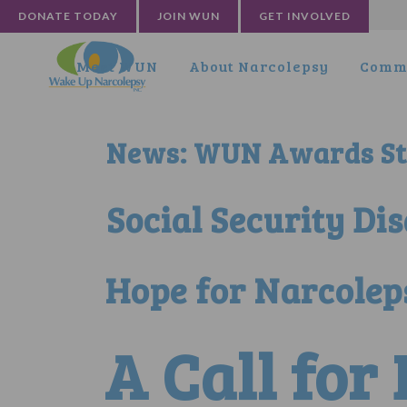
DONATE TODAY
JOIN WUN
GET INVOLVED
Meet WUN
About Narcolepsy
Commu
News: WUN Awards Sta
Social Security Di
Hope for Narcolep
A Call for