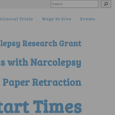
Search
Clinical Trials
Ways To Give
Events
lepsy Research Grant
ss with Narcolepsy
 Paper Retraction
Start Times