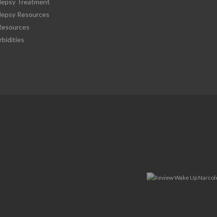
lepsy Treatment
lepsy Resources
esources
bidities