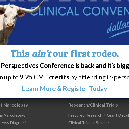
colepsy Symposium
This
ain’t
our first rodeo.
6
7
8
9
10
11
Perspectives Conference is back and it’s big
rn up to
9.25 CME credits
by attending in-person
Learn More & Register Today
t Narcolepsy
Research/Clinical Trials
is Narcolepsy?
Featured Research + Grant Detail
lepsy Diagnosis
Clinical Trials + Studies