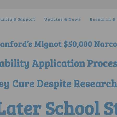
nity & Support
Updates & News
Research & 
nford’s Mignot $50,000 Narco
sability Application Proce
sy Cure Despite Research
 Later School 