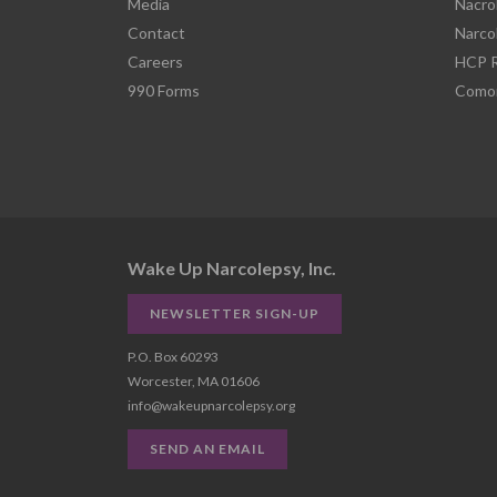
Media
Nacro
Contact
Narco
Careers
HCP R
990 Forms
Comor
Wake Up Narcolepsy, Inc.
NEWSLETTER SIGN-UP
P.O. Box 60293
Worcester, MA 01606
info@wakeupnarcolepsy.org
SEND AN EMAIL