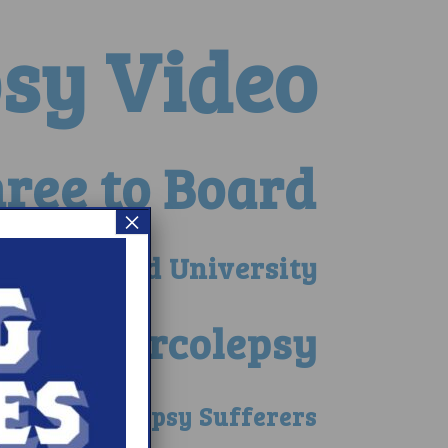
psy Video
ree to Board
×
 at Harvard University
ce of Narcolepsy
nefit Narcolepsy Sufferers