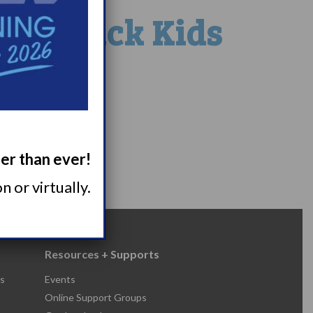
 at Sick Kids
ger than ever!
 or virtually.
Resources + Supports
s
Events
Online Support Groups