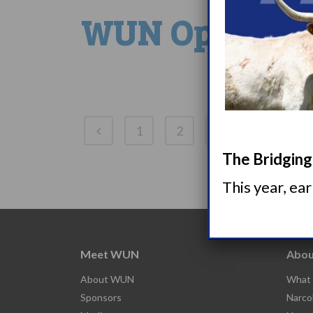
WUN Opens Nar
1
2
3
4
5
The Bridging 
This year, ea
Meet WUN
Abou
About WUN
What 
Sponsors
Narco