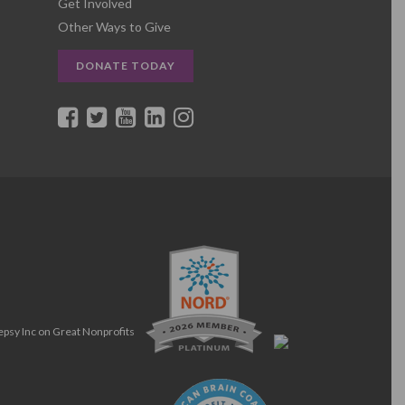
Get Involved
Other Ways to Give
DONATE TODAY