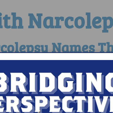
ith Narcole
colepsy Names Th
sy Continues Research Funding
Series Presents the Fa
eray Raises More Than $35,000 to Be