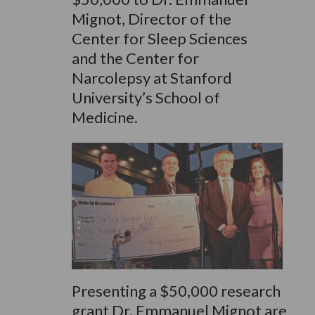
Mignot, Director of the
Center for Sleep Sciences
and the Center for
Narcolepsy at Stanford
University’s School of
Medicine.
Presenting a $50,000 research
grant Dr. Emmanuel Mignot are