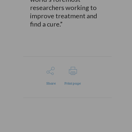
researchers working to
improve treatment and
find a cure.”
Share
Print page