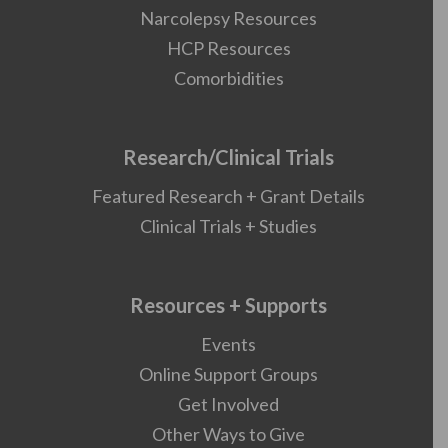
Narcolepsy Resources
HCP Resources
Comorbidities
Research/Clinical Trials
Featured Research + Grant Details
Clinical Trials + Studies
Resources + Supports
Events
Online Support Groups
Get Involved
Other Ways to Give