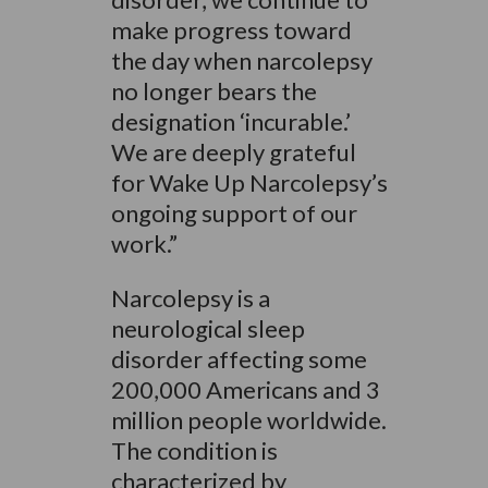
make progress toward
the day when narcolepsy
no longer bears the
designation ‘incurable.’
We are deeply grateful
for Wake Up Narcolepsy’s
ongoing support of our
work.”
Narcolepsy is a
neurological sleep
disorder affecting some
200,000 Americans and 3
million people worldwide.
The condition is
characterized by