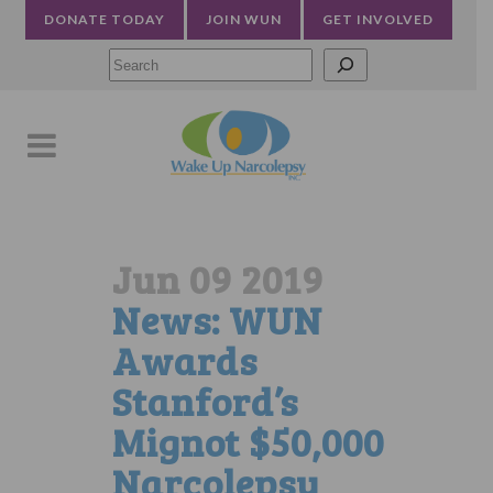
DONATE TODAY
JOIN WUN
GET INVOLVED
Searc
Jun 09 2019
News: WUN
Awards
Stanford’s
Mignot $50,000
Narcolepsy