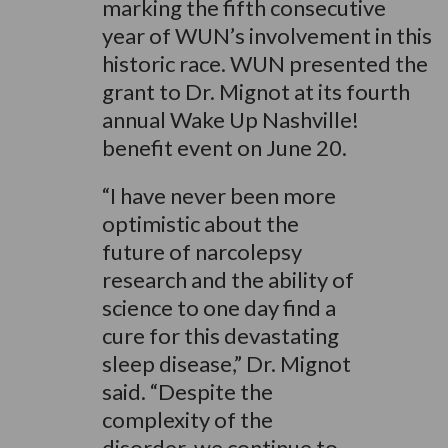
marking the fifth consecutive
year of WUN’s involvement in this
historic race. WUN presented the
grant to Dr. Mignot at its fourth
annual Wake Up Nashville!
benefit event on June 20.
“I have never been more
optimistic about the
future of narcolepsy
research and the ability of
science to one day find a
cure for this devastating
sleep disease,” Dr. Mignot
said. “Despite the
complexity of the
disorder, we continue to