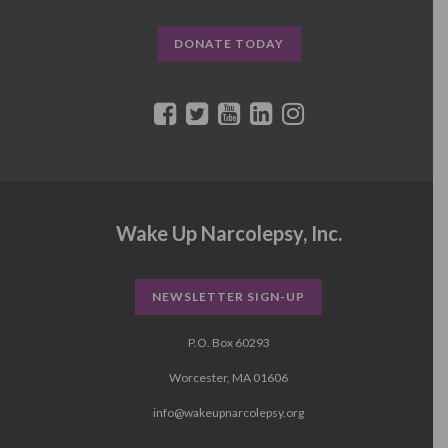
DONATE TODAY
Wake Up Narcolepsy, Inc.
NEWSLETTER SIGN-UP
P.O. Box 60293
Worcester, MA 01606
info@wakeupnarcolepsy.org