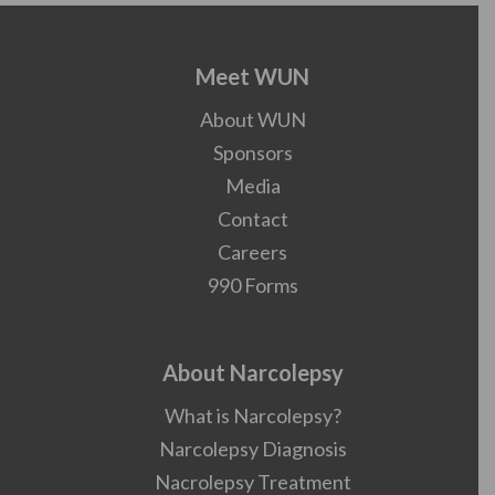
Meet WUN
About WUN
Sponsors
Media
Contact
Careers
990 Forms
About Narcolepsy
What is Narcolepsy?
Narcolepsy Diagnosis
Nacrolepsy Treatment