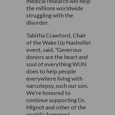
medical research will help
the millions worldwide
struggling with the
disorder.
Tabitha Crawford, Chair
of the Wake Up Nashville!
event, said, “Generous
donors are the heart and
soul of everything WUN
does to help people
everywhere living with
narcolepsy, such our son.
We’re honored to
continue supporting Dr.
Mignot and other of the
world’s foremost