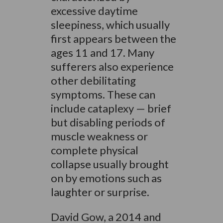
excessive daytime
sleepiness, which usually
first appears between the
ages 11 and 17. Many
sufferers also experience
other debilitating
symptoms. These can
include cataplexy — brief
but disabling periods of
muscle weakness or
complete physical
collapse usually brought
on by emotions such as
laughter or surprise.
David Gow, a 2014 and