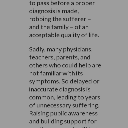
to pass before a proper
diagnosis is made,
robbing the sufferer –
and the family – of an
acceptable quality of life.
Sadly, many physicians,
teachers, parents, and
others who could help are
not familiar with its
symptoms. So delayed or
inaccurate diagnosis is
common, leading to years
of unnecessary suffering.
Raising public awareness
and building support for