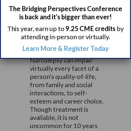
dedicated to helping in
The Bridging Perspectives Conference
the search for a cure, as
is back and it’s bigger than ever!
supported by our
This year, earn up to
9.25 CME credits
by
sustained grants to Dr.
attending in-person or virtually.
Mignot and other leading
researchers.”
Learn More & Register Today
Narcolepsy can impair
virtually every facet of a
person’s quality-of-life,
from family and social
interactions, to self-
esteem and career choice.
Though treatment is
available, it is not
uncommon for 10 years