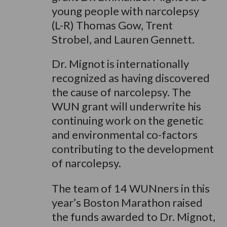
young people with narcolepsy
(L-R) Thomas Gow, Trent
Strobel, and Lauren Gennett.
Dr. Mignot is internationally
recognized as having discovered
the cause of narcolepsy. The
WUN grant will underwrite his
continuing work on the genetic
and environmental co-factors
contributing to the development
of narcolepsy.
The team of 14 WUNners in this
year’s Boston Marathon raised
the funds awarded to Dr. Mignot,