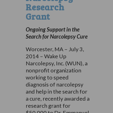
Research
Grant
Ongoing Support in the
Search for Narcolepsy Cure
Worcester, MA – July 3,
2014 – Wake Up
Narcolepsy, Inc. (WUN), a
nonprofit organization
working to speed
diagnosis of narcolepsy
and help in the search for
a cure, recently awarded a
research grant for
$50,000 to Dr. Emmanuel