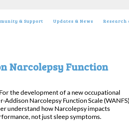
munity & Support
Updates & News
Research &
on Narcolepsy Function
 For the development of a new occupational
r-Addison Narcolepsy Function Scale (WANFS)
ter understand how Narcolepsy impacts
erformance, not just sleep symptoms.