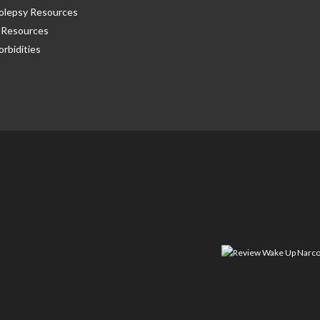
olepsy Resources
Resources
rbidities