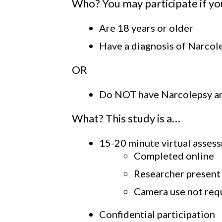
Who? You may participate if y
Are 18 years or older
Have a diagnosis of Narcole
OR
Do NOT have Narcolepsy and
What? This study is a…
15-20 minute virtual asses
Completed online
Researcher present
Camera use not req
Confidential participation