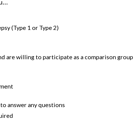
ou…
psy (Type 1 or Type 2)
 are willing to participate as a comparison group
sment
 to answer any questions
uired