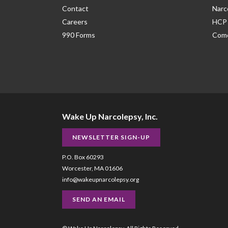
Contact
Narc
Careers
HCP 
990 Forms
Como
Wake Up Narcolepsy, Inc.
NEWSLETTER SIGN-UP
P.O. Box 60293
Worcester, MA 01606
info@wakeupnarcolepsy.org
SEND AN EMAIL