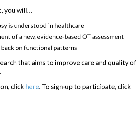
, you will…
y is understood in healthcare
ment of a new, evidence-based OT assessment
dback on functional patterns
earch that aims to improve care and quality of
.
on, click
here
. To sign-up to participate, click