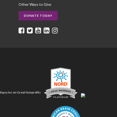
Other Ways to Give
DONATE TODAY