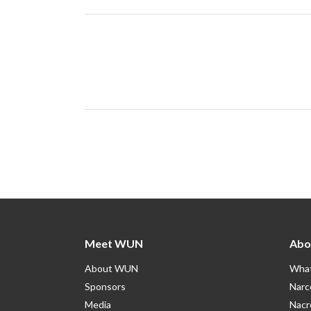
Meet WUN
Abo
About WUN
What
Sponsors
Narc
Media
Nacr