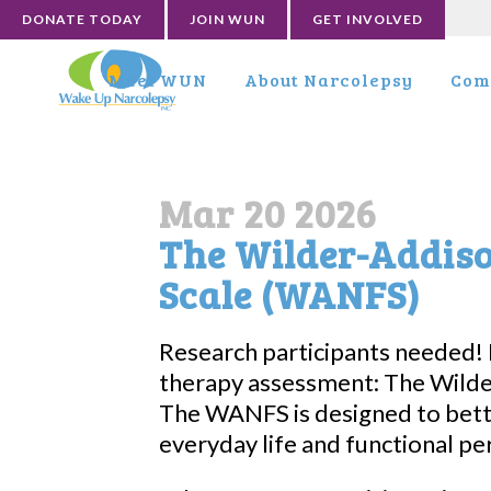
DONATE TODAY
JOIN WUN
GET INVOLVED
Meet WUN
About Narcolepsy
Com
Mar 20 2026
The Wilder-Addis
Scale (WANFS)
Research participants needed!
therapy assessment: The Wilde
The WANFS is designed to bet
everyday life and functional p