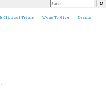
Search
 Clinical Trials
Ways To Give
Events
.