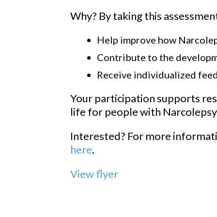
Why? By taking this assessment
Help improve how Narcoleps
Contribute to the develop
Receive individualized fee
Your participation supports res
life for people with Narcolepsy
Interested? For more informati
here
.
View flyer