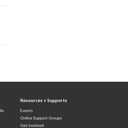
Resources + Supports
ils
Events
Online Support Groups
Get Involved