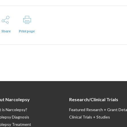
Share
Print page
ut Narcolepsy
Research/Clinical Trials
 is Narcolepsy?
Featured Research + Grant Deta
olepsy Diagnosis
Clinical Trials + Studies
olepsy Treatment