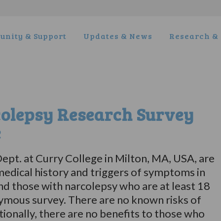
nity & Support
Updates & News
Research & 
olepsy Research Survey
e
ept. at Curry College in Milton, MA, USA, are
edical history and triggers of symptoms in
nd those with narcolepsy who are at least 18
onymous survey. There are no known risks of
itionally, there are no benefits to those who