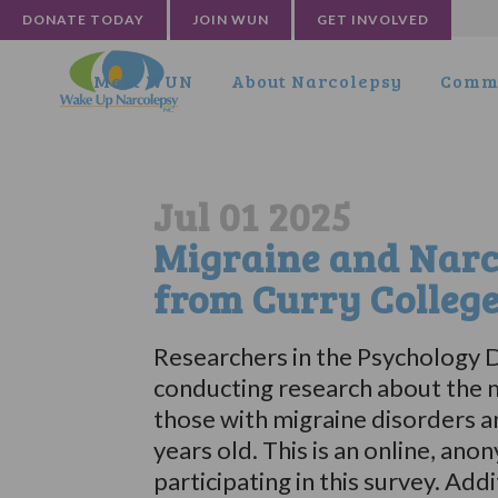
DONATE TODAY
JOIN WUN
GET INVOLVED
Meet WUN
About Narcolepsy
Commu
Jul 01 2025
Migraine and Narc
from Curry Colleg
Researchers in the Psychology D
conducting research about the m
those with migraine disorders a
years old. This is an online, an
participating in this survey. Add