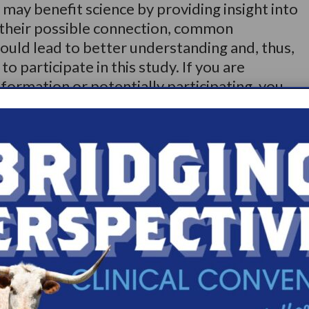
 may benefit science by providing insight into
 their possible connection, common
ould lead to better understanding and, thus,
o participate in this study. If you are
nformation or potentially participating, you
rd.modestino@curry.edu>. Alternatively, you
jfe/form/SV_eLDQmi0mtAgKYWa
Share
Print page