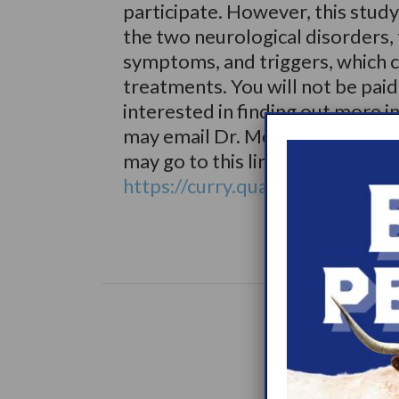
participate. However, this study
the two neurological disorders,
symptoms, and triggers, which c
treatments. You will not be paid t
interested in finding out more i
may email Dr. Modestino <edwa
may go to this link:
https://curry.qualtrics.com/