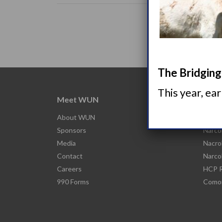
The Bridging 
This year, ea
Meet WUN
Abou
About WUN
What 
Sponsors
Narco
Media
Nacro
Contact
Narco
Careers
HCP R
990 Forms
Comor