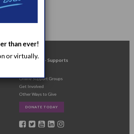
ger than ever!
 or virtually.
Resources + Supports
s
Events
Online Support Groups
Get Involved
Other Ways to Give
DONATE TODAY