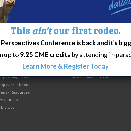
This
ain’t
our first rodeo.
Perspectives Conference is back and it’s big
rn up to
9.25 CME credits
by attending in-person
t Narcolepsy
Research/Clinical Trials
Learn More & Register Today
is Narcolepsy?
Featured Research + Grant Detail
lepsy Diagnosis
Clinical Trials + Studies
lepsy Treatment
lepsy Resources
esources
bidities