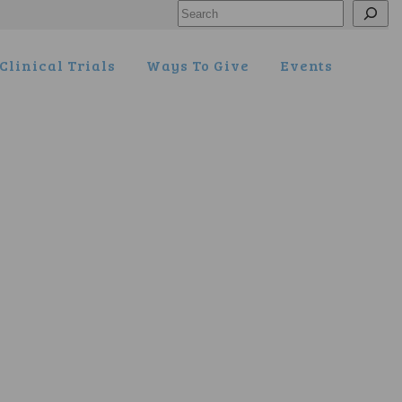
Search
Clinical Trials
Ways To Give
Events