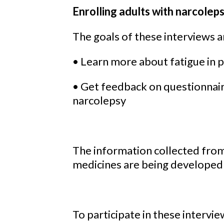
Enrolling adults with narcolep
The goals of these interviews a
• Learn more about fatigue in 
• Get feedback on questionnaire
narcolepsy
The information collected fro
medicines are being developed t
To participate in these intervi