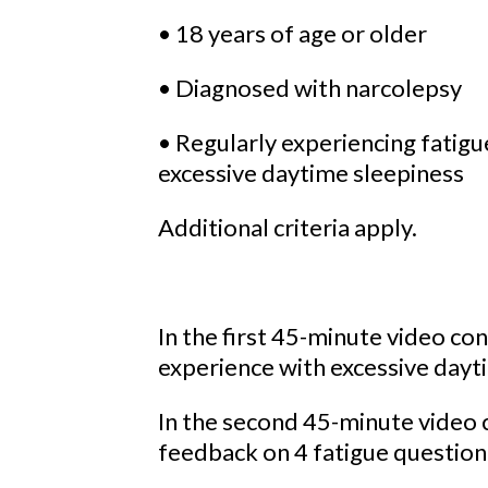
• 18 years of age or older
• Diagnosed with narcolepsy
• Regularly experiencing fatigue
excessive daytime sleepiness
Additional criteria apply.
In the first 45-minute video co
experience with excessive dayt
In the second 45-minute video 
feedback on 4 fatigue question