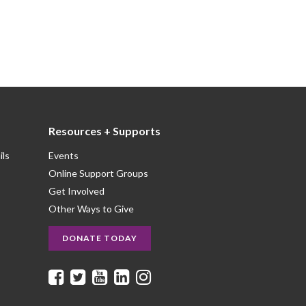
Resources + Supports
ils
Events
Online Support Groups
Get Involved
Other Ways to Give
DONATE TODAY