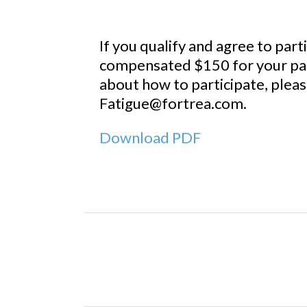
If you qualify and agree to parti
compensated $150 for your part
about how to participate, plea
Fatigue@fortrea.com.
Download PDF