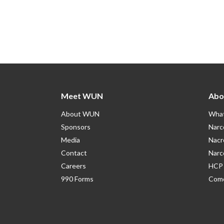
Meet WUN
Abo
About WUN
What
Sponsors
Narc
Media
Nacr
Contact
Narc
Careers
HCP 
990 Forms
Como