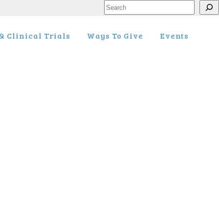
Search
 Clinical Trials
Ways To Give
Events