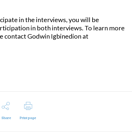
cipate in the interviews, you will be
icipation in both interviews. To learn more
se contact Godwin Igbinedion at
Share
Print page