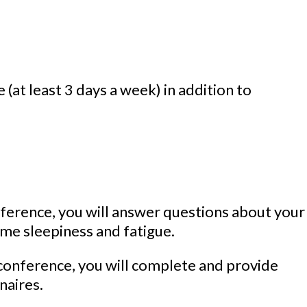
 (at least 3 days a week) in addition to
nference, you will answer questions about your
ime sleepiness and fatigue.
conference, you will complete and provide
naires.