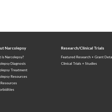
ut Narcolepsy
Research/Clinical Trials
 is Narcolepsy?
Featured Research + Grant Deta
olepsy Diagnosis
Clinical Trials + Studies
olepsy Treatment
olepsy Resources
Resources
rbidities