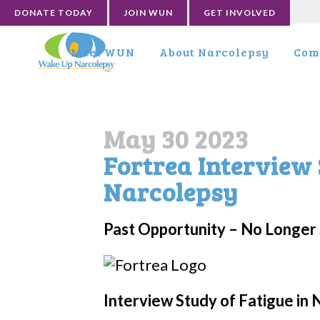
DONATE TODAY
JOIN WUN
GET INVOLVED
Meet WUN
About Narcolepsy
Com
May 30 2023
Fortrea Interview 
Narcolepsy
Past Opportunity – No Longer 
Interview Study of Fatigue in