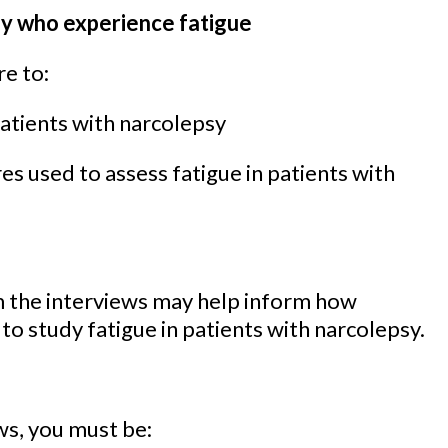
sy who experience fatigue
re to:
patients with narcolepsy
s used to assess fatigue in patients with
m the interviews may help inform how
o study fatigue in patients with narcolepsy.
ews, you must be: