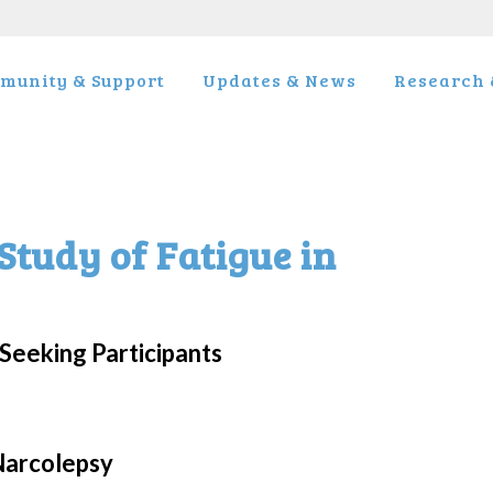
munity & Support
Updates & News
Research &
Study of Fatigue in
Seeking Participants
 Narcolepsy