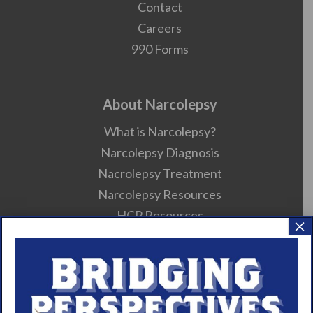
Contact
Careers
990 Forms
About Narcolepsy
What is Narcolepsy?
Narcolepsy Diagnosis
Nacrolepsy Treatment
Narcolepsy Resources
HCP Resources
×
Comorbidities
Research/Clinical Trials