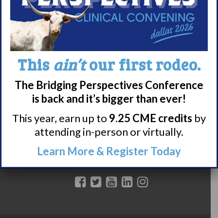
Featured Research + Grant Details
Clinical Trials + Studies
Resources + Supports
This
ain’t
our first rodeo.
Events
The Bridging Perspectives Conference
Online Support Groups
is back and it’s bigger than ever!
Get Involved
This year, earn up to
9.25 CME credits
by
Other Ways to Give
attending in-person or virtually.
DONATE TODAY
Learn More & Register Today