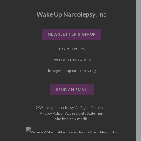
Wake Up Narcolepsy, Inc.
NEWSLETTER SIGN-UP
P.O. Box 60293
Worcester, MA 01606
info@wakeupnarcolepsy.org
SEND AN EMAIL
© Wake Up Narcolepsy, All Rights Reserved.
Privacy Policy
|
Accessibility Statement
Site by
q new media
.