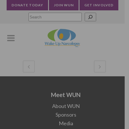
DONATE TODAY
JOIN WUN
GET INVOLVED
Searc
Meet WUN
About WUN
Sponsors
Media