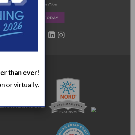
Other Ways to Give
DONATE TODAY
ger than ever!
 or virtually.