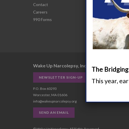
Contact
Narco
Careers
HCP R
990 Forms
Comor
Wake Up Narcolepsy, Inc.
The Bridging 
NEWSLETTER SIGN-UP
This year, ea
P.O. Box 60293
Worcester, MA 01606
info@wakeupnarcolepsy.org
SEND AN EMAIL
© Wake Up Narcolepsy, All Rights Reserved.