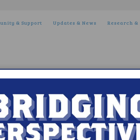
nity & Support
Updates & News
Research & 
t Narcolepsy
Research/Clinical Trials
is Narcolepsy?
Featured Research + Grant Detail
lepsy Diagnosis
Clinical Trials + Studies
lepsy Treatment