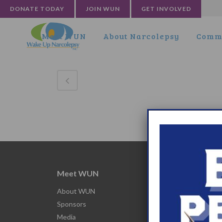
DONATE TODAY
JOIN WUN
GET INVOLVED
Meet WUN
About Narcolepsy
Commu
Meet WUN
Abou
About WUN
What 
Sponsors
Narco
Media
Nacro