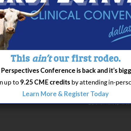
lepsy Resources
esources
bidities
This
ain’t
our first rodeo.
Perspectives Conference is back and it’s big
rn up to
9.25 CME credits
by attending in-person
Learn More & Register Today