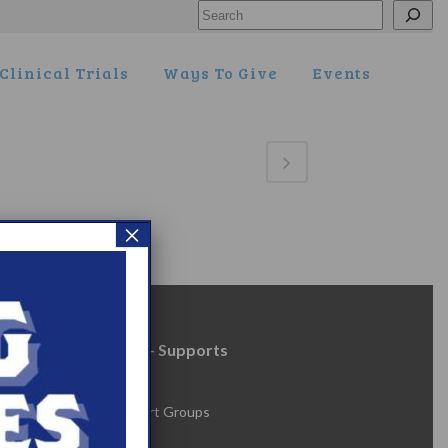
Search
Clinical Trials
Ways To Give
Events
×
Resources + Supports
s
Events
Online Support Groups
Get Involved