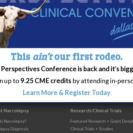
Share
Print page
This
ain’t
our first rodeo.
Perspectives Conference is back and it’s big
rn up to
9.25 CME credits
by attending in-person
Learn More & Register Today
t Narcolepsy
Research/Clinical Trials
is Narcolepsy?
Featured Research + Grant Detail
lepsy Diagnosis
Clinical Trials + Studies