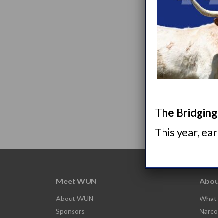
The Bridging 
This year, ea
Meet WUN
Abou
About WUN
What 
Sponsors
Narco