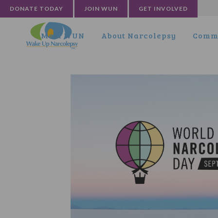
DONATE TODAY
JOIN WUN
GET INVOLVED
Meet WUN
About Narcolepsy
Commu