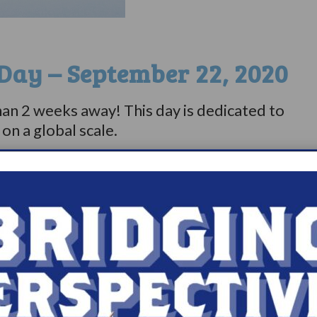
Day – September 22, 2020
than 2 weeks away! This day is dedicated to
sy on a global scale.⠀⠀⠀⠀⠀⠀⠀⠀⠀
 of activities on Project Sleep’s
e
.⠀⠀⠀⠀⠀⠀⠀⠀⠀
 with Project Sleep and 23 other
lepsy Day on September 22, 2020.