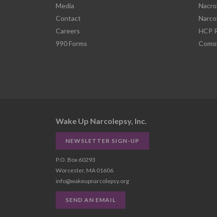
Media
Nacro
Contact
Narco
Careers
HCP R
990 Forms
Comor
Wake Up Narcolepsy, Inc.
NEWSLETTER SIGN-UP
P.O. Box 60293
Worcester, MA 01606
info@wakeupnarcolepsy.org
SEND AN EMAIL