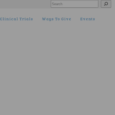
Search
Clinical Trials
Ways To Give
Events