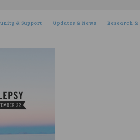
nity & Support
Updates & News
Research & 