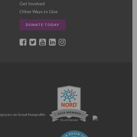
Get Involved
Other Ways to Give
DONATE TODAY