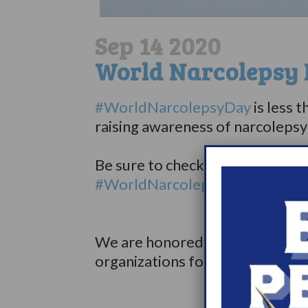
Sep 14 2020
World Narcolepsy 
#WorldNarcolepsyDay
is less 
raising awareness of narcolep
⠀⠀⠀⠀⠀⠀⠀⠀⠀
Be sure to check out the schedule
#WorldNarcolepsyDay webpag
⠀⠀⠀⠀⠀⠀⠀⠀
⠀⠀⠀
We are honored to be partnering
organizations for World Narco