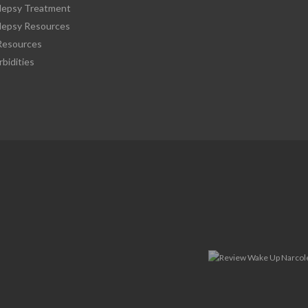
lepsy Treatment
lepsy Resources
esources
bidities