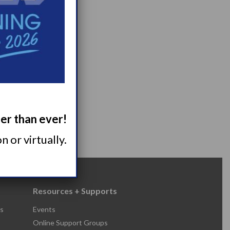
ger than ever!
 or virtually.
Resources + Supports
s
Events
Online Support Groups