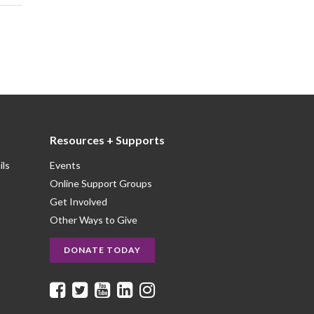
Resources + Supports
ils
Events
Online Support Groups
Get Involved
Other Ways to Give
DONATE TODAY