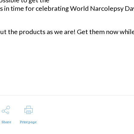
s in time for celebrating World Narcolepsy Da
ut the products as we are! Get them now whil
Share
Print page