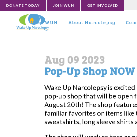
DONATE TODAY
JOIN WUN
GET INVOLVED
Meet WUN
About Narcolepsy
Com
Aug 09 2023
Pop-Up Shop NOW 
Wake Up Narcolepsy is excited 
pop-up shop that will be open 
August 20th! The shop feature
familiar favorites on items like t
sweatshirts, long sleeve shirts 
The shop will work as hard as p