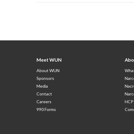
Meet WUN
Abo
About WUN
What
Sponsors
Narc
Media
Nacr
Contact
Narc
Careers
HCP 
990 Forms
Como