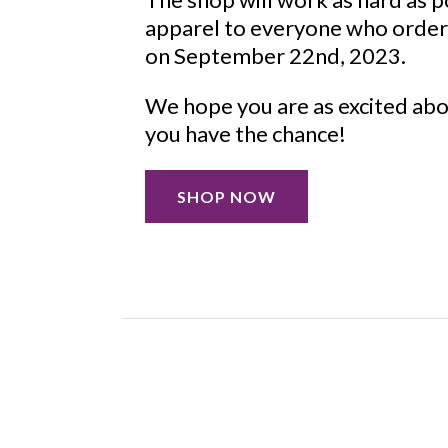
apparel to everyone who order
on September 22nd, 2023.
We hope you are as excited abo
you have the chance!
SHOP NOW