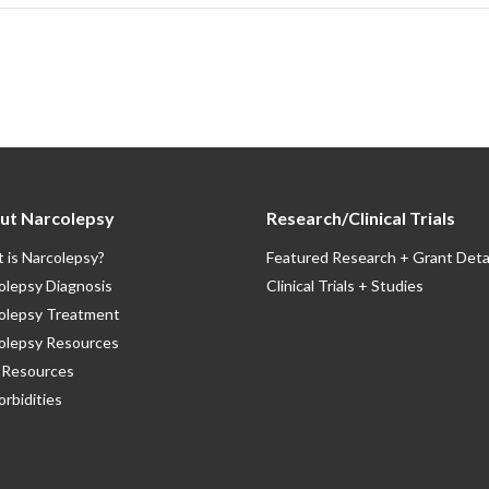
ut Narcolepsy
Research/Clinical Trials
 is Narcolepsy?
Featured Research + Grant Deta
olepsy Diagnosis
Clinical Trials + Studies
olepsy Treatment
olepsy Resources
Resources
rbidities