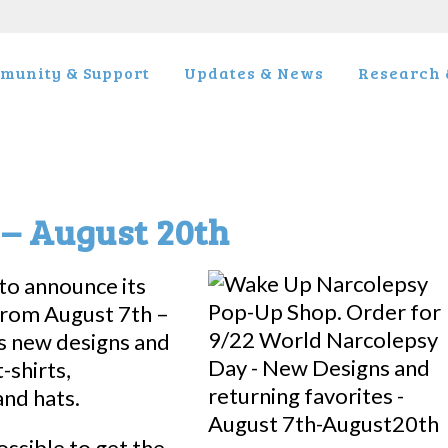
munity & Support
Updates & News
Research &
– August 20th
to announce its
from August 7th –
s new designs and
-shirts,
and hats.
ossible to get the