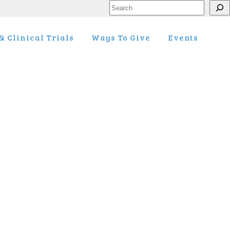
Search
 Clinical Trials
Ways To Give
Events