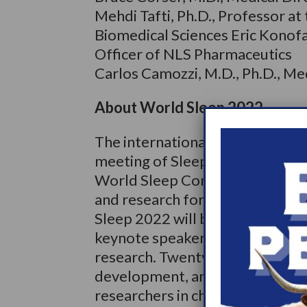
Mehdi Tafti, Ph.D., Professor a
Biomedical Sciences Eric Konofal
Officer of NLS Pharmaceutics
Carlos Camozzi, M.D., Ph.D., Me
About World Sleep 2022
The international Congress of t
meeting of Sleep Research Scient
World Sleep Congress consistent
and research for multiple days o
Sleep 2022 will be held in Rome
keynote speakers selected to re
research. Twenty-two sleep medi
development, and attendees will
researchers in chronomedicine, n