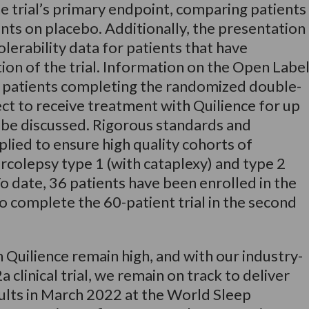
he trial’s primary endpoint, comparing patients
nts on placebo. Additionally, the presentation
olerability data for patients that have
n of the trial. Information on the Open Labe
 patients completing the randomized double-
lect to receive treatment with Quilience for up
o be discussed. Rigorous standards and
lied to ensure high quality cohorts of
rcolepsy type 1 (with cataplexy) and type 2
 To date, 36 patients have been enrolled in the
o complete the 60-patient trial in the second
n Quilience remain high, and with our industry-
 clinical trial, we remain on track to deliver
sults in March 2022 at the World Sleep