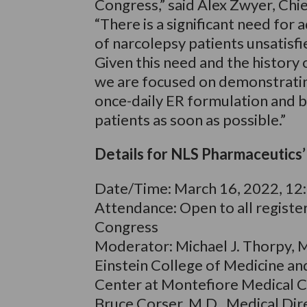
Congress,” said Alex Zwyer, Chi
“There is a significant need for
of narcolepsy patients unsatisf
Given this need and the history o
we are focused on demonstrating
once-daily ER formulation and b
patients as soon as possible.”
Details for NLS Pharmaceutics
Date/Time: March 16, 2022, 12
Attendance: Open to all regist
Congress
Moderator: Michael J. Thorpy, 
Einstein College of Medicine an
Center at Montefiore Medical C
Bruce Corser, M.D., Medical Dir