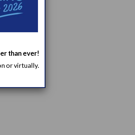
ger than ever!
 or virtually.