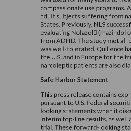
compassionate use programs. A Ph
adult subjects suffering from na
States. Previously, NLS successf
evaluating Nolazol (mazindol co
from ADHD. The study met all 
was well-tolerated. Quilience h
the U.S. and in Europe for the t
narcoleptic patients are also 
Safe Harbor Statement
This press release contains exp
pursuant to U.S. Federal securit
looking statements when it disc
interim top-line results, as well
trial. These forward-looking st