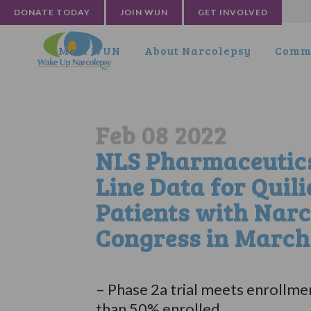
DONATE TODAY
JOIN WUN
GET INVOLVED
Meet WUN
About Narcolepsy
Commu
Feb 08 2022
NLS Pharmaceutics 
Line Data for Quil
Patients with Narc
Congress in March
– Phase 2a trial meets enrollmen
than 50% enrolled