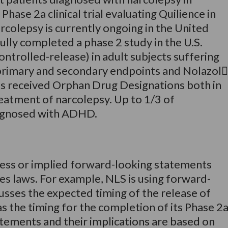
ase 2a clinical trial evaluating Quilience in
rcolepsy is currently ongoing in the United
ully completed a phase 2 study in the U.S.
ntrolled-release) in adult subjects suffering
primary and secondary endpoints and Nolazol
as received Orphan Drug Designations both in
reatment of narcolepsy. Up to 1/3 of
diagnosed with ADHD.
ress or implied forward-looking statements
ies laws. For example, NLS is using forward-
usses the expected timing of the release of
 as the timing for the completion of its Phase 2
atements and their implications are based on