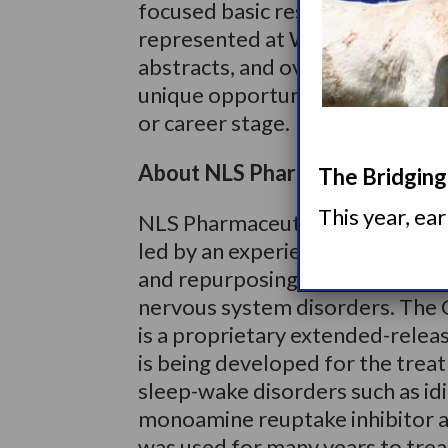
focused basic research, and mor
represented at World Sleep 201
abstracts, and over 1100 poste
unique opportunity for sleep me
or career stage.
About NLS Pharmaceutics Ltd.
The Bridging 
This year, ea
NLS Pharmaceutics Ltd. is a Swi
led by an experienced manageme
and repurposing product candida
nervous system disorders. The 
is a proprietary extended-relea
is being developed for the trea
sleep-wake disorders such as idi
monoamine reuptake inhibitor an
was used for many years to trea