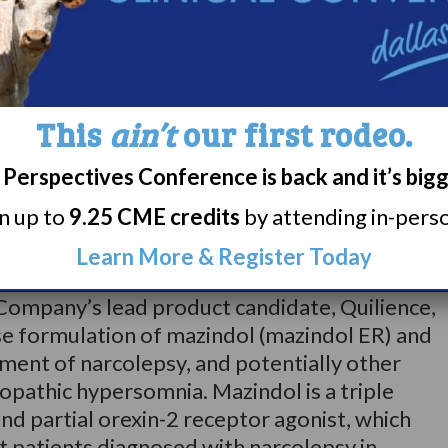
e. A truly global meeting, 77 countries were
9 which featured 89 symposia, 192 oral
r presentations. World Sleep 2022 presents a
dicine professionals no matter their specialty
This
ain’t
our first rodeo.
Perspectives Conference is back and it’s big
rn up to
9.25 CME credits
by attending in-person
ss clinical-stage biopharmaceutical company
nt team with a track record of developing
Learn More & Register Today
tes to treat rare and complex central
Company’s lead product candidate, Quilience,
se formulation of mazindol (mazindol ER) and
tment of narcolepsy, and potentially other
opathic hypersomnia. Mazindol is a triple
d partial orexin-2 receptor agonist, which
t patients diagnosed with narcolepsy in