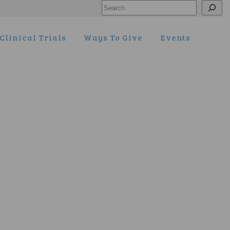
Search
Clinical Trials
Ways To Give
Events