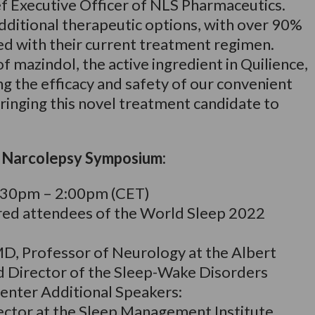
ef Executive Officer of NLS Pharmaceutics.
 additional therapeutic options, with over 90%
ied with their current treatment regimen.
f mazindol, the active ingredient in Quilience,
 the efficacy and safety of our convenient
ringing this novel treatment candidate to
’ Narcolepsy Symposium:
:30pm – 2:00pm (CET)
ered attendees of the World Sleep 2022
MD, Professor of Neurology at the Albert
d Director of the Sleep-Wake Disorders
enter Additional Speakers:
ector at the Sleep Management Institute