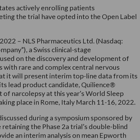
States actively enrolling patients
ting the trial have opted into the Open Label
, 2022 – NLS Pharmaceutics Ltd. (Nasdaq:
pany”), a Swiss clinical-stage
used on the discovery and development of
ts with rare and complex central nervous
 it will present interim top-line data from its
g its lead product candidate, Quilience®
 of narcolepsy at this year’s World Sleep
king place in Rome, Italy March 11-16, 2022.
 discussed during a symposium sponsored by
retaining the Phase 2a trial’s double-blind
rovide an interim analysis on mean Epworth