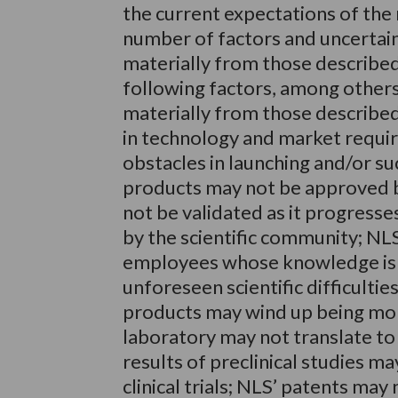
the current expectations of the
number of factors and uncertaint
materially from those described
following factors, among others,
materially from those describe
in technology and market requi
obstacles in launching and/or suc
products may not be approved b
not be validated as it progress
by the scientific community; NLS
employees whose knowledge is e
unforeseen scientific difficulti
products may wind up being more 
laboratory may not translate to e
results of preclinical studies m
clinical trials; NLS’ patents ma