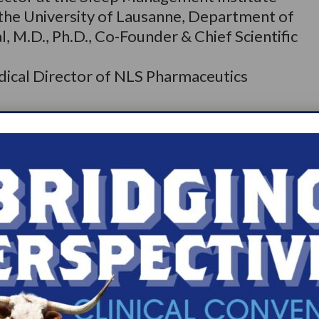
t the University of Lausanne, Department of
, M.D., Ph.D., Co-Founder & Chief Scientific
dical Director of NLS Pharmaceutics
he World Sleep Society is the most important
ists worldwide. Now in its 16th iteration, the
ly gathers the best minds in sleep medicine
f scientific sessions and networking. World
, Italy, March 11–16, 2022, with fourteen
present a broad range of sleep medicine and
cine and research courses are in
 have access to presentations by world-class
arcolepsy, sleep surgery, insomnia, sleep-