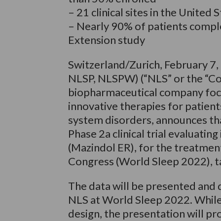
– 21 clinical sites in the United 
– Nearly 90% of patients comple
Extension study
Switzerland/Zurich, February 7
NLSP, NLSPW) (“NLS” or the “Com
biopharmaceutical company foc
innovative therapies for patien
system disorders, announces that
Phase 2a clinical trial evaluatin
(Mazindol ER), for the treatment
Congress (World Sleep 2022), ta
The data will be presented and
NLS at World Sleep 2022. While 
design, the presentation will p