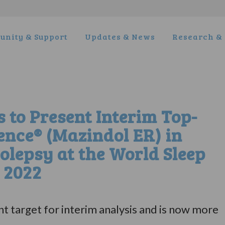
nity & Support
Updates & News
Research & 
to Present Interim Top-
ience® (Mazindol ER) in
olepsy at the World Sleep
 2022
t target for interim analysis and is now more