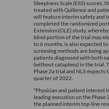
Sleepiness Scale (ESS) scores, t
treated with Quilience and patie
will feature interim safety and t
completed the randomized portio
Extension (OLE) study, whereby
blind portion of the trial may e
to 6 months, is also expected t
screening methods are being app
patients diagnosed with both na
(without cataplexy) in the trial.
Phase 2a trial and NLS expects t
quarter of 2022.
“Physician and patient interest i
leading execution on the Phase 2a
the planned interim top-line re