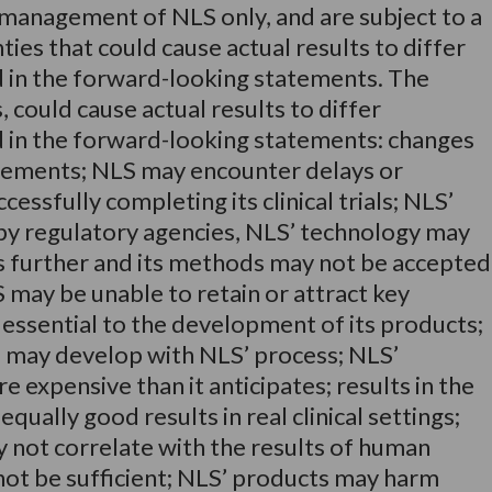
 management of NLS only, and are subject to a
ies that could cause actual results to differ
 in the forward-looking statements. The
 could cause actual results to differ
d in the forward-looking statements: changes
rements; NLS may encounter delays or
cessfully completing its clinical trials; NLS’
y regulatory agencies, NLS’ technology may
es further and its methods may not be accepted
 may be unable to retain or attract key
ssential to the development of its products;
es may develop with NLS’ process; NLS’
expensive than it anticipates; results in the
qually good results in real clinical settings;
ay not correlate with the results of human
y not be sufficient; NLS’ products may harm