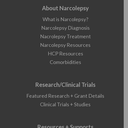
About Narcolepsy
What is Narcolepsy?
Narcolepsy Diagnosis
Nacrolepsy Treatment
Narcolepsy Resources
HCP Resources
Comorbidities
Research/Clinical Trials
Featured Research + Grant Details
Clinical Trials + Studies
Resources + Supports