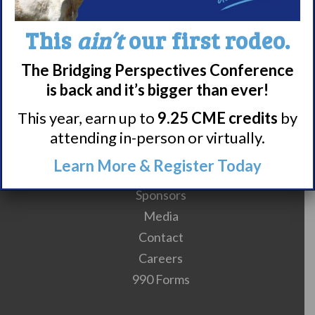
This
ain’t
our first rodeo.
The Bridging Perspectives Conference
is back and it’s bigger than ever!
This year, earn up to
9.25 CME credits
by
attending in-person or virtually.
Meet WUN
Learn More & Register Today
About WUN
Sponsors
Media
Contact
Careers
990 Forms