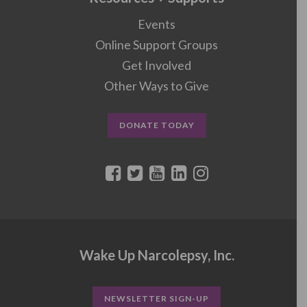
Events
Online Support Groups
Get Involved
Other Ways to Give
DONATE TODAY
Wake Up Narcolepsy, Inc.
NEWSLETTER SIGN-UP