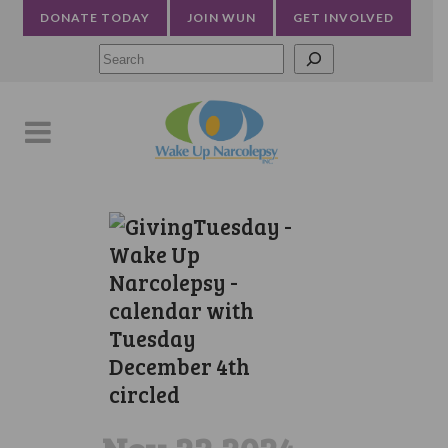
DONATE TODAY
JOIN WUN
GET INVOLVED
Searc