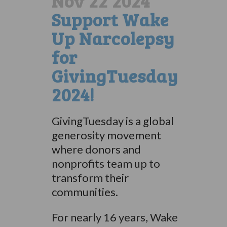
Nov 22 2024
Support Wake
Up Narcolepsy
for
GivingTuesday
2024!
GivingTuesday is a global
generosity movement
where donors and
nonprofits team up to
transform their
communities.
For nearly 16 years, Wake