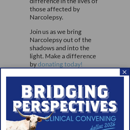
difference in the lives of
those affected by
Narcolepsy.
Join us as we bring
Narcolepsy out of the
shadows and into the
light. Make a difference
by
donating today!
×
Share
Print page