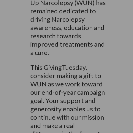
Up Narcolepsy (WUN) has
remained dedicated to
driving Narcolepsy
awareness, education and
research towards
improved treatments and
a cure.
This GivingTuesday,
consider making a gift to
WUN as we work toward
our end-of-year campaign
goal. Your support and
generosity enables us to
continue with our mission
and make a real