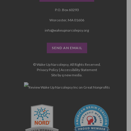
P.O. Box 60293
Worcester, MA 01606
info@wakeupnarcolepsy.org
SEND AN EMAIL
© Wake Up Narcolepsy, All Rights Reserved.
Privacy Policy
|
Accessibility Statement
Site by
q new media
.