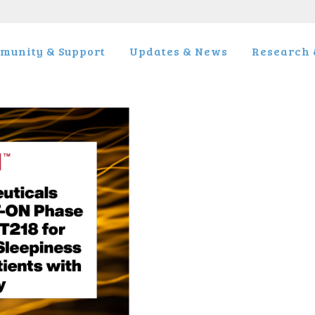
munity & Support
Updates & News
Research &