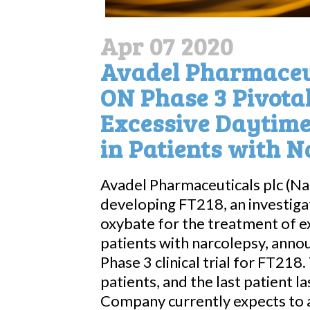
Apr 07 2020
Avadel Pharmaceut
ON Phase 3 Pivotal
Excessive Daytime
in Patients with 
Avadel Pharmaceuticals plc (N
developing FT218, an investiga
oxybate for the treatment of e
patients with narcolepsy, ann
Phase 3 clinical trial for FT21
patients, and the last patient la
Company currently expects to a