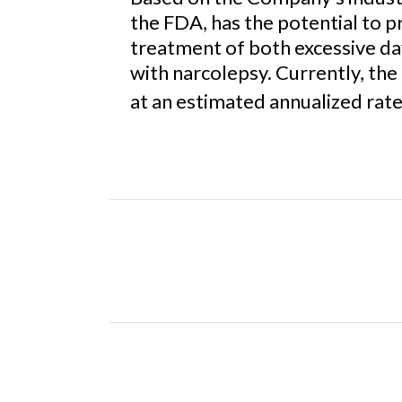
the FDA, has the potential to 
treatment of both excessive da
with narcolepsy. Currently, the
at an estimated annualized rate 