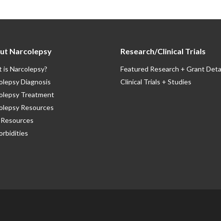
ut Narcolepsy
Research/Clinical Trials
 is Narcolepsy?
Featured Research + Grant Deta
olepsy Diagnosis
Clinical Trials + Studies
olepsy Treatment
olepsy Resources
Resources
rbidities