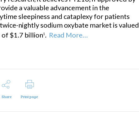
provide a valuable advancement in the
ytime sleepiness and cataplexy for patients
 twice-nightly sodium oxybate market is valued
of $1.7 billion
.
Read More…
1
Share
Print page