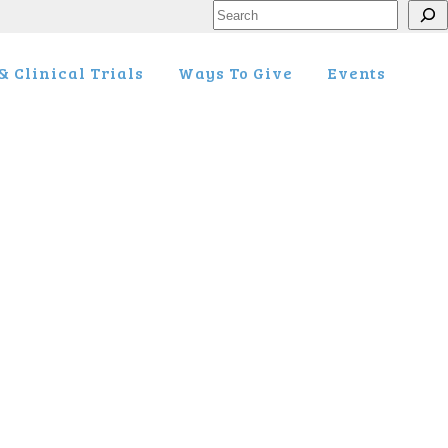
Search
 Clinical Trials
Ways To Give
Events