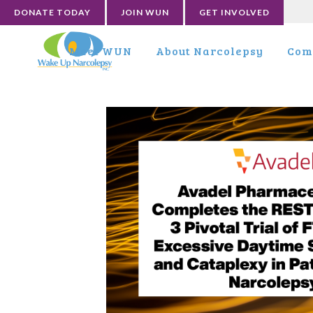
DONATE TODAY
JOIN WUN
GET INVOLVED
Meet WUN
About Narcolepsy
Com