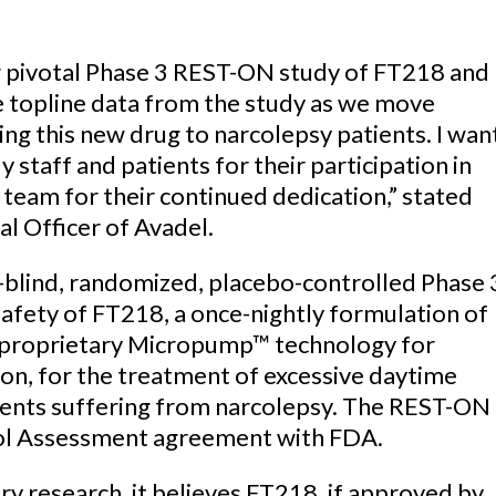
r pivotal Phase 3 REST-ON study of FT218 and
 topline data from the study as we move
ing this new drug to narcolepsy patients. I wan
y staff and patients for their participation in
l team for their continued dedication,” stated
l Officer of Avadel.
-blind, randomized, placebo-controlled Phase 
 safety of FT218, a once-nightly formulation of
 proprietary Micropump™ technology for
on, for the treatment of excessive daytime
tients suffering from narcolepsy. The REST-ON
ocol Assessment agreement with FDA.
y research, it believes FT218, if approved by