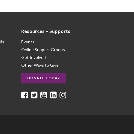
Resources + Supports
ils
Events
Online Support Groups
Get Involved
Other Ways to Give
DONATE TODAY