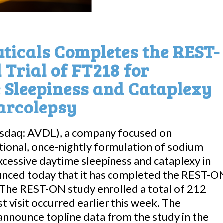
icals Completes the REST-
 Trial of FT218 for
 Sleepiness and Cataplexy
Narcolepsy
asdaq: AVDL), a company focused on
tional, once-nightly formulation of sodium
xcessive daytime sleepiness and cataplexy in
ounced today that it has completed the REST-O
8. The REST-ON study enrolled a total of 212
st visit occurred earlier this week. The
nnounce topline data from the study in the