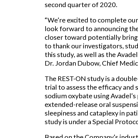
second quarter of 2020.
“We’re excited to complete ou
look forward to announcing the
closer toward potentially bring
to thank our investigators, stud
this study, as well as the Avade
Dr. Jordan Dubow, Chief Medica
The REST-ON study is a double
trial to assess the efficacy and
sodium oxybate using Avadel’s
extended-release oral suspensi
sleepiness and cataplexy in pa
study is under a Special Prot
Based on the Company’s industr