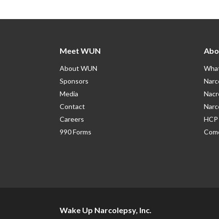
Meet WUN
Abo
About WUN
What
Sponsors
Narc
Media
Nacr
Contact
Narc
Careers
HCP 
990 Forms
Como
Wake Up Narcolepsy, Inc.