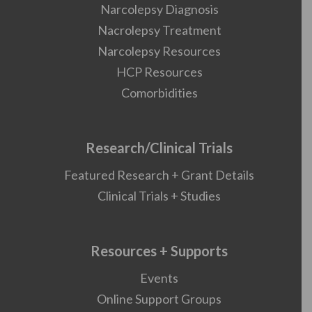
Narcolepsy Diagnosis
Nacrolepsy Treatment
Narcolepsy Resources
HCP Resources
Comorbidities
Research/Clinical Trials
Featured Research + Grant Details
Clinical Trials + Studies
Resources + Supports
Events
Online Support Groups