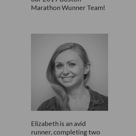
Marathon Wunner Team!
Elizabeth is an avid
runner, completing two