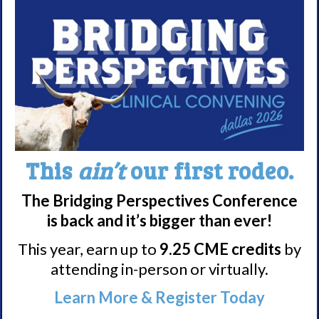
story
here
.
Good Luck in your training
Elizabeth!
This
ain’t
our first rodeo.
The Bridging Perspectives Conference
is back and it’s bigger than ever!
Share
Print page
This year, earn up to
9.25 CME credits
by
attending in-person or virtually.
Learn More & Register Today