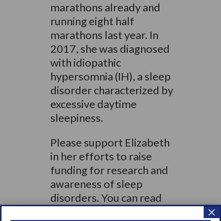
marathons already and
running eight half
marathons last year. In
2017, she was diagnosed
with idiopathic
hypersomnia (IH), a sleep
disorder characterized by
excessive daytime
sleepiness.
Please support Elizabeth
in her efforts to raise
funding for research and
awareness of sleep
disorders. You can read
×
more about Elizabeth’s