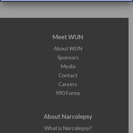
Meet WUN
About WUN
Sponsors
Media
Contact
Careers
990 Forms
About Narcolepsy
What is Narcolepsy?