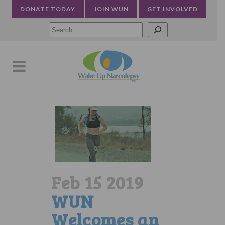
DONATE TODAY
JOIN WUN
GET INVOLVED
Searc
Feb 15 2019
WUN
Welcomes an