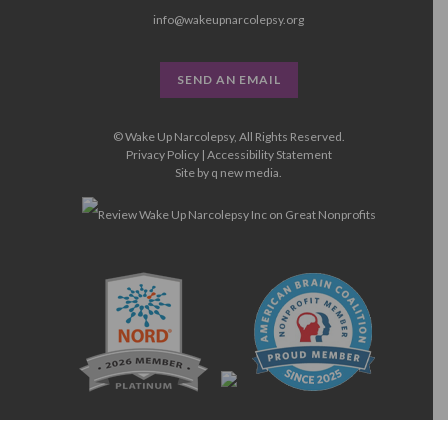
info@wakeupnarcolepsy.org
SEND AN EMAIL
© Wake Up Narcolepsy, All Rights Reserved.
Privacy Policy
|
Accessibility Statement
Site by
q new media
.