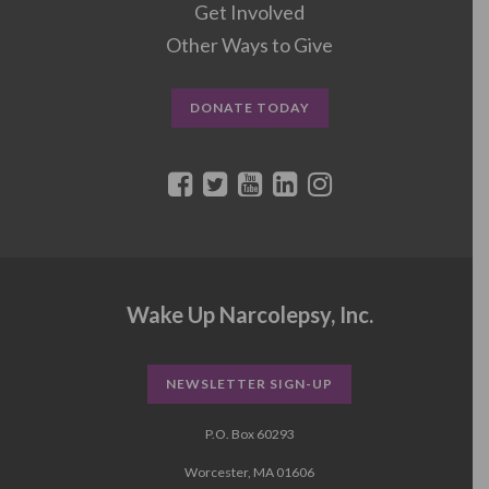
Get Involved
Other Ways to Give
DONATE TODAY
Wake Up Narcolepsy, Inc.
NEWSLETTER SIGN-UP
P.O. Box 60293
Worcester, MA 01606