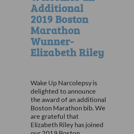
Additional
2019 Boston
Marathon
Wunner-
Elizabeth Riley
Wake Up Narcolepsy is
delighted to announce
the award of an additional
Boston Marathon bib. We
are grateful that
Elizabeth Riley has joined
our 2019 Boston