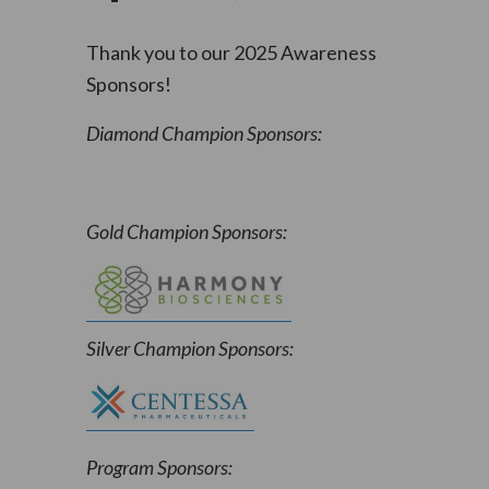
Thank you to our 2025 Awareness
Sponsors!
Diamond Champion Sponsors:
Gold Champion Sponsors:
Silver Champion Sponsors:
Program Sponsors: