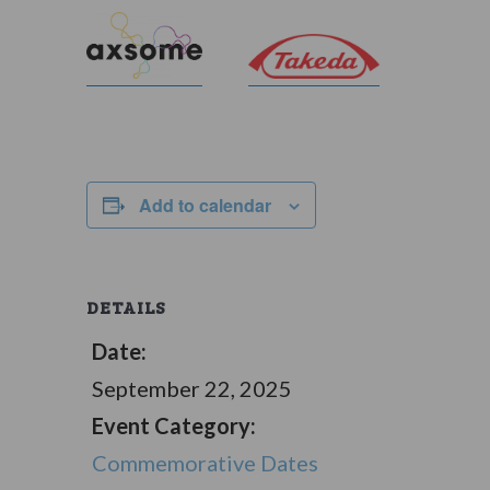
Add to calendar
DETAILS
Date:
September 22, 2025
Event Category:
Commemorative Dates