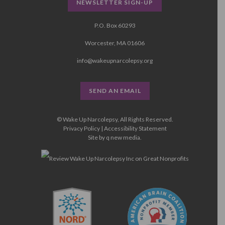
NEWSLETTER SIGN-UP
P.O. Box 60293
Worcester, MA 01606
info@wakeupnarcolepsy.org
SEND AN EMAIL
© Wake Up Narcolepsy, All Rights Reserved.
Privacy Policy
|
Accessibility Statement
Site by
q new media
.