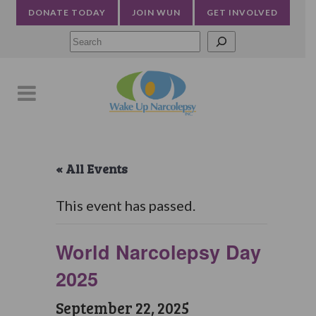
DONATE TODAY
JOIN WUN
GET INVOLVED
Searc
« All Events
This event has passed.
World Narcolepsy Day
2025
September 22, 2025