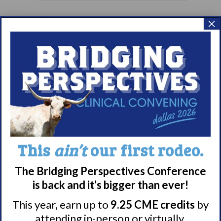
Living with
September Brown Bag
×
Narcolepsy:
Webinar: Understanding
Saturday Support
and Managing Cataplexy
Group
Meet WUN
About WUN
This
ain’t
our first rodeo.
Sponsors
Media
The Bridging Perspectives Conference
Contact
is back and it’s bigger than ever!
Careers
This year, earn up to
9.25 CME credits
by
990 Forms
attending in-person or virtually.