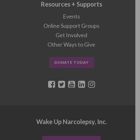
Resources + Supports
Events
Online Support Groups
Get Involved
Other Ways to Give
DONATE TODAY
Wake Up Narcolepsy, Inc.