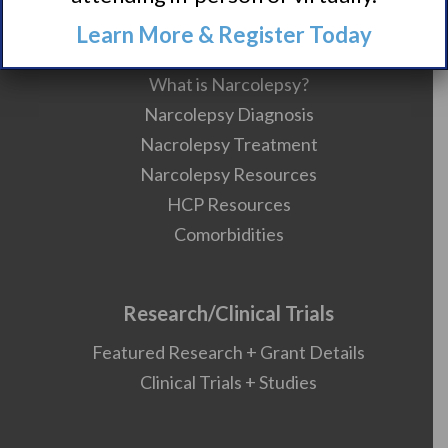
Learn More & Register Today
About Narcolepsy
What is Narcolepsy?
Narcolepsy Diagnosis
Nacrolepsy Treatment
Narcolepsy Resources
HCP Resources
Comorbidities
Research/Clinical Trials
Featured Research + Grant Details
Clinical Trials + Studies