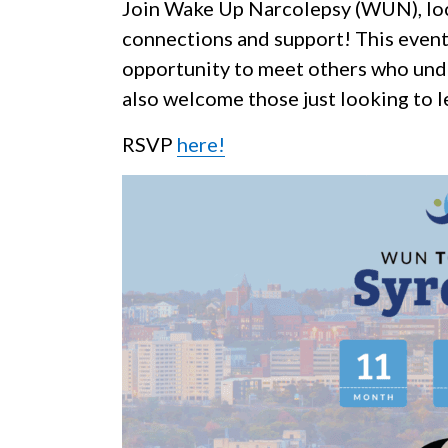
Join Wake Up Narcolepsy (WUN), loca
connections and support! This event
opportunity to meet others who unde
also welcome those just looking to 
RSVP
here!