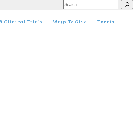
Search
 Clinical Trials
Ways To Give
Events