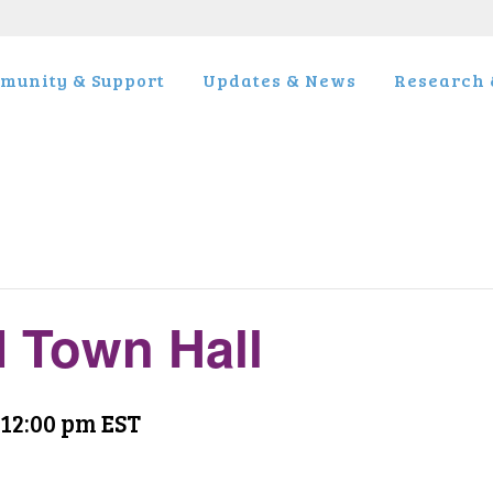
munity & Support
Updates & News
Research &
 Town Hall
12:00 pm
EST