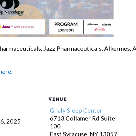
Pharmaceuticals, Jazz Pharmaceuticals, Alkermes,
here.
VENUE
Ghaly Sleep Center
6713 Collamer Rd Suite
6, 2025
100
East Syracuse
,
NY
13057