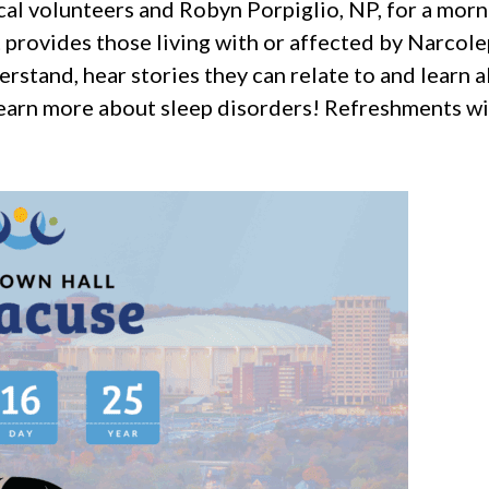
l volunteers and Robyn Porpiglio, NP, for a morni
 provides those living with or affected by Narcol
rstand, hear stories they can relate to and learn 
learn more about sleep disorders! Refreshments wil