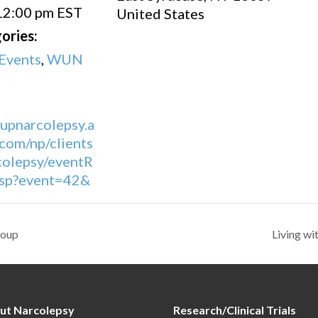
12:00 pm
EST
United States
ories:
Events
,
WUN
eupnarcolepsy.a
com/np/clients
olepsy/eventR
.jsp?event=42&
roup
Living w
ut Narcolepsy
Research/Clinical Trials