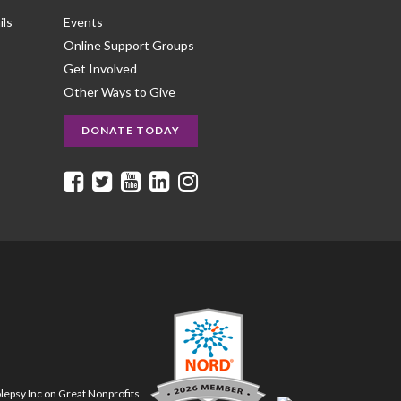
ils
Events
Online Support Groups
Get Involved
Other Ways to Give
DONATE TODAY