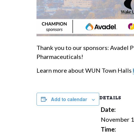
Thank you to our sponsors: Avadel 
Pharmaceuticals!
Learn more about WUN Town Halls
DETAILS
Add to calendar
Date:
November 1
Time: