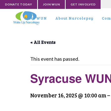
DONATE TODAY
JOIN WUN
GET INVOLVED
Meet WUN
About Narcolepsy
Com
« All Events
This event has passed.
Syracuse WUN
November 16, 2025 @ 10:00 am
–