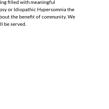
ng filled with meaningful
epsy or Idiopathic Hypersomnia the
about the benefit of community. We
l be served.