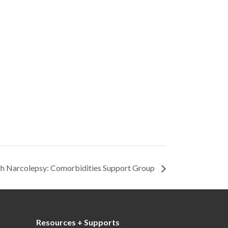
ith Narcolepsy: Comorbidities Support Group
Resources + Supports