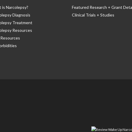
 is Narcolepsy?
Featured Research + Grant Deta
olepsy Diagnosis
Clinical Trials + Studies
olepsy Treatment
olepsy Resources
Resources
rbidities