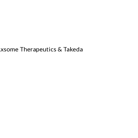
 Axsome Therapeutics & Takeda