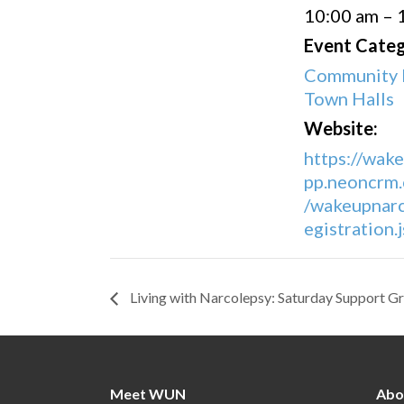
10:00 am – 
Event Categ
Community 
Town Halls
Website:
https://wak
pp.neoncrm.
/wakeupnarc
egistration
Living with Narcolepsy: Saturday Support G
Meet WUN
Abo