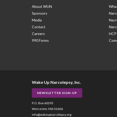
About WUN
What
Sponsors
Narc
Media
Nacr
Contact
Narc
Careers
HCP 
990 Forms
Como
Wake Up Narcolepsy, Inc.
NEWSLETTER SIGN-UP
P.O. Box 60293
Worcester, MA 01606
info@wakeupnarcolepsy.org