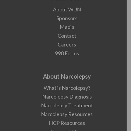
About WUN
Sponsors
Media
Contact
Careers
990 Forms
About Narcolepsy
What is Narcolepsy?
Narcolepsy Diagnosis
Nacrolepsy Treatment
Narcolepsy Resources
HCP Resources