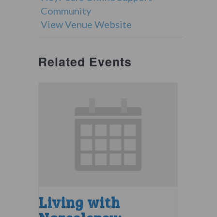
Community
View Venue Website
Related Events
Living with