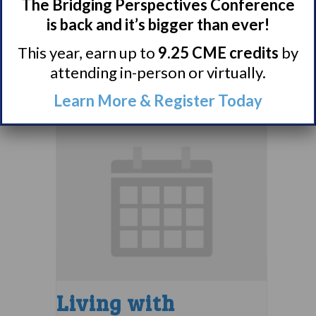
Narcolepsy 101
The Bridging Perspectives Conference
Support Group
is back and it’s bigger than ever!
This year, earn up to
9.25 CME credits
by
August 9 @ 4:00 pm
–
attending in-person or virtually.
5:00 pm
EDT
Learn More & Register Today
Living with