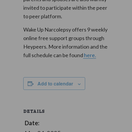
invited to participate within the peer
to peer platform.
Wake Up Narcolepsy offers 9 weekly
online free support groups through
Heypeers. More information and the
full schedule can be found
here.
Add to calendar
DETAILS
Date: