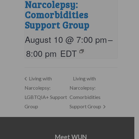
Narcolepsy:
Comorbidities
Support Group
August 10 @ 7:00 pm
–
8:00 pm
EDT
Living with
Living with
Narcolepsy:
Narcolepsy:
LGBTQIA+ Support
Comorbidities
Group
Support Group
Meet WUN