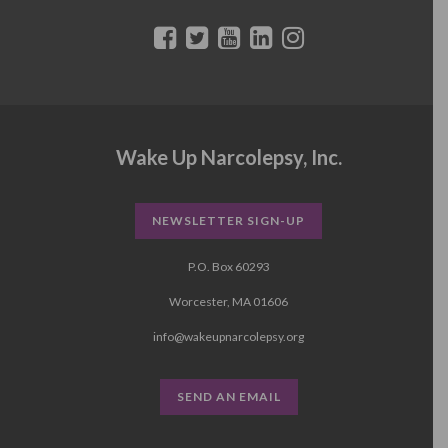
Wake Up Narcolepsy, Inc.
NEWSLETTER SIGN-UP
P.O. Box 60293
Worcester, MA 01606
info@wakeupnarcolepsy.org
SEND AN EMAIL