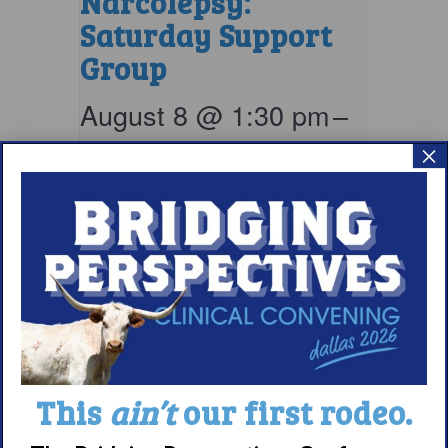
Narcolepsy:
Saturday Support
Group
August 8 @ 1:30 pm
–
×
2:30 pm
EDT
This
ain’t
our first rodeo.