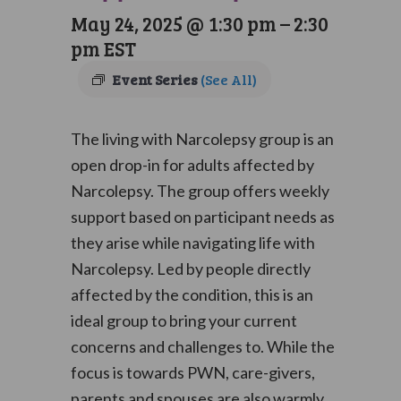
May 24, 2025 @ 1:30 pm
–
2:30
pm
EST
Event Series
(See All)
The living with Narcolepsy group is an
open drop-in for adults affected by
Narcolepsy. The group offers weekly
support based on participant needs as
they arise while navigating life with
Narcolepsy. Led by people directly
affected by the condition, this is an
ideal group to bring your current
concerns and challenges to. While the
focus is towards PWN, care-givers,
parents and spouses are also warmly