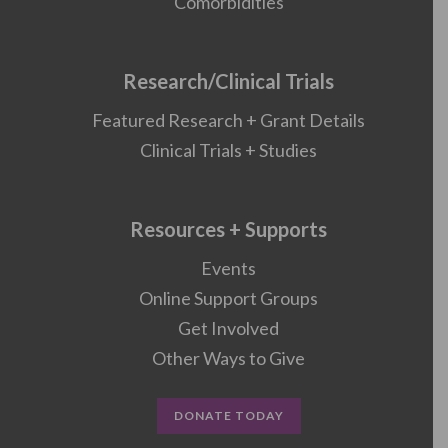
Comorbidities
Research/Clinical Trials
Featured Research + Grant Details
Clinical Trials + Studies
Resources + Supports
Events
Online Support Groups
Get Involved
Other Ways to Give
DONATE TODAY