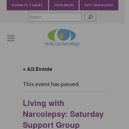
DONATE TODAY
JOIN WUN
GET INVOLVED
Searc
« All Events
This event has passed.
Living with
Narcolepsy: Saturday
Support Group