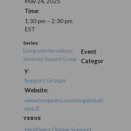
May 24, 2025
Time:
1:30 pm – 2:30 pm
EST
Series:
Living with Narcolepsy:
Event
Saturday Support Group
Categor
y:
Support Groups
Website:
www.heypeers.com/organizati
ons/2
VENUE
HeyPeers Online Support