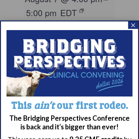
5:00 pm
EDT
×
Living with
This
ain’t
our first rodeo.
Narcolepsy:
The Bridging Perspectives Conference
Saturday Support
is back and it’s bigger than ever!
Group