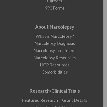
Careers
990 Forms
About Narcolepsy
What is Narcolepsy?
Narcolepsy Diagnosis
Nacrolepsy Treatment
Narcolepsy Resources
HCP Resources
Comorbidities
Research/Clinical Trials
Featured Research + Grant Details