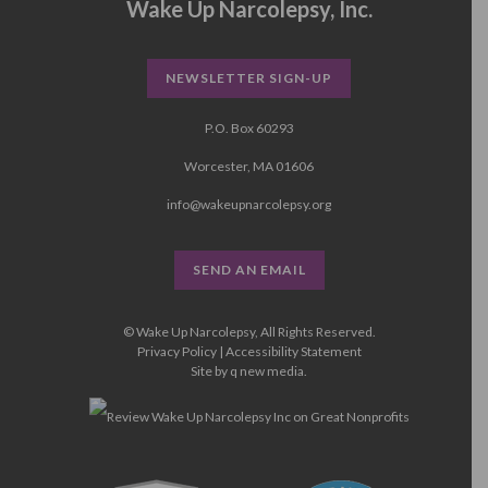
Wake Up Narcolepsy, Inc.
NEWSLETTER SIGN-UP
P.O. Box 60293
Worcester, MA 01606
info@wakeupnarcolepsy.org
SEND AN EMAIL
© Wake Up Narcolepsy, All Rights Reserved.
Privacy Policy
|
Accessibility Statement
Site by
q new media
.