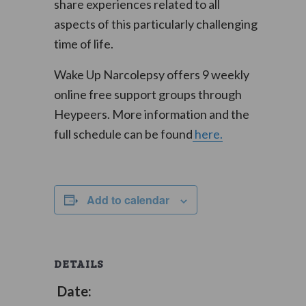
share experiences related to all
aspects of this particularly challenging
time of life.
Wake Up Narcolepsy offers 9 weekly
online free support groups through
Heypeers. More information and the
full schedule can be found
here.
Add to calendar
DETAILS
Date: