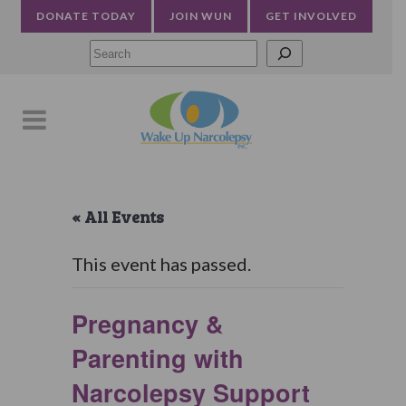
DONATE TODAY
JOIN WUN
GET INVOLVED
Searc
« All Events
This event has passed.
Pregnancy &
Parenting with
Narcolepsy Support