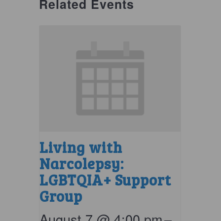
Related Events
Living with
Narcolepsy:
LGBTQIA+ Support
Group
August 7 @ 4:00 pm
–