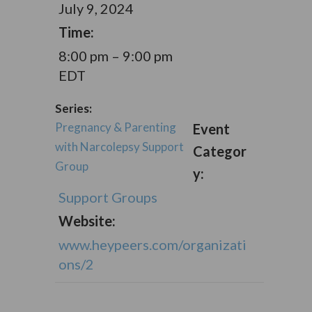
July 9, 2024
Time:
8:00 pm – 9:00 pm
EDT
Series:
Pregnancy & Parenting
Event
with Narcolepsy Support
Categor
Group
y:
Support Groups
Website:
www.heypeers.com/organizati
ons/2