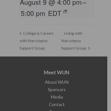
August 9 @ 4:00 pm
–
5:00 pm
EDT
College & Careers
Living with
with Narcolepsy
Narcolepsy
Support Group
Support Group
Meet WUN
About WUN
Sponsors
Media
Contact