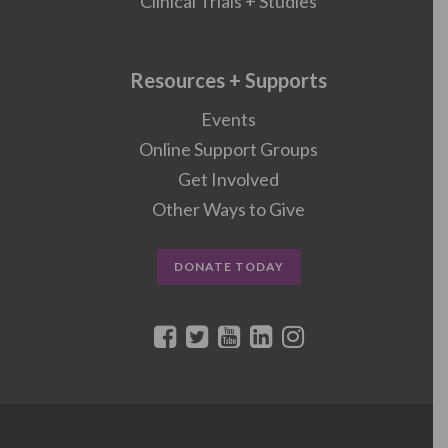
Clinical Trials + Studies
Resources + Supports
Events
Online Support Groups
Get Involved
Other Ways to Give
DONATE TODAY