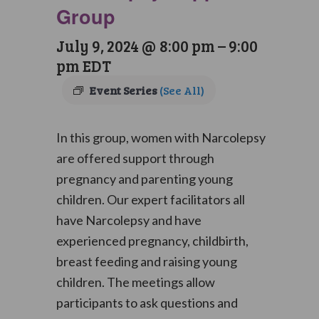
Group
July 9, 2024 @ 8:00 pm
–
9:00
pm
EDT
Event Series
(See All)
In this group, women with Narcolepsy
are offered support through
pregnancy and parenting young
children. Our expert facilitators all
have Narcolepsy and have
experienced pregnancy, childbirth,
breast feeding and raising young
children. The meetings allow
participants to ask questions and