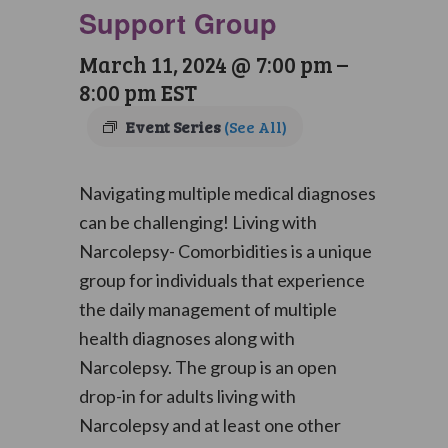
Support Group
March 11, 2024 @ 7:00 pm
–
8:00 pm
EST
Event Series
(See All)
Navigating multiple medical diagnoses
can be challenging! Living with
Narcolepsy- Comorbidities is a unique
group for individuals that experience
the daily management of multiple
health diagnoses along with
Narcolepsy. The group is an open
drop-in for adults living with
Narcolepsy and at least one other