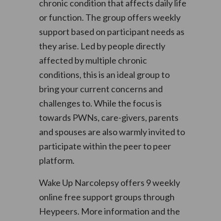
chronic condition that affects daily life
or function. The group offers weekly
support based on participant needs as
they arise. Led by people directly
affected by multiple chronic
conditions, this is an ideal group to
bring your current concerns and
challenges to. While the focus is
towards PWNs, care-givers, parents
and spouses are also warmly invited to
participate within the peer to peer
platform.
Wake Up Narcolepsy offers 9 weekly
online free support groups through
Heypeers. More information and the