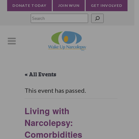
DONATE TODAY
JOIN WUN
GET INVOLVED
Searc
« All Events
This event has passed.
Living with
Narcolepsy:
Comorbidities