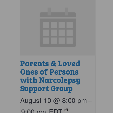
Parents & Loved
Ones of Persons
with Narcolepsy
Support Group
August 10 @ 8:00 pm
–
9:00 pm
EDT