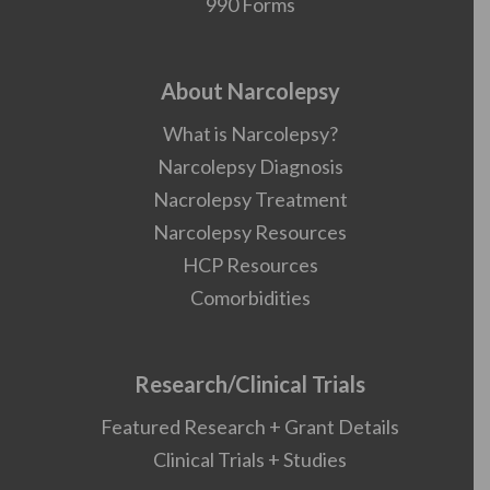
990 Forms
About Narcolepsy
What is Narcolepsy?
Narcolepsy Diagnosis
Nacrolepsy Treatment
Narcolepsy Resources
HCP Resources
Comorbidities
Research/Clinical Trials
Featured Research + Grant Details
Clinical Trials + Studies