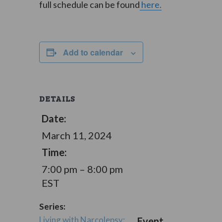
full schedule can be found
here.
Add to calendar
DETAILS
Date:
March 11, 2024
Time:
7:00 pm – 8:00 pm
EST
Series:
Living with Narcolepsy:
Event