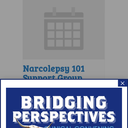
Narcolepsy 101
Support Group
×
August 9 @ 4:00 pm
–
5:00 pm
EDT