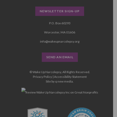
NEWSLETTER SIGN-UP
P.O. Box 60293
Worcester, MA 01606
info@wakeupnarcolepsy.org
SEND AN EMAIL
© Wake Up Narcolepsy, All Rights Reserved.
Privacy Policy
|
Accessibility Statement
Site by
q new media
.