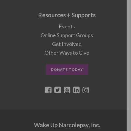
Resources + Supports
Events
Online Support Groups
Get Involved
Other Ways to Give
DONATE TODAY
Wake Up Narcolepsy, Inc.