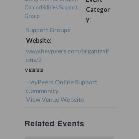
Comorbidities Support
Categor
Group
y:
Support Groups
Website:
www.heypeers.com/organizati
ons/2
VENUE
HeyPeers Online Support
Community
View Venue Website
Related Events