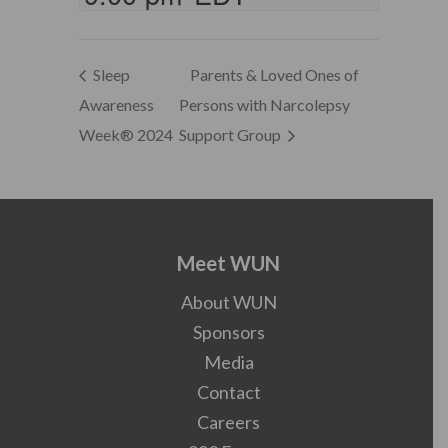
Sleep
Parents & Loved Ones of
Awareness
Persons with Narcolepsy
Week® 2024
Support Group
Meet WUN
About WUN
Sponsors
Media
Contact
Careers