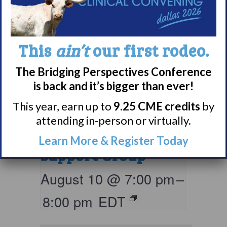
This
ain’t
our first rodeo.
The Bridging Perspectives Conference
is back and it’s bigger than ever!
Living with
This year, earn up to
9.25 CME credits
by
Narcolepsy:
attending in-person or virtually.
Comorbidities
Learn More & Register Today
Support Group
August 10 @ 7:00 pm
–
8:00 pm
EDT