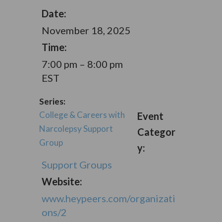
Date:
November 18, 2025
Time:
7:00 pm – 8:00 pm
EST
Series:
College & Careers with
Event
Narcolepsy Support
Categor
Group
y:
Support Groups
Website:
www.heypeers.com/organizati
ons/2