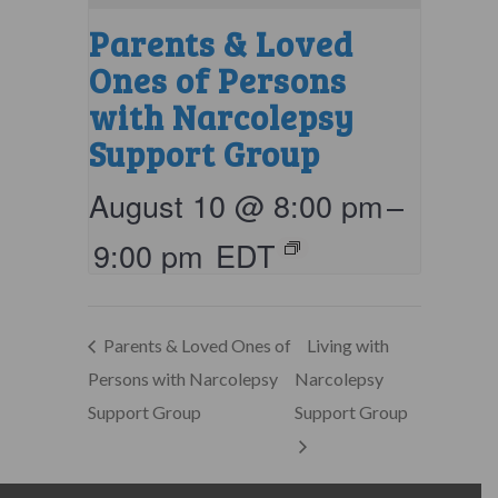
Parents & Loved
Ones of Persons
with Narcolepsy
Support Group
August 10 @ 8:00 pm
–
9:00 pm
EDT
Parents & Loved Ones of
Living with
Persons with Narcolepsy
Narcolepsy
Support Group
Support Group