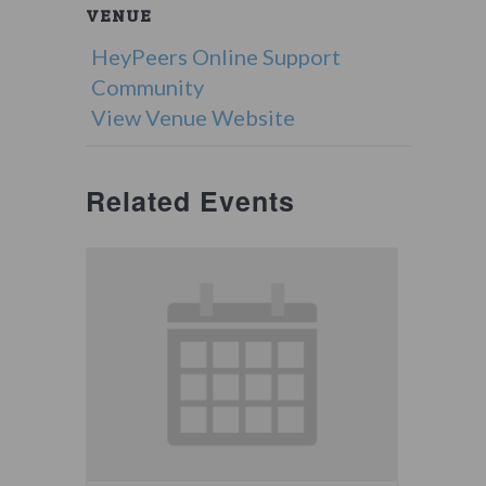
VENUE
HeyPeers Online Support
Community
View Venue Website
Related Events