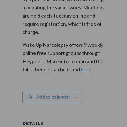
navigating the same issues. Meetings
are held each Tuesday online and
require registration, which is free of
charge.
Wake Up Narcolepsy offers 9 weekly
online free support groups through
Heypeers. More information and the
full schedule can be found
here.
Add to calendar
DETAILS