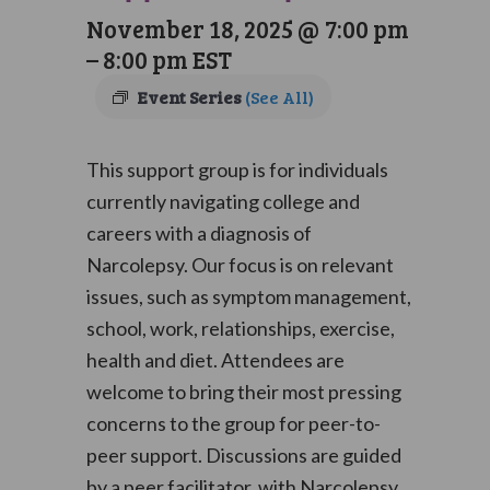
November 18, 2025 @ 7:00 pm
–
8:00 pm
EST
Event Series
(See All)
This support group is for individuals
currently navigating college and
careers with a diagnosis of
Narcolepsy. Our focus is on relevant
issues, such as symptom management,
school, work, relationships, exercise,
health and diet. Attendees are
welcome to bring their most pressing
concerns to the group for peer-to-
peer support. Discussions are guided
by a peer facilitator, with Narcolepsy,