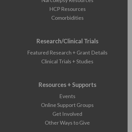
Narcolepsy Resources
HCP Resources
Comorbidities
Research/Clinical Trials
Featured Research + Grant Details
Clinical Trials + Studies
Resources + Supports
Events
Online Support Groups
Get Involved
Other Ways to Give