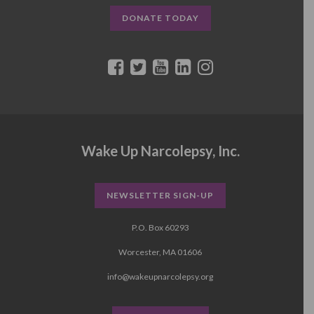
DONATE TODAY
Wake Up Narcolepsy, Inc.
NEWSLETTER SIGN-UP
P.O. Box 60293
Worcester, MA 01606
info@wakeupnarcolepsy.org