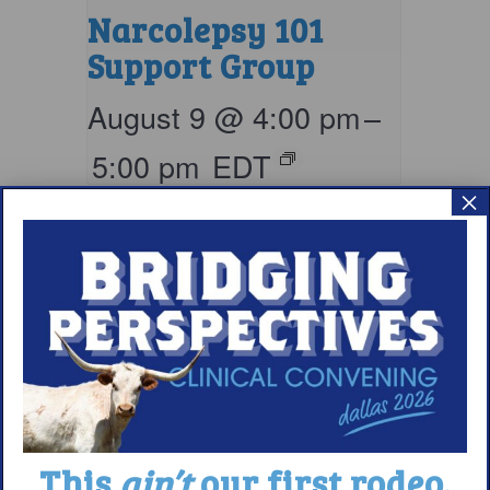
Narcolepsy 101
Support Group
August 9 @ 4:00 pm
–
5:00 pm
EDT
×
This
ain’t
our first rodeo.
Living with