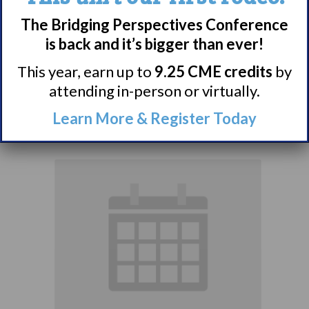
Narcolepsy:
The Bridging Perspectives Conference
Comorbidities
is back and it’s bigger than ever!
Support Group
This year, earn up to
9.25 CME credits
by
attending in-person or virtually.
August 10 @ 7:00 pm
–
Learn More & Register Today
8:00 pm
EDT