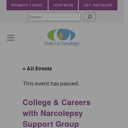
DONATE TODAY
JOIN WUN
GET INVOLVED
Searc
« All Events
This event has passed.
College & Careers
with Narcolepsy
Support Group