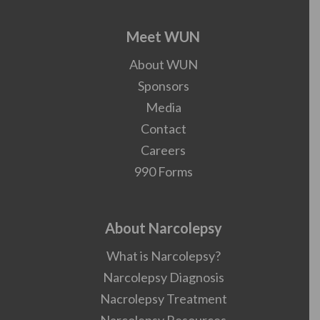
Meet WUN
About WUN
Sponsors
Media
Contact
Careers
990 Forms
About Narcolepsy
What is Narcolepsy?
Narcolepsy Diagnosis
Nacrolepsy Treatment