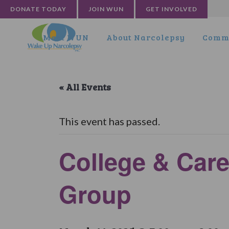
DONATE TODAY
JOIN WUN
GET INVOLVED
Meet WUN
About Narcolepsy
Commu
« All Events
This event has passed.
College & Care
Group