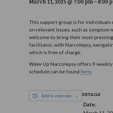
March 11, 2025 @ 7:00 pm
–
8:00 
This support group is for individuals
on relevant issues, such as symptom m
welcome to bring their most pressing
facilitator, with Narcolepsy, navigat
which is free of charge.
Wake Up Narcolepsy offers 9 weekly 
schedule can be found
here.
DETAILS
Add to calendar
Date:
March 11, 2