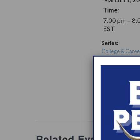
Time:
7:00 pm – 8:
EST
Series:
College & Caree
Narcolepsy Sup
Group
Support Gro
Website:
www.heypeer
ations/2
Related Events