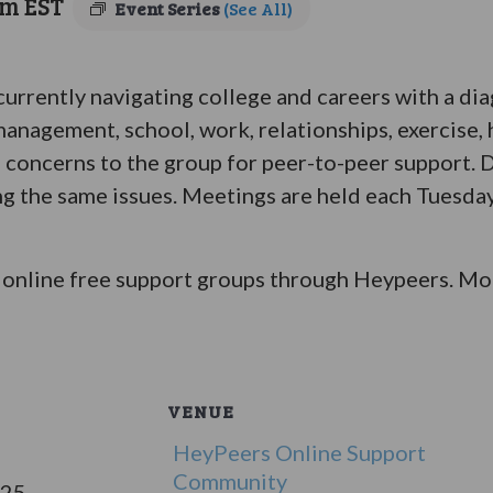
pm
EST
Event Series
(See All)
 currently navigating college and careers with a di
anagement, school, work, relationships, exercise, 
 concerns to the group for peer-to-peer support. D
ing the same issues. Meetings are held each Tuesday
online free support groups through Heypeers. Mor
VENUE
HeyPeers Online Support
Community
025