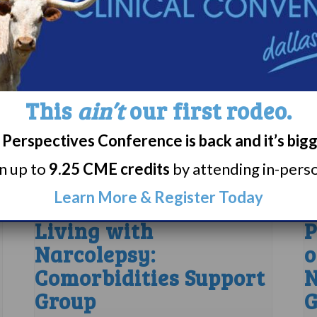
This
ain’t
our first rodeo.
Perspectives Conference is back and it’s big
rn up to
9.25 CME credits
by attending in-person
Learn More & Register Today
Living with
P
Narcolepsy:
o
Comorbidities Support
N
Group
G