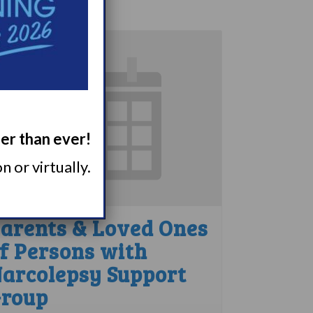
ger than ever!
 or virtually.
arents & Loved Ones
f Persons with
arcolepsy Support
roup