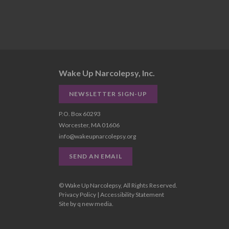
Wake Up Narcolepsy, Inc.
NEWSLETTER SIGN-UP
P.O. Box 60293
Worcester, MA 01606
info@wakeupnarcolepsy.org
SEND AN EMAIL
© Wake Up Narcolepsy, All Rights Reserved.
Privacy Policy
|
Accessibility Statement
Site by
q new media
.