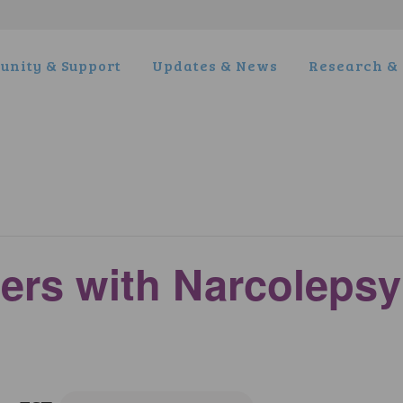
nity & Support
Updates & News
Research & 
ers with Narcoleps