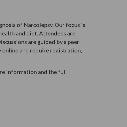
agnosis of Narcolepsy. Our focus is
health and diet. Attendees are
iscussions are guided by a peer
 online and require registration,
e information and the full