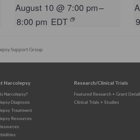
August 10 @ 7:00 pm
–
A
8:00 pm
EDT
lepsy Support Group
t Narcolepsy
Research/Clinical Trials
is Narcolepsy?
Featured Research + Grant Detail
lepsy Diagnosis
Clinical Trials + Studies
lepsy Treatment
lepsy Resources
esources
bidities