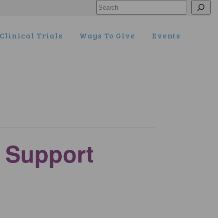
Search
Clinical Trials
Ways To Give
Events
y Support