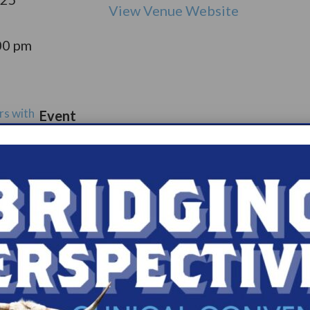
View Venue Website
00 pm
rs with
Event
port
Catego
ry:
ups
s.com/organiz