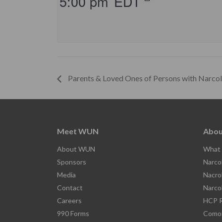
5:00 pm
EDT
Parents & Loved Ones of Persons with Narco
Meet WUN
Abou
About WUN
What 
Sponsors
Narco
Media
Nacro
Contact
Narco
Careers
HCP R
990 Forms
Comor