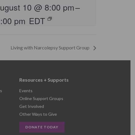
ugust 10 @ 8:00 pm
–
9:00 pm
EDT
Living with Narcolepsy Support Group
Resources + Supports
s
Events
Online Support Groups
Get Involved
Other Ways to Give
DONATE TODAY