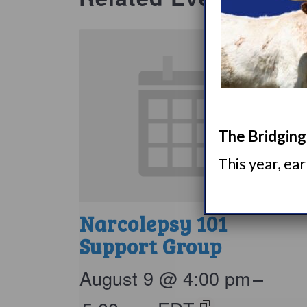
The Bridging 
This year, ea
Narcolepsy 101
Support Group
August 9 @ 4:00 pm
–