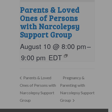
Parents & Loved
Ones of Persons
with Narcolepsy
Support Group
August 10 @ 8:00 pm
–
9:00 pm
EDT
Parents & Loved
Pregnancy &
Ones of Persons with
Parenting with
Narcolepsy Support
Narcolepsy Support
Group
Group