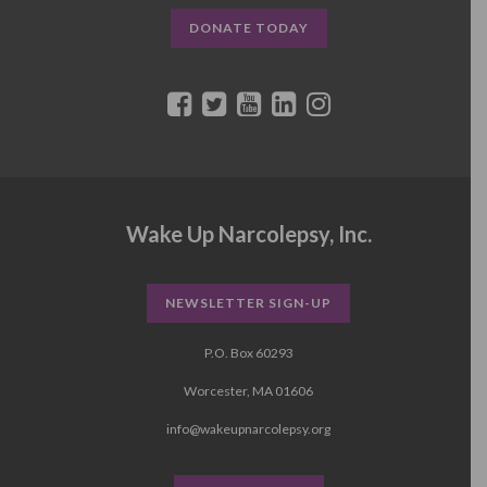
DONATE TODAY
Wake Up Narcolepsy, Inc.
NEWSLETTER SIGN-UP
P.O. Box 60293
Worcester, MA 01606
info@wakeupnarcolepsy.org