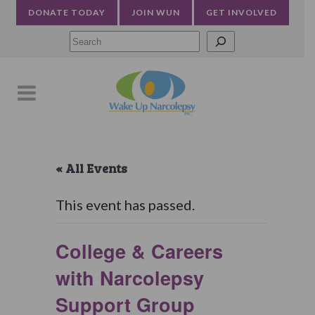
DONATE TODAY
JOIN WUN
GET INVOLVED
Searc
« All Events
This event has passed.
College & Careers
with Narcolepsy
Support Group