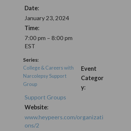
Date:
January 23, 2024
Time:
7:00 pm – 8:00 pm
EST
Series:
College & Careers with
Event
Narcolepsy Support
Categor
Group
y:
Support Groups
Website:
www.heypeers.com/organizati
ons/2