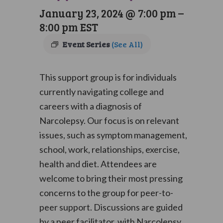
January 23, 2024 @ 7:00 pm
–
8:00 pm
EST
Event Series
(See All)
This support group is for individuals
currently navigating college and
careers with a diagnosis of
Narcolepsy. Our focus is on relevant
issues, such as symptom management,
school, work, relationships, exercise,
health and diet. Attendees are
welcome to bring their most pressing
concerns to the group for peer-to-
peer support. Discussions are guided
by a peer facilitator, with Narcolepsy,