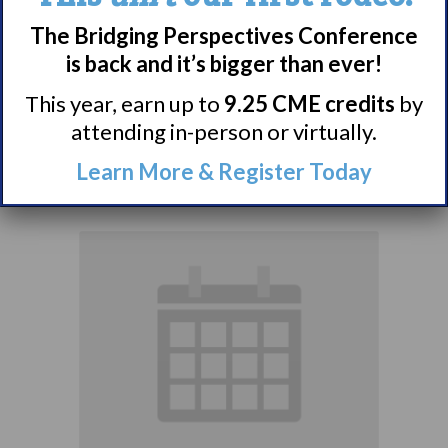
Narcolepsy:
The Bridging Perspectives Conference
Comorbidities
is back and it’s bigger than ever!
Support Group
This year, earn up to
9.25 CME credits
by
attending in-person or virtually.
August 10 @ 7:00 pm
–
Learn More & Register Today
8:00 pm
EDT