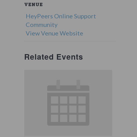
VENUE
HeyPeers Online Support
Community
View Venue Website
Related Events