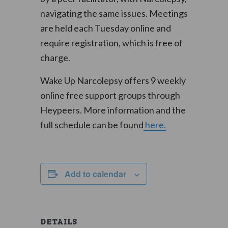
navigating the same issues. Meetings
are held each Tuesday online and
require registration, which is free of
charge.
Wake Up Narcolepsy offers 9 weekly
online free support groups through
Heypeers. More information and the
full schedule can be found
here.
Add to calendar
DETAILS