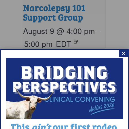
Narcolepsy 101
Support Group
August 9 @ 4:00 pm
–
5:00 pm
EDT
×
This
ain’t
our first rodeo.
Living with