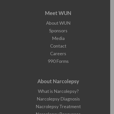
Meet WUN
About WUN
Sponsors
Media
Contact
Careers
990 Forms
About Narcolepsy
What is Narcolepsy?
Narcolepsy Diagnosis
Nacrolepsy Treatment