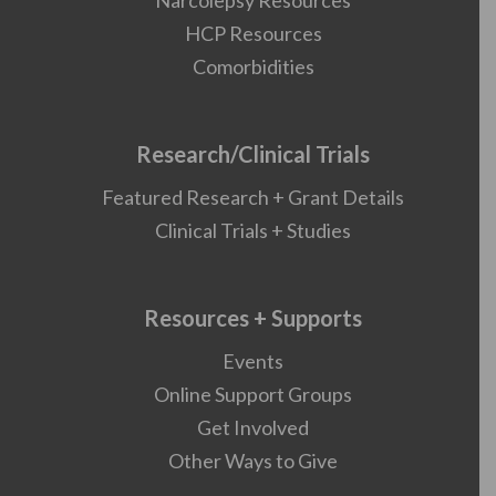
Narcolepsy Resources
HCP Resources
Comorbidities
Research/Clinical Trials
Featured Research + Grant Details
Clinical Trials + Studies
Resources + Supports
Events
Online Support Groups
Get Involved
Other Ways to Give