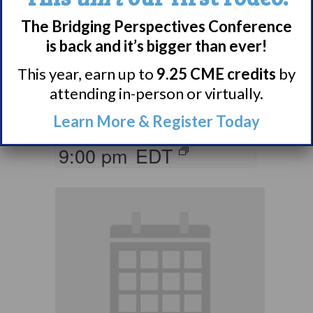
Parents & Loved
The Bridging Perspectives Conference
Ones of Persons
is back and it’s bigger than ever!
with Narcolepsy
This year, earn up to
9.25 CME credits
by
Support Group
attending in-person or virtually.
August 10 @ 8:00 pm
–
Learn More & Register Today
9:00 pm
EDT