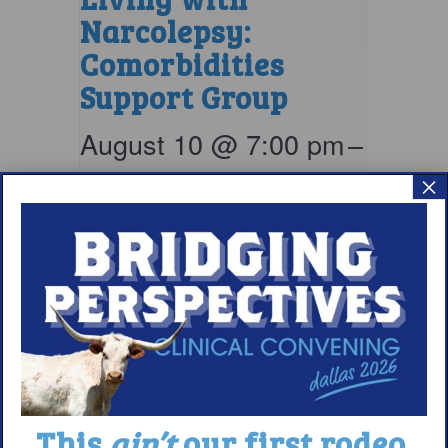
Narcolepsy:
Comorbidities
Support Group
August 10 @ 7:00 pm
–
8:00 pm
EDT
×
This
ain’t
our first rodeo.