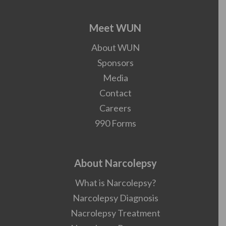
Meet WUN
About WUN
Sponsors
Media
Contact
Careers
990 Forms
About Narcolepsy
What is Narcolepsy?
Narcolepsy Diagnosis
Nacrolepsy Treatment