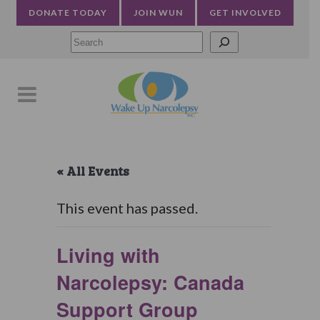
DONATE TODAY
JOIN WUN
GET INVOLVED
Searc
« All Events
This event has passed.
Living with
Narcolepsy: Canada
Support Group