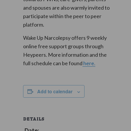
and spouses are also warmly invited to
participate within the peer to peer
platform.
Wake Up Narcolepsy offers 9 weekly
online free support groups through
Heypeers. More information and the
full schedule can be found
here.
Add to calendar
DETAILS
Date: