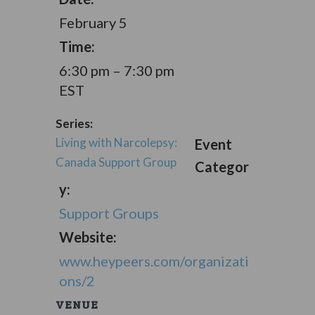
February 5
Time:
6:30 pm – 7:30 pm
EST
Series:
Living with Narcolepsy:
Event
Canada Support Group
Categor
y:
Support Groups
Website:
www.heypeers.com/organizati
ons/2
VENUE