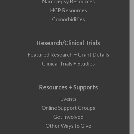
Narcolepsy Resources
HCP Resources
Comorbidities
Research/Clinical Trials
Featured Research + Grant Details
Clinical Trials + Studies
Resources + Supports
Events
Online Support Groups
Get Involved
Other Ways to Give