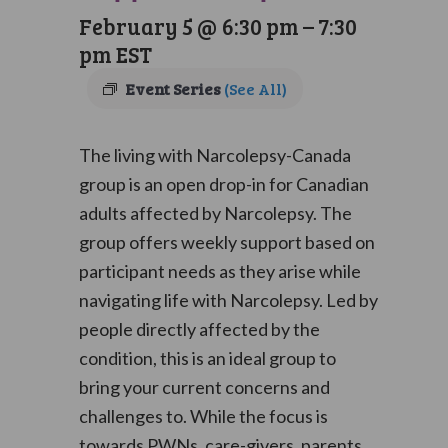
February 5 @ 6:30 pm
–
7:30
pm
EST
Event Series
(See All)
The living with Narcolepsy-Canada
group is an open drop-in for Canadian
adults affected by Narcolepsy. The
group offers weekly support based on
participant needs as they arise while
navigating life with Narcolepsy. Led by
people directly affected by the
condition, this is an ideal group to
bring your current concerns and
challenges to. While the focus is
towards PWNs, care-givers, parents