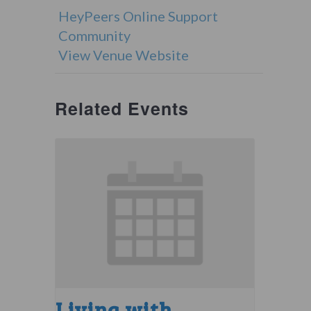
HeyPeers Online Support
Community
View Venue Website
Related Events
Living with