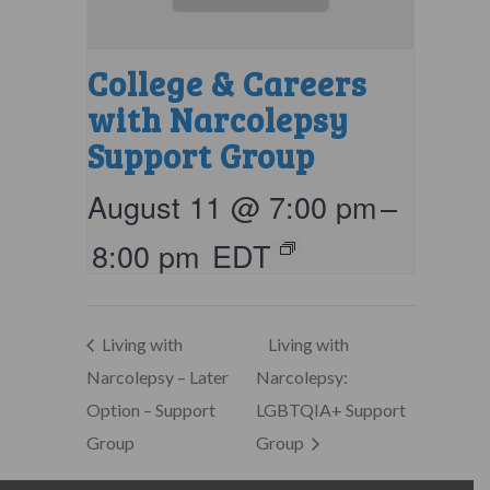
College & Careers
with Narcolepsy
Support Group
August 11 @ 7:00 pm
–
8:00 pm
EDT
Living with
Living with
Narcolepsy – Later
Narcolepsy:
Option – Support
LGBTQIA+ Support
Group
Group