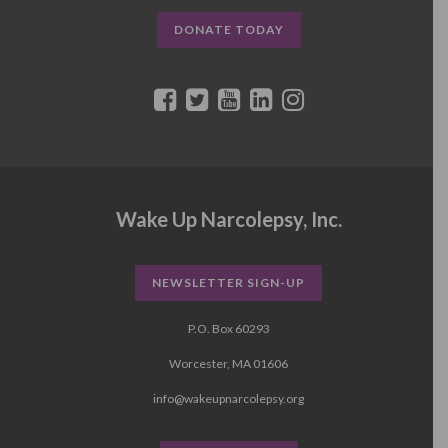
DONATE TODAY
Wake Up Narcolepsy, Inc.
NEWSLETTER SIGN-UP
P.O. Box 60293
Worcester, MA 01606
info@wakeupnarcolepsy.org