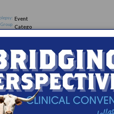
olepsy:
Event
 Group
Catego
ups
s.com/organiz