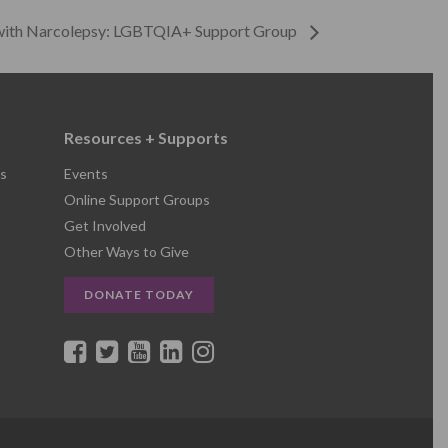
 with Narcolepsy: LGBTQIA+ Support Group
Resources + Supports
s
Events
Online Support Groups
Get Involved
Other Ways to Give
DONATE TODAY