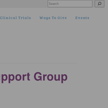
Search
Clinical Trials
Ways To Give
Events
upport Group