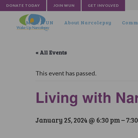
DONATE TODAY
JOIN WUN
GET INVOLVED
Meet WUN
About Narcolepsy
Commu
« All Events
This event has passed.
Living with N
January 25, 2024 @ 6:30 pm
–
7:3