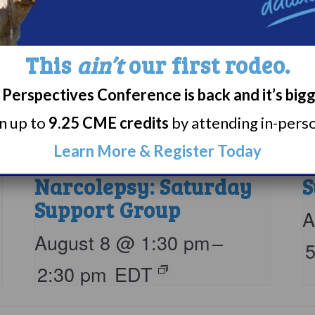
This
ain’t
our first rodeo.
Perspectives Conference is back and it’s big
rn up to
9.25 CME credits
by attending in-person
Learn More & Register Today
Living with
N
Narcolepsy: Saturday
S
Support Group
A
August 8 @ 1:30 pm
–
2:30 pm
EDT