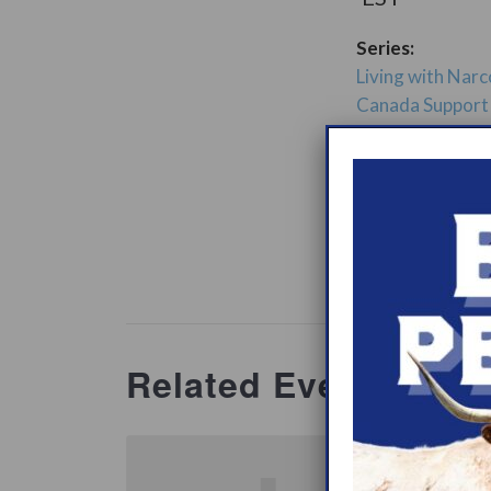
Series:
Living with Narc
Canada Support
ry:
Support Gro
Website:
www.heypeer
ations/2
Related Events