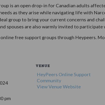
oup is an open drop-in for Canadian adults affect
eeds as they arise while navigating life with Narc
ideal group to bring your current concerns and chal
d spouses are also warmly invited to participate w
online free support groups through Heypeers. Mor
VENUE
HeyPeers Online Support
Community
2024
View Venue Website
30 pm