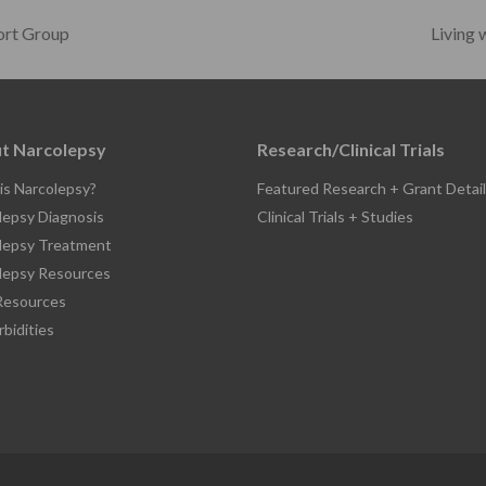
ort Group
Living
t Narcolepsy
Research/Clinical Trials
is Narcolepsy?
Featured Research + Grant Detail
lepsy Diagnosis
Clinical Trials + Studies
lepsy Treatment
lepsy Resources
esources
bidities