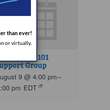
ger than ever!
 or virtually.
arcolepsy 101
upport Group
ugust 9 @ 4:00 pm
–
5:00 pm
EDT