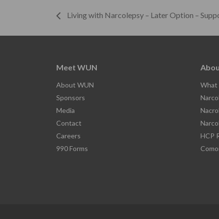
Living with Narcolepsy – Later Option – Supp
Meet WUN
Abou
About WUN
What 
Sponsors
Narco
Media
Nacro
Contact
Narco
Careers
HCP R
990 Forms
Comor