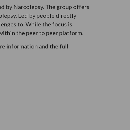
ed by Narcolepsy. The group offers
olepsy. Led by people directly
lenges to. While the focus is
ithin the peer to peer platform.
e information and the full