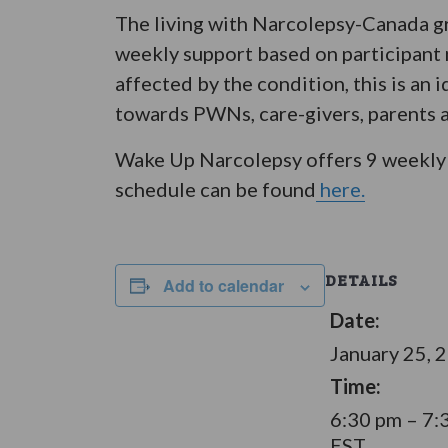
The living with Narcolepsy-Canada gr
weekly support based on participant n
affected by the condition, this is an 
towards PWNs, care-givers, parents an
Wake Up Narcolepsy offers 9 weekly 
schedule can be found
here.
DETAILS
Add to calendar
Date:
January 25, 
Time:
6:30 pm – 7:
EST