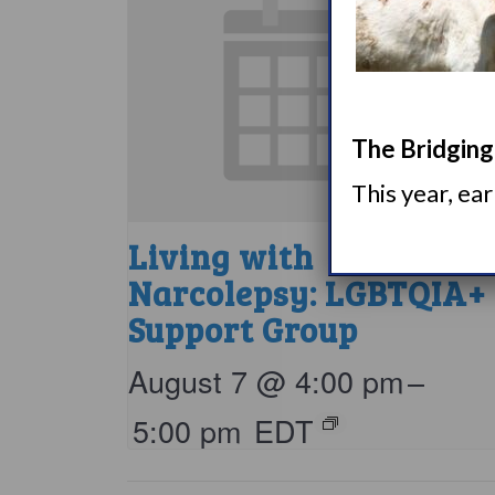
The Bridging 
This year, ea
Living with
Narcolepsy: LGBTQIA+
Support Group
August 7 @ 4:00 pm
–
5:00 pm
EDT