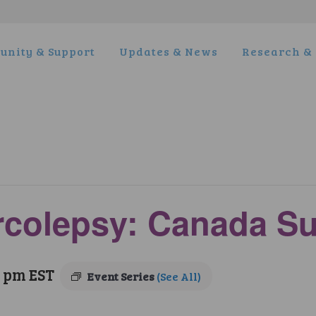
nity & Support
Updates & News
Research & 
arcolepsy: Canada S
0 pm
EST
Event Series
(See All)