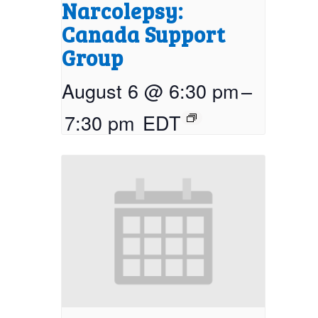
Narcolepsy:
Canada Support
Group
August 6 @ 6:30 pm
–
7:30 pm
EDT