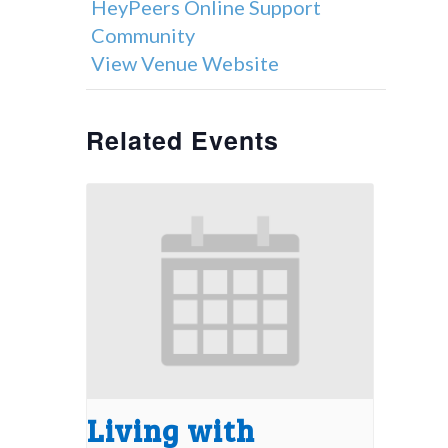
HeyPeers Online Support
Community
View Venue Website
Related Events
Living with