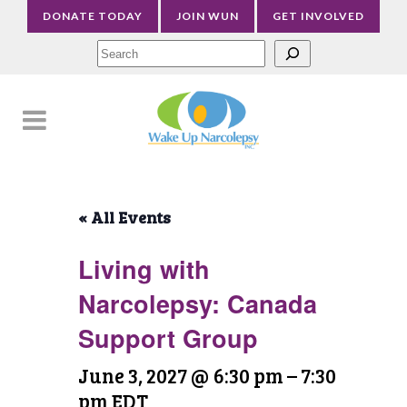
DONATE TODAY
JOIN WUN
GET INVOLVED
Sea
« All Events
Living with
Narcolepsy: Canada
Support Group
June 3, 2027 @ 6:30 pm
–
7:30
pm
EDT