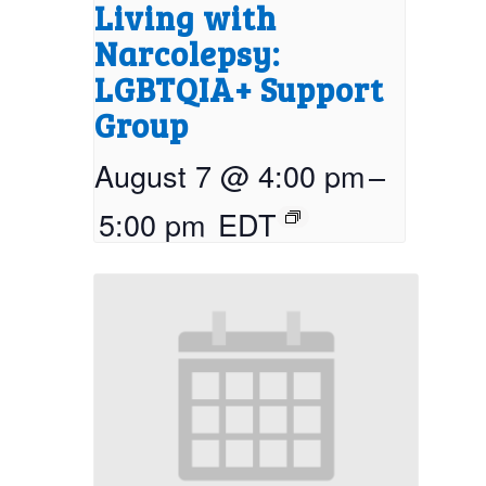
Living with
Narcolepsy:
LGBTQIA+ Support
Group
August 7 @ 4:00 pm
–
5:00 pm
EDT