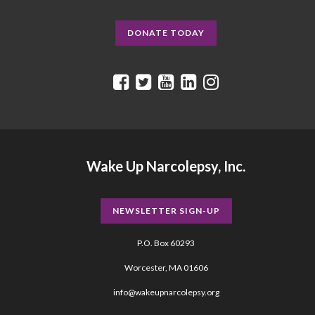
DONATE TODAY
Wake Up Narcolepsy, Inc.
NEWSLETTER SIGN-UP
P.O. Box 60293
Worcester, MA 01606
info@wakeupnarcolepsy.org