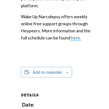
platform.
Wake Up Narcolepsy offers weekly
online free support groups through
Heypeers. More information and the
full schedule can be found
here.
Add to calendar
DETAILS
Date: