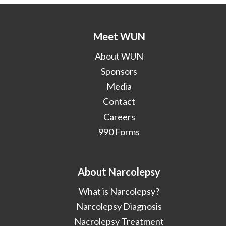
Meet WUN
About WUN
Sponsors
Media
Contact
Careers
990 Forms
About Narcolepsy
What is Narcolepsy?
Narcolepsy Diagnosis
Nacrolepsy Treatment