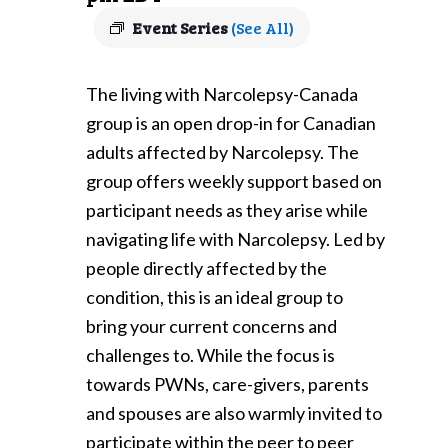
Event Series
(See All)
The living with Narcolepsy-Canada
group is an open drop-in for Canadian
adults affected by Narcolepsy. The
group offers weekly support based on
participant needs as they arise while
navigating life with Narcolepsy. Led by
people directly affected by the
condition, this is an ideal group to
bring your current concerns and
challenges to. While the focus is
towards PWNs, care-givers, parents
and spouses are also warmly invited to
participate within the peer to peer