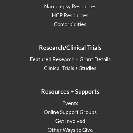
Narcolepsy Resources
HCP Resources
Comorbidities
Research/Clinical Trials
Featured Research + Grant Details
Clinical Trials + Studies
Resources + Supports
Events
Online Support Groups
Get Involved
Other Ways to Give