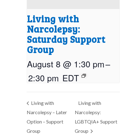
Living with
Narcolepsy:
Saturday Support
Group
August 8 @ 1:30 pm
–
2:30 pm
EDT
Living with
Living with
Narcolepsy – Later
Narcolepsy:
Option – Support
LGBTQIA+ Support
Group
Group