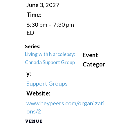
June 3, 2027
Time:
6:30 pm – 7:30 pm
EDT
Series:
Living with Narcolepsy:
Event
Canada Support Group
Categor
y:
Support Groups
Website:
www.heypeers.com/organizati
ons/2
VENUE