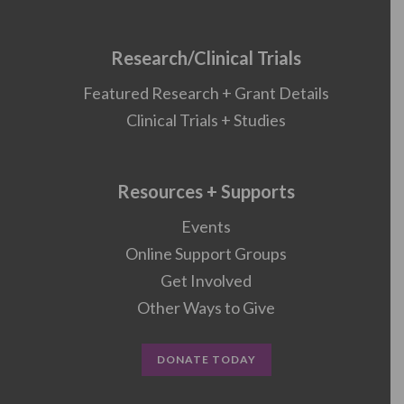
Research/Clinical Trials
Featured Research + Grant Details
Clinical Trials + Studies
Resources + Supports
Events
Online Support Groups
Get Involved
Other Ways to Give
DONATE TODAY