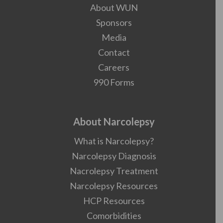
About WUN
Sponsors
Media
Contact
Careers
990 Forms
About Narcolepsy
What is Narcolepsy?
Narcolepsy Diagnosis
Nacrolepsy Treatment
Narcolepsy Resources
HCP Resources
Comorbidities