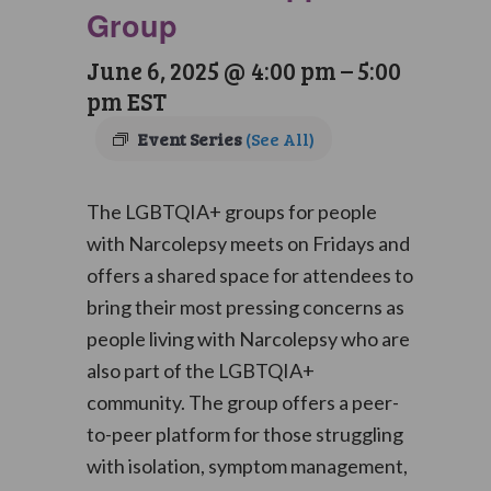
Group
June 6, 2025 @ 4:00 pm
–
5:00
pm
EST
Event Series
(See All)
The LGBTQIA+ groups for people
with Narcolepsy meets on Fridays and
offers a shared space for attendees to
bring their most pressing concerns as
people living with Narcolepsy who are
also part of the LGBTQIA+
community. The group offers a peer-
to-peer platform for those struggling
with isolation, symptom management,