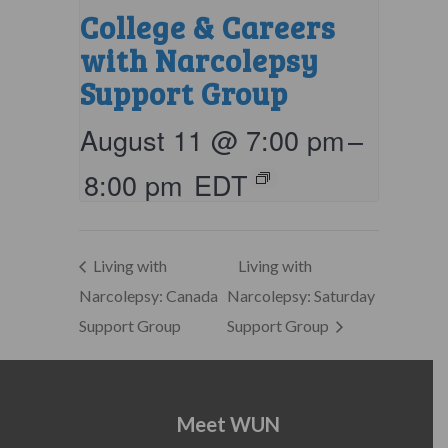
College & Careers
with Narcolepsy
Support Group
August 11 @ 7:00 pm
–
8:00 pm
EDT
Living with
Living with
Narcolepsy: Canada
Narcolepsy: Saturday
Support Group
Support Group
Meet WUN