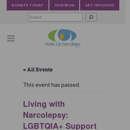
DONATE TODAY
JOIN WUN
GET INVOLVED
Searc
« All Events
This event has passed.
Living with
Narcolepsy:
LGBTQIA+ Support