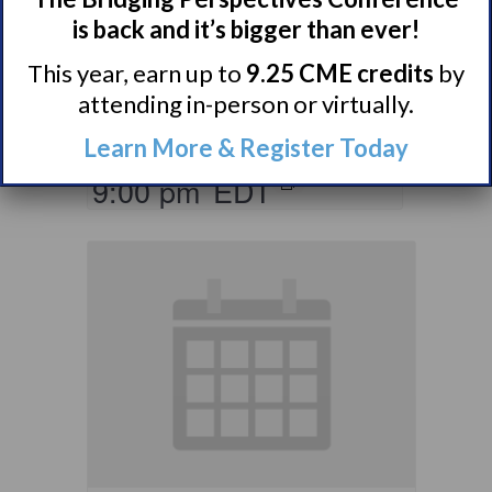
Ones of Persons
is back and it’s bigger than ever!
with Narcolepsy
This year, earn up to
9.25 CME credits
by
Support Group
attending in-person or virtually.
August 10 @ 8:00 pm
–
Learn More & Register Today
9:00 pm
EDT