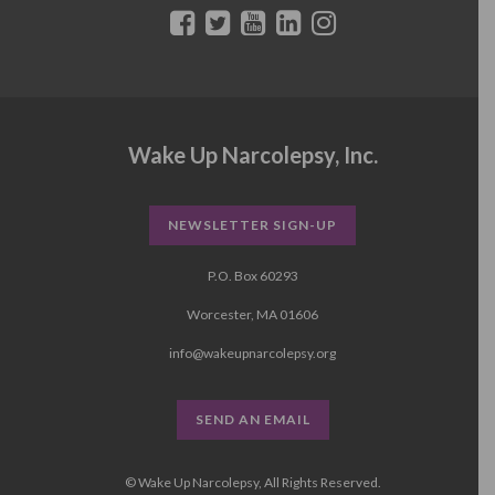
Wake Up Narcolepsy, Inc.
NEWSLETTER SIGN-UP
P.O. Box 60293
Worcester, MA 01606
info@wakeupnarcolepsy.org
SEND AN EMAIL
© Wake Up Narcolepsy, All Rights Reserved.