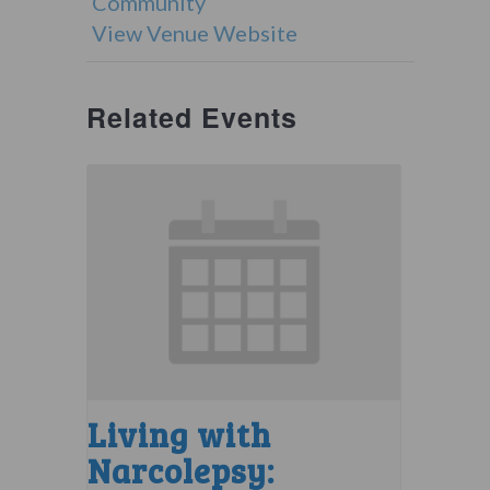
Community
View Venue Website
Related Events
Living with
Narcolepsy: