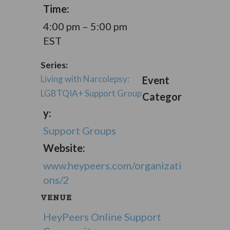
Time:
4:00 pm – 5:00 pm
EST
Series:
Living with Narcolepsy:
Event
LGBTQIA+ Support Group
Categor
y:
Support Groups
Website:
www.heypeers.com/organizati
ons/2
VENUE
HeyPeers Online Support