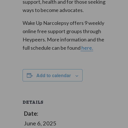
support, health and for those seeking
ways to become advocates.
Wake Up Narcolepsy offers 9 weekly
online free support groups through
Heypeers. More information and the
full schedule can be found
here.
Add to calendar
DETAILS
Date:
June 6, 2025