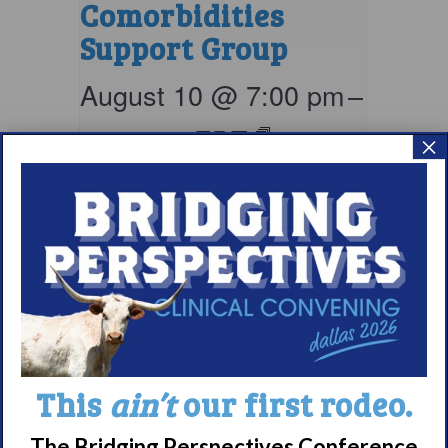
Comorbidities
Support Group
August 10 @ 7:00 pm
–
8:00 pm
EDT
×
This
ain’t
our first rodeo.
Parents & Loved
The Bridging Perspectives Conference