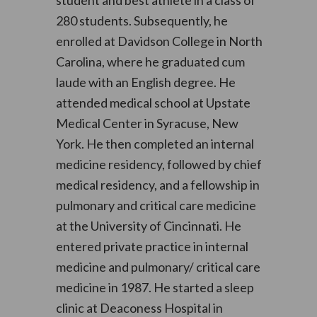
student and best athlete in a class of
280 students. Subsequently, he
enrolled at Davidson College in North
Carolina, where he graduated cum
laude with an English degree. He
attended medical school at Upstate
Medical Center in Syracuse, New
York. He then completed an internal
medicine residency, followed by chief
medical residency, and a fellowship in
pulmonary and critical care medicine
at the University of Cincinnati. He
entered private practice in internal
medicine and pulmonary/ critical care
medicine in 1987. He started a sleep
clinic at Deaconess Hospital in