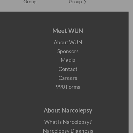
Group
Group
Meet WUN
About WUN
Sponsors
Media
Contact
Careers
990 Forms
About Narcolepsy
What is Narcolepsy?
Narcolepsy Diagnosis