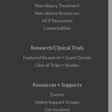
Nacrolepsy Treatment
Narcolepsy Resources
HCP Resources
Comorbidities
Research/Clinical Trials
Featured Research + Grant Details
Clinical Trials + Studies
Resources + Supports
Events
Online Support Groups
Get Involved