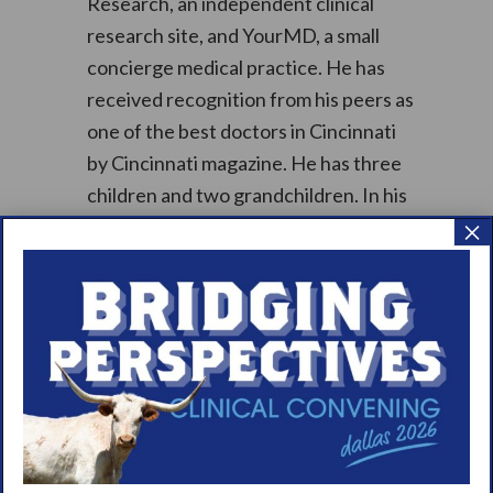
Research, an independent clinical
research site, and YourMD, a small
concierge medical practice. He has
received recognition from his peers as
one of the best doctors in Cincinnati
by Cincinnati magazine. He has three
children and two grandchildren. In his
×
spare time, he enjoys reading,
especially history and medical related
books, hiking, exercising, skiing, and
scuba diving.
Thank you to our sponsors: Jazz
Pharmaceuticals & Takeda
Pharmaceuticals!
Learn more about WUN Town