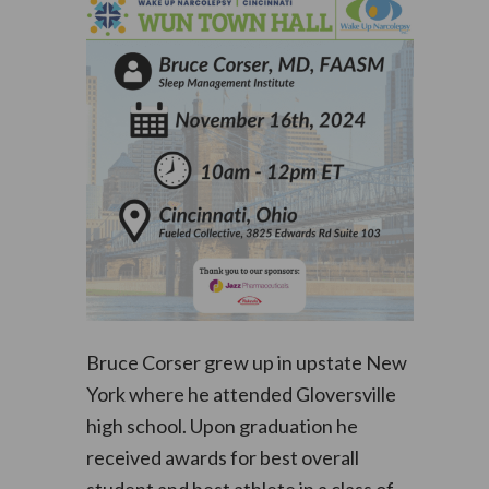
Bruce Corser grew up in upstate New
York where he attended Gloversville
high school. Upon graduation he
received awards for best overall