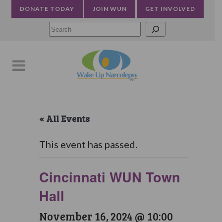
DONATE TODAY
JOIN WUN
GET INVOLVED
Searc
« All Events
This event has passed.
Cincinnati WUN Town
Hall
November 16, 2024 @ 10:00