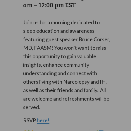
am
–
12:00 pm
EST
Join us for a morning dedicated to
sleep education and awareness
featuring guest speaker Bruce Corser,
MD, FAASM! You won’t want to miss
this opportunity to gain valuable
insights, enhance community
understanding and connect with
others living with Narcolepsy and IH,
as well as their friends and family. All
are welcome and refreshments will be
served.
RSVP
here!