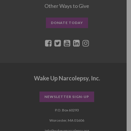
Other Ways to Give
DONATE TODAY
Wake Up Narcolepsy, Inc.
NEWSLETTER SIGN-UP
P.O. Box 60293
Worcester, MA 01606
info@wakeupnarcolepsy.org