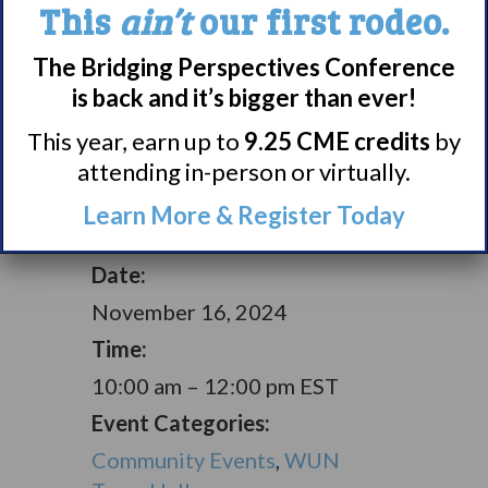
This
ain’t
our first rodeo.
Halls
here.
The Bridging Perspectives Conference
is back and it’s bigger than ever!
Add to calendar
This year, earn up to
9.25 CME credits
by
attending in-person or virtually.
Learn More & Register Today
DETAILS
Date:
November 16, 2024
Time:
10:00 am – 12:00 pm
EST
Event Categories:
Community Events
,
WUN