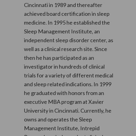
Cincinnati in 1989 and thereafter
achieved board certification in sleep
medicine. In 1995 he established the
Sleep Management Institute, an
independent sleep disorder center, as
well as a clinical research site. Since
then he has participated as an
investigator in hundreds of clinical
trials for a variety of different medical
and sleep related indications. In 1999
he graduated with honors from an
executive MBA program at Xavier
University in Cincinnati. Currently, he
owns and operates the Sleep
Management Institute, Intrepid