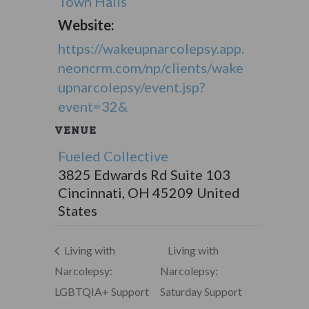
Town Halls
Website:
https://wakeupnarcolepsy.app.
neoncrm.com/np/clients/wake
upnarcolepsy/event.jsp?
event=32&
VENUE
Fueled Collective
3825 Edwards Rd Suite 103
Cincinnati
,
OH
45209
United
States
Living with
Living with
Narcolepsy:
Narcolepsy:
LGBTQIA+ Support
Saturday Support