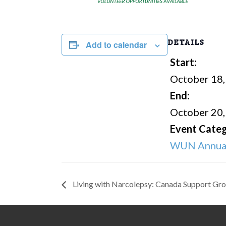
DETAILS
Add to calendar
Start:
October 18,
End:
October 20,
Event Categ
WUN Annual
Living with Narcolepsy: Canada Support Gr