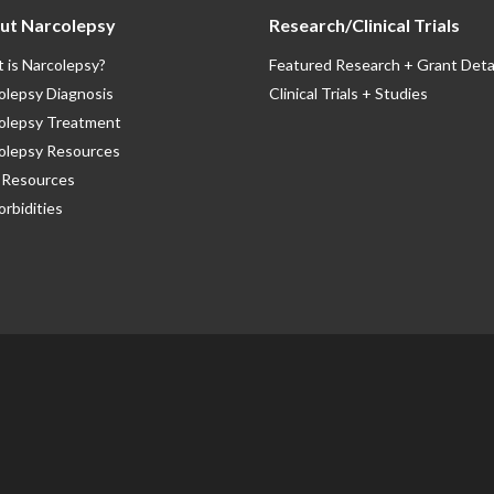
ut Narcolepsy
Research/Clinical Trials
 is Narcolepsy?
Featured Research + Grant Deta
olepsy Diagnosis
Clinical Trials + Studies
olepsy Treatment
olepsy Resources
Resources
rbidities