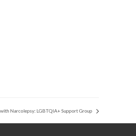
g with Narcolepsy: LGBTQIA+ Support Group