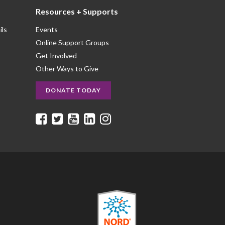
Resources + Supports
ils
Events
Online Support Groups
Get Involved
Other Ways to Give
DONATE TODAY