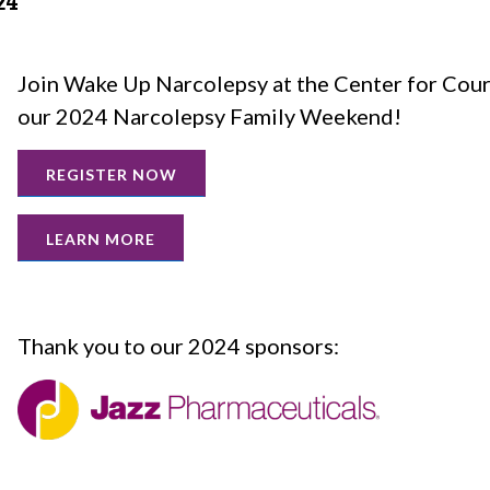
24
Join Wake Up Narcolepsy at the Center for Cou
our 2024 Narcolepsy Family Weekend!
REGISTER NOW
LEARN MORE
Thank you to our 2024 sponsors: