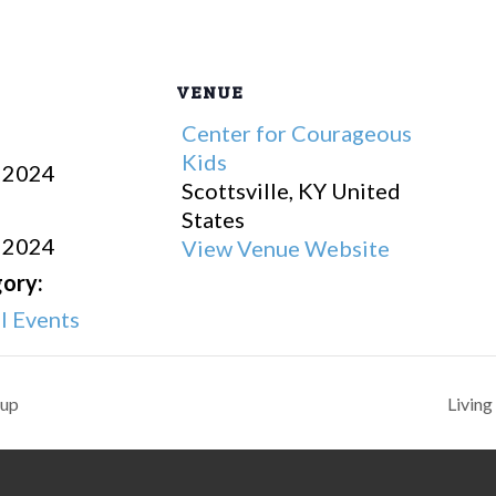
VENUE
Center for Courageous
Kids
 2024
Scottsville
,
KY
United
States
 2024
View Venue Website
ory:
 Events
oup
Livin