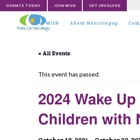
DONATE TODAY
JOIN WUN
GET INVOLVED
Meet WUN
About Narcolepsy
Com
« All Events
This event has passed.
2024 Wake Up 
Children with