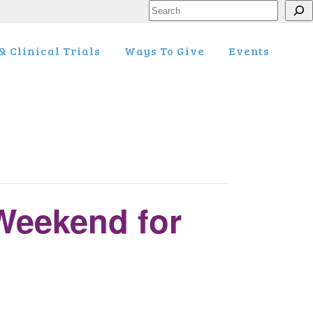
Search
 Clinical Trials
Ways To Give
Events
Weekend for