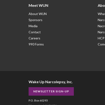
Meet WUN
Abo
About WUN
What
Sponsors
Narc
Media
Nacr
Contact
Narc
Careers
HCP 
990 Forms
Como
Wake Up Narcolepsy, Inc.
NEWSLETTER SIGN-UP
P.O. Box 60293