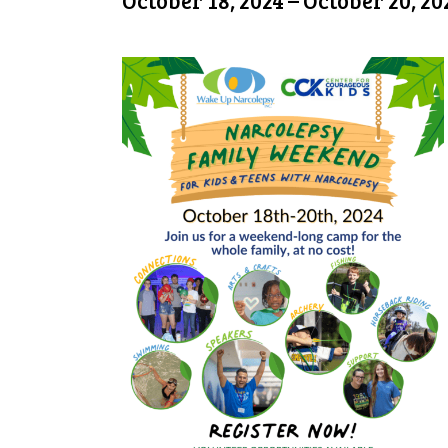
October 18, 2024
–
October 20, 20