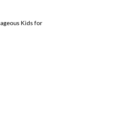
rageous Kids for