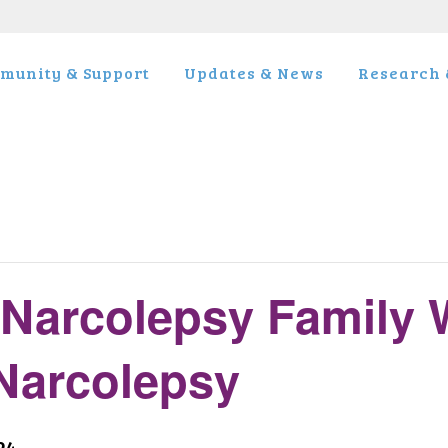
munity & Support
Updates & News
Research &
Narcolepsy Family 
 Narcolepsy