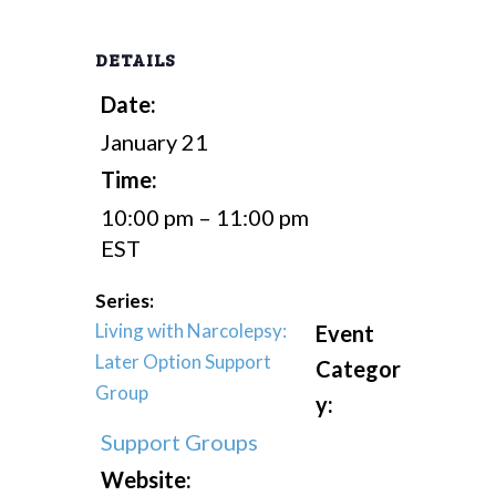
DETAILS
Date:
January 21
Time:
10:00 pm – 11:00 pm
EST
Series:
Living with Narcolepsy:
Event
Later Option Support
Categor
Group
y:
Support Groups
Website: