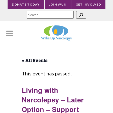
DONATE TODAY
JOIN WUN
GET INVOLVED
Sea
« All Events
This event has passed.
Living with
Narcolepsy – Later
Option – Support