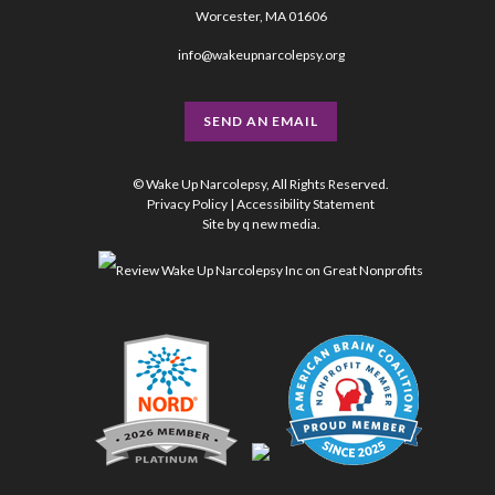
Worcester, MA 01606
info@wakeupnarcolepsy.org
SEND AN EMAIL
© Wake Up Narcolepsy, All Rights Reserved.
Privacy Policy
|
Accessibility Statement
Site by
q new media
.