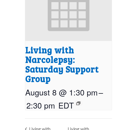
Living with
Narcolepsy:
Saturday Support
Group
August 8 @ 1:30 pm
–
2:30 pm
EDT
Living with
Living with