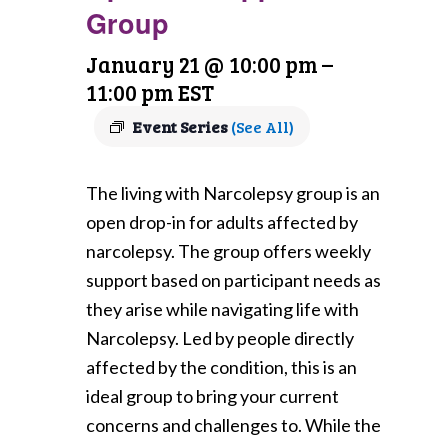
Group
January 21 @ 10:00 pm
–
11:00 pm
EST
Event Series
(See All)
The living with Narcolepsy group is an
open drop-in for adults affected by
narcolepsy. The group offers weekly
support based on participant needs as
they arise while navigating life with
Narcolepsy. Led by people directly
affected by the condition, this is an
ideal group to bring your current
concerns and challenges to. While the