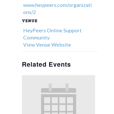
www.heypeers.com/organizati
ons/2
VENUE
HeyPeers Online Support
Community
View Venue Website
Related Events