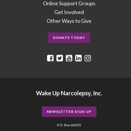
Online Support Groups
Get Involved
Other Ways to Give
DONATE TODAY
Wake Up Narcolepsy, Inc.
NEWSLETTER SIGN-UP
P.O. Box 60293