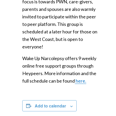
focus is towards PWN, care-givers,
parents and spouses are also warmly
invited to participate within the peer
to peer platform. This group is
scheduled at a later hour for those on
the West Coast, but is open to
everyone!
Wake Up Narcolepsy offers 9 weekly
online free support groups through
Heypeers. More information and the
full schedule can be found
here.
Add to calendar