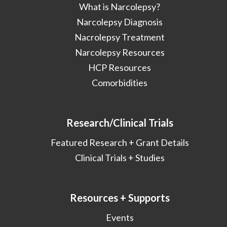
What is Narcolepsy?
Narcolepsy Diagnosis
Nacrolepsy Treatment
Narcolepsy Resources
HCP Resources
Comorbidities
Research/Clinical Trials
Featured Research + Grant Details
Clinical Trials + Studies
Resources + Supports
Events