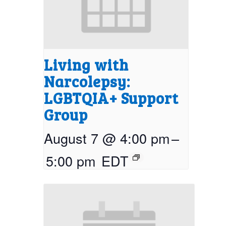
Living with
Narcolepsy:
LGBTQIA+ Support
Group
August 7 @ 4:00 pm
–
5:00 pm
EDT