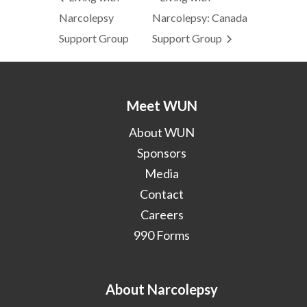
Narcolepsy
Narcolepsy: Canada
Support Group
Support Group
Meet WUN
About WUN
Sponsors
Media
Contact
Careers
990 Forms
About Narcolepsy