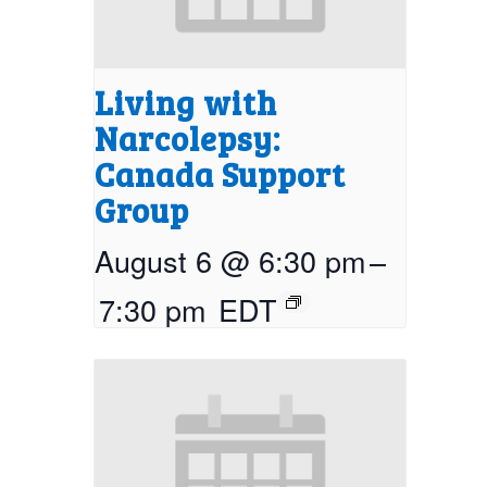
Living with
Narcolepsy:
Canada Support
Group
August 6 @ 6:30 pm
–
7:30 pm
EDT