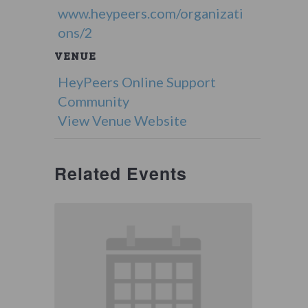
www.heypeers.com/organizati
ons/2
VENUE
HeyPeers Online Support
Community
View Venue Website
Related Events