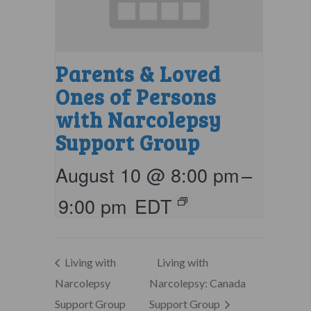
Parents & Loved
Ones of Persons
with Narcolepsy
Support Group
August 10 @ 8:00 pm
–
9:00 pm
EDT
Living with
Living with
Narcolepsy
Narcolepsy: Canada
Support Group
Support Group