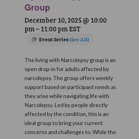
Group
December 10, 2025 @ 10:00
pm
–
11:00 pm
EST
Event Series
(See All)
The living with Narcolepsy group is an
open drop-in for adults affected by
narcolepsy. The group offers weekly
support based on participant needs as
they arise while navigating life with
Narcolepsy. Led by people directly
affected by the condition, this is an
ideal group to bring your current
concerns and challenges to. While the