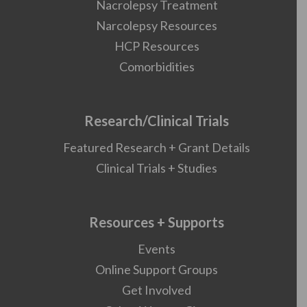
Nacrolepsy Treatment
Narcolepsy Resources
HCP Resources
Comorbidities
Research/Clinical Trials
Featured Research + Grant Details
Clinical Trials + Studies
Resources + Supports
Events
Online Support Groups
Get Involved