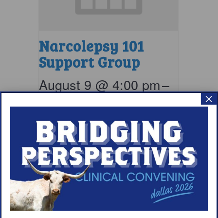
Narcolepsy 101
Support Group
August 9 @ 4:00 pm
–
×
5:00 pm
EDT