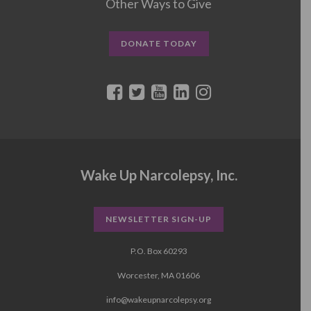
Other Ways to Give
DONATE TODAY
Wake Up Narcolepsy, Inc.
NEWSLETTER SIGN-UP
P.O. Box 60293
Worcester, MA 01606
info@wakeupnarcolepsy.org