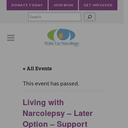
DONATE TODAY
JOIN WUN
GET INVOLVED
Searc
« All Events
This event has passed.
Living with
Narcolepsy – Later
Option – Support