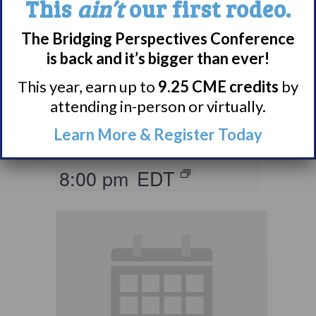
This
ain’t
our first rodeo.
The Bridging Perspectives Conference
Living with
is back and it’s bigger than ever!
Narcolepsy:
Comorbidities
This year, earn up to
9.25 CME credits
by
attending in-person or virtually.
Support Group
Learn More & Register Today
August 10 @ 7:00 pm
–
8:00 pm
EDT