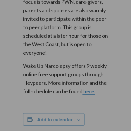
focus is towards PWN, care-givers,
parents and spouses are also warmly
invited to participate within the peer
to peer platform. This group is
scheduled at a later hour for those on
the West Coast, but is open to
everyone!
Wake Up Narcolepsy offers 9 weekly
online free support groups through
Heypeers. More information and the
full schedule can be found
here.
Add to calendar