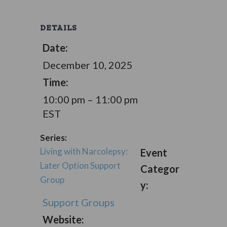
DETAILS
Date:
December 10, 2025
Time:
10:00 pm – 11:00 pm
EST
Series:
Living with Narcolepsy:
Event
Later Option Support
Categor
Group
y:
Support Groups
Website: