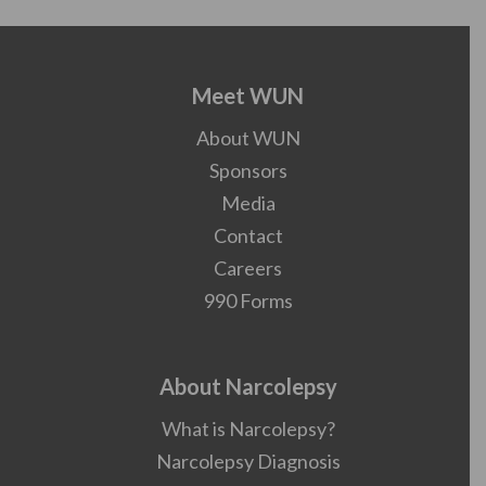
Meet WUN
About WUN
Sponsors
Media
Contact
Careers
990 Forms
About Narcolepsy
What is Narcolepsy?
Narcolepsy Diagnosis