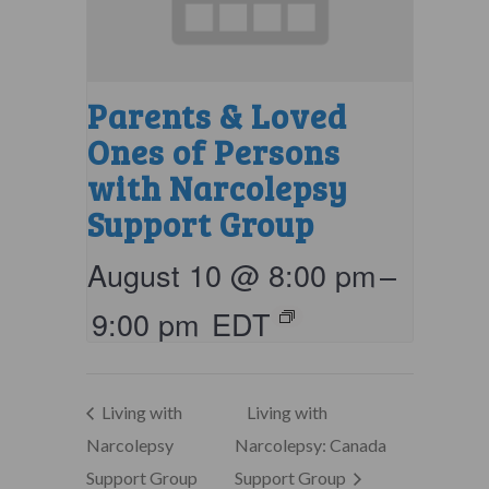
Parents & Loved
Ones of Persons
with Narcolepsy
Support Group
August 10 @ 8:00 pm
–
9:00 pm
EDT
Living with
Living with
Narcolepsy
Narcolepsy: Canada
Support Group
Support Group