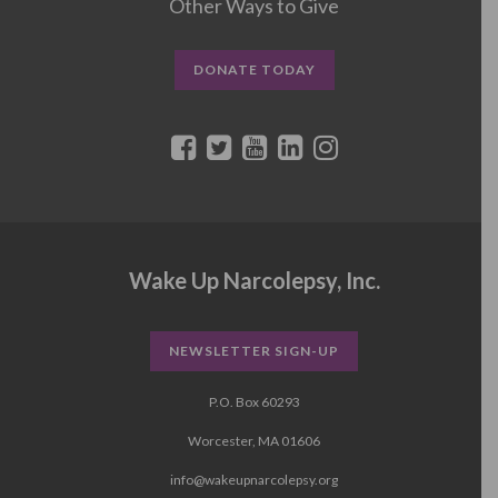
Other Ways to Give
DONATE TODAY
Wake Up Narcolepsy, Inc.
NEWSLETTER SIGN-UP
P.O. Box 60293
Worcester, MA 01606
info@wakeupnarcolepsy.org