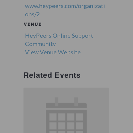
www.heypeers.com/organizati
ons/2
VENUE
HeyPeers Online Support
Community
View Venue Website
Related Events