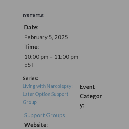
DETAILS
Date:
February 5, 2025
Time:
10:00 pm – 11:00 pm
EST
Series:
Living with Narcolepsy:
Event
Later Option Support
Categor
Group
y:
Support Groups
Website: