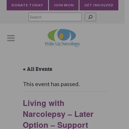
DONATE TODAY
JOIN WUN
GET INVOLVED
Searc
« All Events
This event has passed.
Living with
Narcolepsy – Later
Option – Support