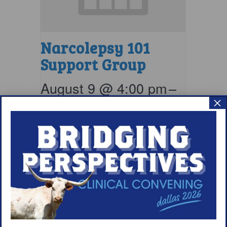
Narcolepsy 101
Support Group
August 9 @ 4:00 pm
–
×
5:00 pm
EDT