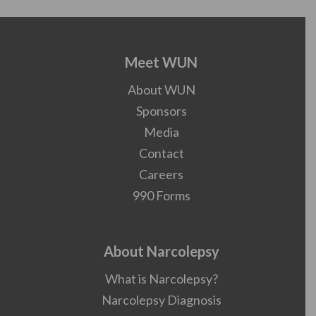
Meet WUN
About WUN
Sponsors
Media
Contact
Careers
990 Forms
About Narcolepsy
What is Narcolepsy?
Narcolepsy Diagnosis