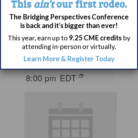
This
ain’t
our first rodeo.
The Bridging Perspectives Conference
Living with
is back and it’s bigger than ever!
Narcolepsy:
Comorbidities
This year, earn up to
9.25 CME credits
by
attending in-person or virtually.
Support Group
Learn More & Register Today
August 10 @ 7:00 pm
–
8:00 pm
EDT