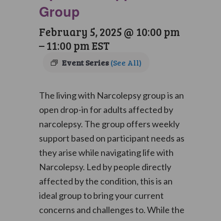
Group
February 5, 2025 @ 10:00 pm
–
11:00 pm
EST
Event Series
(See All)
The living with Narcolepsy group is an
open drop-in for adults affected by
narcolepsy. The group offers weekly
support based on participant needs as
they arise while navigating life with
Narcolepsy. Led by people directly
affected by the condition, this is an
ideal group to bring your current
concerns and challenges to. While the