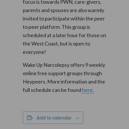
focus is towards PWN, care-givers,
parents and spouses are also warmly
invited to participate within the peer
to peer platform. This group is
scheduled at a later hour for those on
the West Coast, but is open to
everyone!
Wake Up Narcolepsy offers 9 weekly
online free support groups through
Heypeers. More information and the
full schedule can be found
here.
Add to calendar