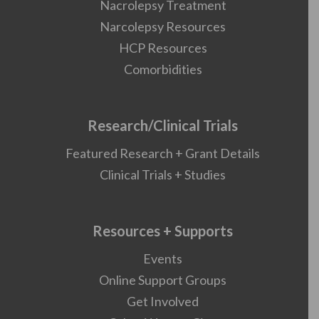
Nacrolepsy Treatment
Narcolepsy Resources
HCP Resources
Comorbidities
Research/Clinical Trials
Featured Research + Grant Details
Clinical Trials + Studies
Resources + Supports
Events
Online Support Groups
Get Involved