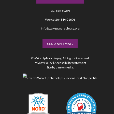
P.O. Box 60293
Worcester, MA 01606
info@wakeupnarcolepsy.org
SEND AN EMAIL
© Wake Up Narcolepsy, All Rights Reserved.
Privacy Policy
|
Accessibility Statement
Site by
q new media
.