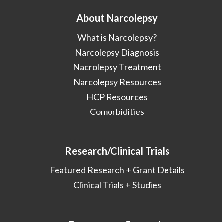
About Narcolepsy
What is Narcolepsy?
Narcolepsy Diagnosis
Nacrolepsy Treatment
Narcolepsy Resources
HCP Resources
Comorbidities
Research/Clinical Trials
Featured Research + Grant Details
Clinical Trials + Studies