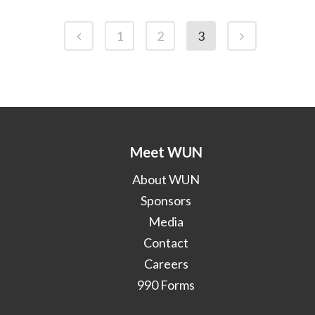
1
2
3
Meet WUN
About WUN
Sponsors
Media
Contact
Careers
990 Forms