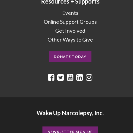
Resources + Supports
Events
Online Support Groups
Get Involved
Other Ways to Give
DONATE TODAY
Wake Up Narcolepsy, Inc.
NEWSLETTER SIGN-UP