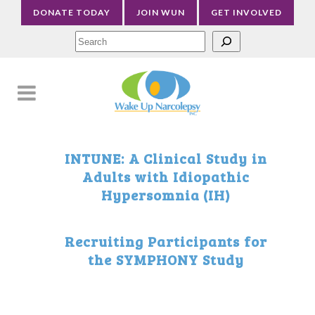
DONATE TODAY
JOIN WUN
GET INVOLVED
Sea
INTUNE: A Clinical Study in
Adults with Idiopathic
Hypersomnia (IH)
Recruiting Participants for
the SYMPHONY Study