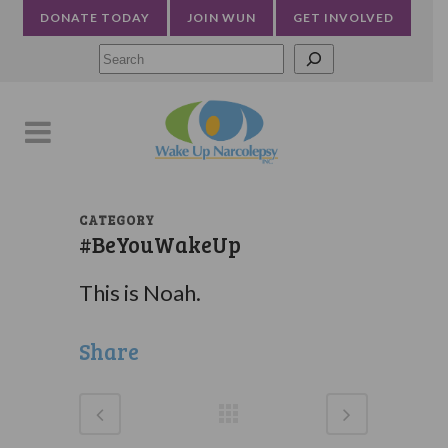
DONATE TODAY
JOIN WUN
GET INVOLVED
Searc
CATEGORY
#BeYouWakeUp
This is Noah.
Share