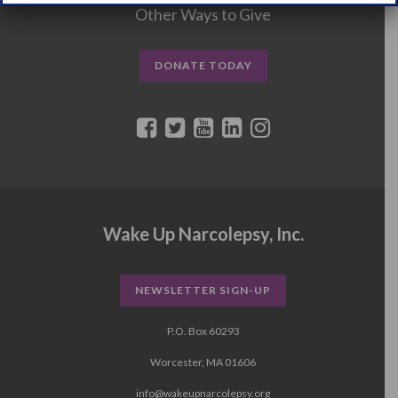
Other Ways to Give
DONATE TODAY
Wake Up Narcolepsy, Inc.
NEWSLETTER SIGN-UP
P.O. Box 60293
Worcester, MA 01606
info@wakeupnarcolepsy.org