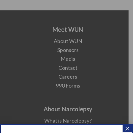
Meet WUN
About WUN
Sponsors
Media
Contact
Careers
990 Forms
About Narcolepsy
What is Narcolepsy?
×
Narcolepsy Diagnosis