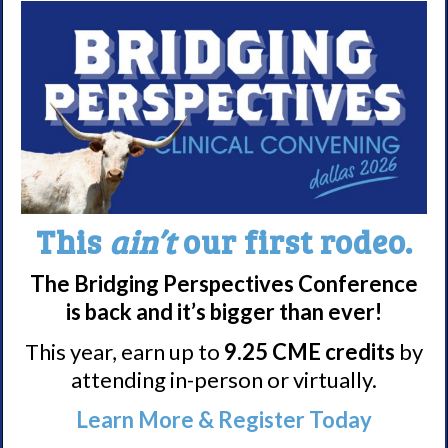
Nacrolepsy Treatment
Narcolepsy Resources
HCP Resources
Comorbidities
Research/Clinical Trials
Featured Research + Grant Details
This
ain’t
our first rodeo.
Clinical Trials + Studies
The Bridging Perspectives Conference
is back and it’s bigger than ever!
Resources + Supports
This year, earn up to
9.25 CME credits
by
Events
attending in-person or virtually.
Online Support Groups
Learn More & Register Today
Get Involved