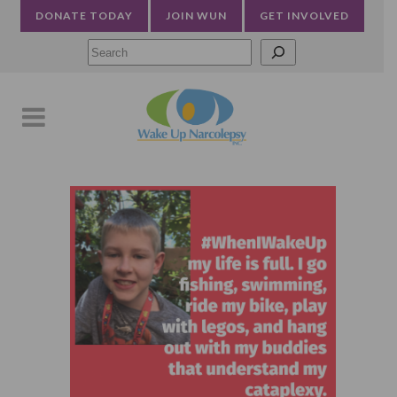
DONATE TODAY
JOIN WUN
GET INVOLVED
Searc