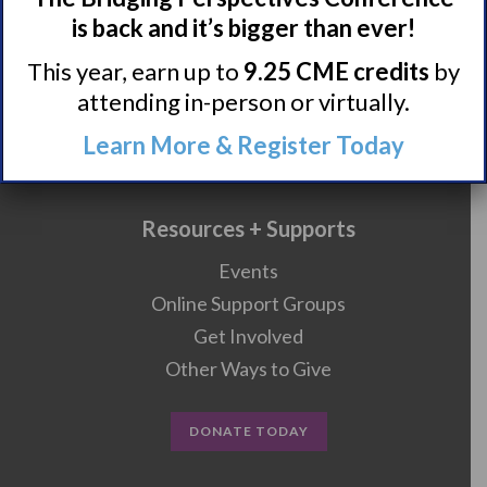
is back and it’s bigger than ever!
Research/Clinical Trials
This year, earn up to
9.25 CME credits
by
attending in-person or virtually.
Featured Research + Grant Details
Learn More & Register Today
Clinical Trials + Studies
Resources + Supports
Events
Online Support Groups
Get Involved
Other Ways to Give
DONATE TODAY