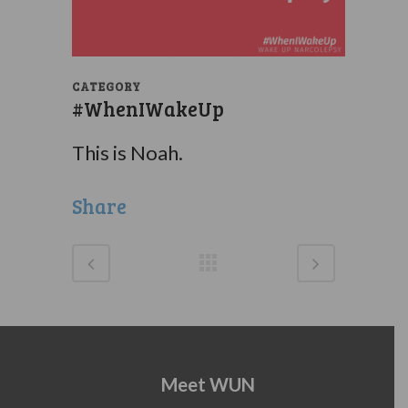
CATEGORY
#WhenIWakeUp
This is Noah.
Share
Meet WUN