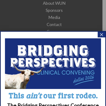
About WUN
Sponsors
Media
Contact
Careers
×
990 Forms
About Narcolepsy
What is Narcolepsy?
Narcolepsy Diagnosis
Nacrolepsy Treatment
Narcolepsy Resources
This
ain’t
our first rodeo.
HCP Resources
Comorbidities
The Bridging Perspectives Conference