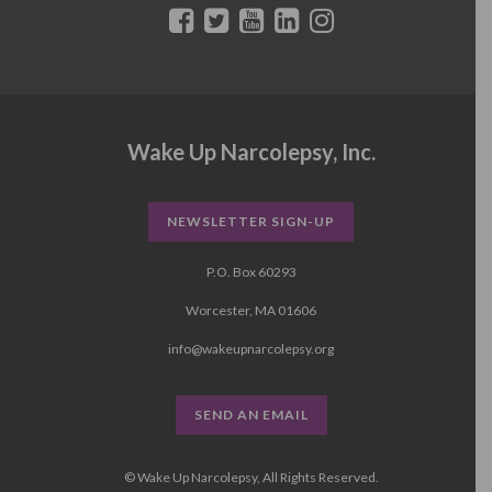
Wake Up Narcolepsy, Inc.
NEWSLETTER SIGN-UP
P.O. Box 60293
Worcester, MA 01606
info@wakeupnarcolepsy.org
SEND AN EMAIL
© Wake Up Narcolepsy, All Rights Reserved.