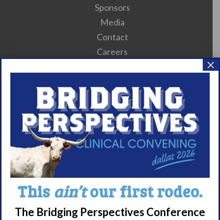
Sponsors
Media
Contact
Careers
×
990 Forms
About Narcolepsy
What is Narcolepsy?
Narcolepsy Diagnosis
Nacrolepsy Treatment
Narcolepsy Resources
HCP Resources
This
ain’t
our first rodeo.
Comorbidities
The Bridging Perspectives Conference