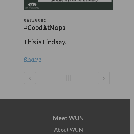
CATEGORY
#GoodAtNaps
This is Lindsey.
Share
Meet WUN
About WUN