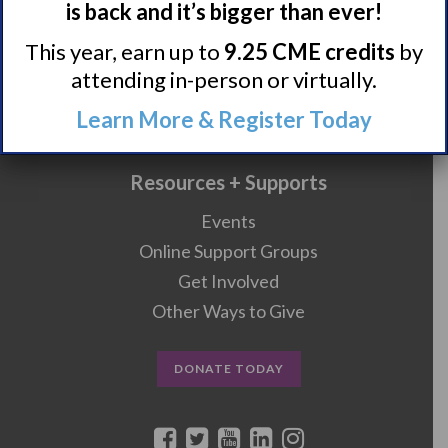
is back and it’s bigger than ever!
Research/Clinical Trials
This year, earn up to
9.25 CME credits
by
Featured Research + Grant Details
attending in-person or virtually.
Clinical Trials + Studies
Learn More & Register Today
Resources + Supports
Events
Online Support Groups
Get Involved
Other Ways to Give
DONATE TODAY