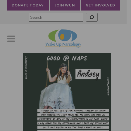
DONATE TODAY
JOIN WUN
GET INVOLVED
Searc