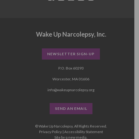
Wake Up Narcolepsy, Inc.
NEWSLETTER SIGN-UP
P.O. Box 60293
Worcester, MA 01606
info@wakeupnarcolepsy.org
SEND AN EMAIL
© Wake Up Narcolepsy, All Rights Reserved.
Privacy Policy
|
Accessibility Statement
Site by
q new media
.