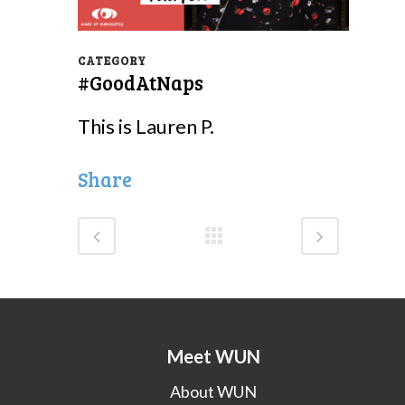
CATEGORY
#GoodAtNaps
This is Lauren P.
Share
Meet WUN
About WUN