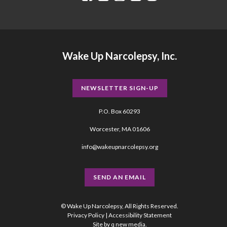
Wake Up Narcolepsy, Inc.
NEWSLETTER SIGN-UP
P.O. Box 60293
Worcester, MA 01606
info@wakeupnarcolepsy.org
SEND AN EMAIL
© Wake Up Narcolepsy, All Rights Reserved.
Privacy Policy
|
Accessibility Statement
Site by
q new media
.