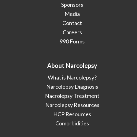
Sponsors
Media
Contact
Careers
990 Forms
About Narcolepsy
What is Narcolepsy?
Narcolepsy Diagnosis
Nacrolepsy Treatment
Narcolepsy Resources
HCP Resources
Comorbidities