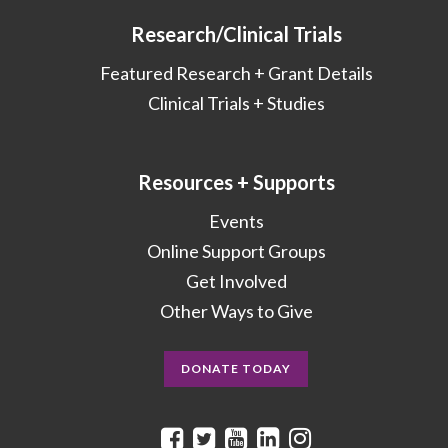
Research/Clinical Trials
Featured Research + Grant Details
Clinical Trials + Studies
Resources + Supports
Events
Online Support Groups
Get Involved
Other Ways to Give
DONATE TODAY