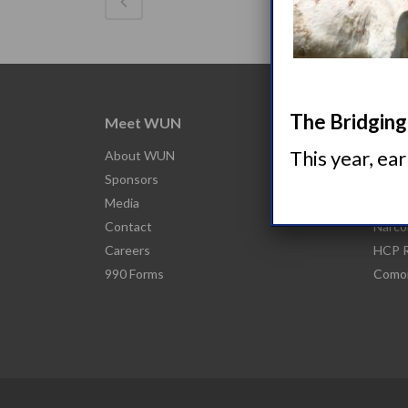
The Bridging 
Meet WUN
Abou
This year, ea
About WUN
What 
Sponsors
Narco
Media
Nacro
Contact
Narco
Careers
HCP R
990 Forms
Comor