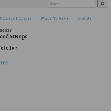
Search
Clinical Trials
Ways To Give
Events
TEGORY
oodAtNaps
s is Jen.
are