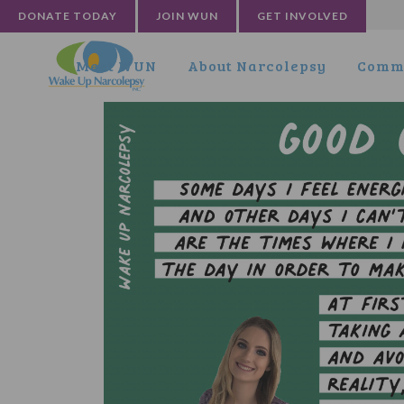
DONATE TODAY
JOIN WUN
GET INVOLVED
Meet WUN
About Narcolepsy
Commu