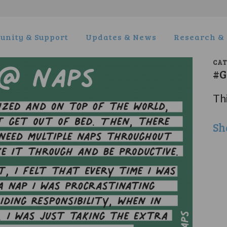
nity & Support
Updates & News
Research & 
CA
#G
Thi
Sh