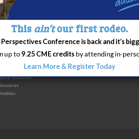
This
ain’t
our first rodeo.
Perspectives Conference is back and it’s big
t Narcolepsy
Research/Clinical Trials
rn up to
9.25 CME credits
by attending in-person
is Narcolepsy?
Featured Research + Grant Detail
lepsy Diagnosis
Clinical Trials + Studies
Learn More & Register Today
lepsy Treatment
lepsy Resources
esources
bidities