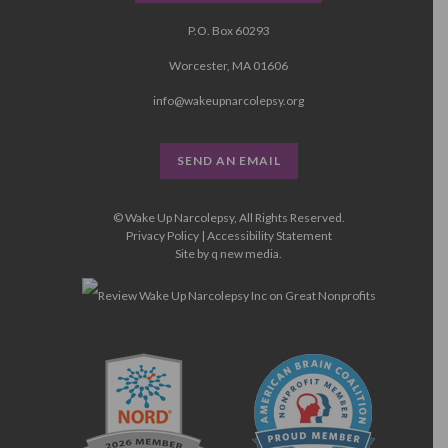
P.O. Box 60293
Worcester, MA 01606
info@wakeupnarcolepsy.org
SEND AN EMAIL
© Wake Up Narcolepsy, All Rights Reserved.
Privacy Policy
|
Accessibility Statement
Site by
q new media
.