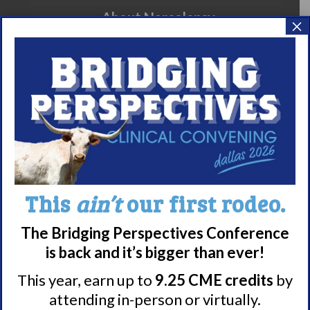
About Narcolepsy
×
What is Narcolepsy?
Narcolepsy Diagnosis
Nacrolepsy Treatment
Narcolepsy Resources
HCP Resources
Comorbidities
This
ain’t
our first rodeo.
Research/Clinical Trials
Featured Research + Grant Details
The Bridging Perspectives Conference
Clinical Trials + Studies
is back and it’s bigger than ever!
This year, earn up to
9.25 CME credits
by
attending in-person or virtually.
Resources + Supports