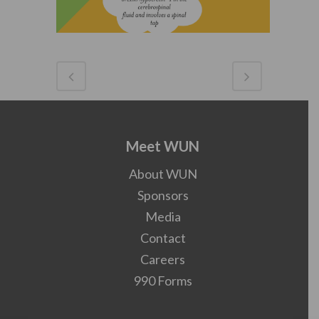
Meet WUN
About WUN
Sponsors
Media
Contact
Careers
990 Forms