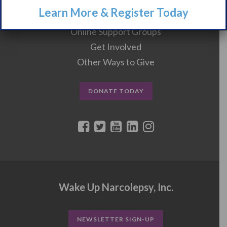
Learn More & Register Today
Events
Online Support Groups
Get Involved
Other Ways to Give
DONATE TODAY
Wake Up Narcolepsy, Inc.
NEWSLETTER SIGN-UP