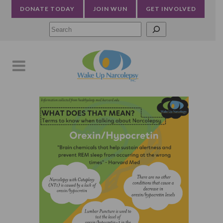
DONATE TODAY
JOIN WUN
GET INVOLVED
Searc