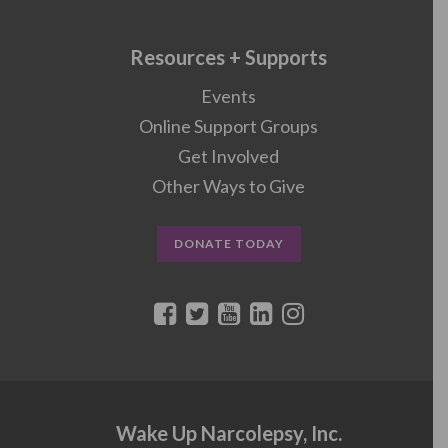
Resources + Supports
Events
Online Support Groups
Get Involved
Other Ways to Give
DONATE TODAY
Wake Up Narcolepsy, Inc.