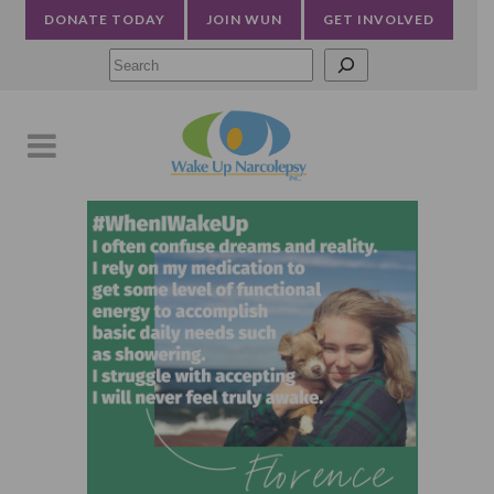
DONATE TODAY
JOIN WUN
GET INVOLVED
Searc