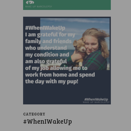
CATEGORY
#WhenIWakeUp