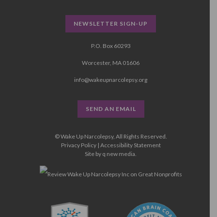
NEWSLETTER SIGN-UP
P.O. Box 60293
Worcester, MA 01606
info@wakeupnarcolepsy.org
SEND AN EMAIL
© Wake Up Narcolepsy, All Rights Reserved.
Privacy Policy
|
Accessibility Statement
Site by
q new media
.