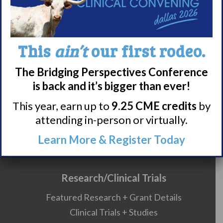
990 Forms
About Narcolepsy
This
ain’t
our first rodeo.
What is Narcolepsy?
The Bridging Perspectives Conference
Narcolepsy Diagnosis
is back and it’s bigger than ever!
Nacrolepsy Treatment
This year, earn up to
9.25 CME credits
by
Narcolepsy Resources
attending in-person or virtually.
HCP Resources
Comorbidities
Learn More & Register Today
Research/Clinical Trials
Featured Research + Grant Details
Clinical Trials + Studies