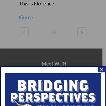
This is Florence.
Share
Meet WUN
×
About WUN
Sponsors
Media
Contact
Careers