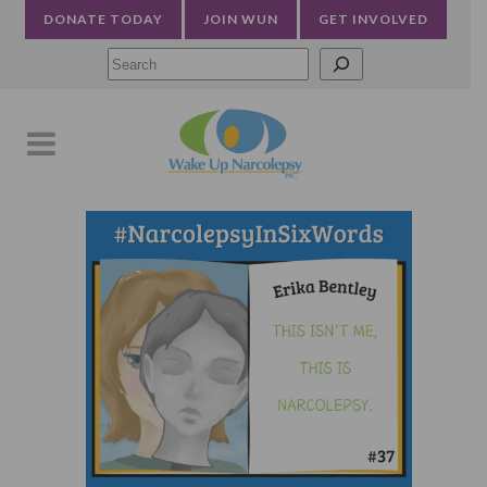
DONATE TODAY
JOIN WUN
GET INVOLVED
Searc