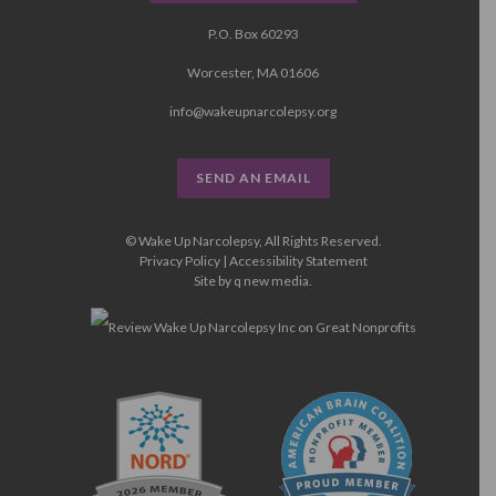
P.O. Box 60293
Worcester, MA 01606
info@wakeupnarcolepsy.org
SEND AN EMAIL
© Wake Up Narcolepsy, All Rights Reserved.
Privacy Policy
|
Accessibility Statement
Site by
q new media
.