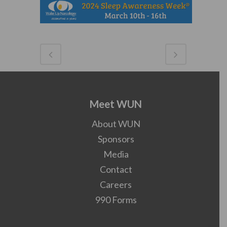
Meet WUN
About WUN
Sponsors
Media
Contact
Careers
990 Forms