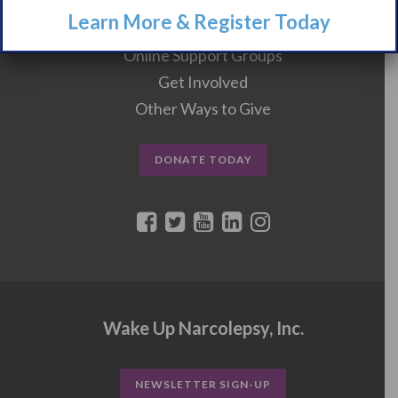
Learn More & Register Today
Events
Online Support Groups
Get Involved
Other Ways to Give
DONATE TODAY
Wake Up Narcolepsy, Inc.
NEWSLETTER SIGN-UP