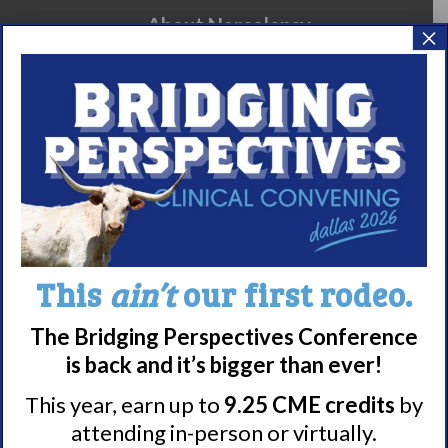
About Narcolepsy
×
What is Narcolepsy?
Narcolepsy Diagnosis
Nacrolepsy Treatment
Narcolepsy Resources
HCP Resources
Comorbidities
This
ain’t
our first rodeo.
Research/Clinical Trials
Featured Research + Grant Details
The Bridging Perspectives Conference
Clinical Trials + Studies
is back and it’s bigger than ever!
This year, earn up to
9.25 CME credits
by
attending in-person or virtually.
Resources + Supports