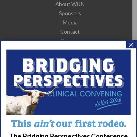
About WUN
Sponsors
Media
Contact
Careers
×
990 Forms
About Narcolepsy
What is Narcolepsy?
Narcolepsy Diagnosis
Nacrolepsy Treatment
Narcolepsy Resources
This
ain’t
our first rodeo.
HCP Resources
Comorbidities
The Bridging Perspectives Conference