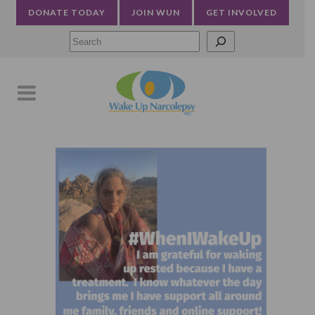
DONATE TODAY
JOIN WUN
GET INVOLVED
Searc