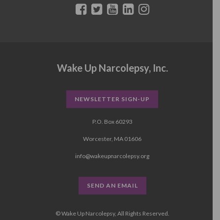
Wake Up Narcolepsy, Inc.
NEWSLETTER SIGN-UP
P.O. Box 60293
Worcester, MA 01606
info@wakeupnarcolepsy.org
SEND AN EMAIL
© Wake Up Narcolepsy, All Rights Reserved.