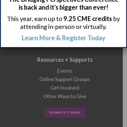
is back and it’s bigger than ever!
Research/Clinical Trials
This year, earn up to
9.25 CME credits
by
attending in-person or virtually.
Featured Research + Grant Details
Learn More & Register Today
Clinical Trials + Studies
Resources + Supports
Events
Online Support Groups
Get Involved
Other Ways to Give
DONATE TODAY