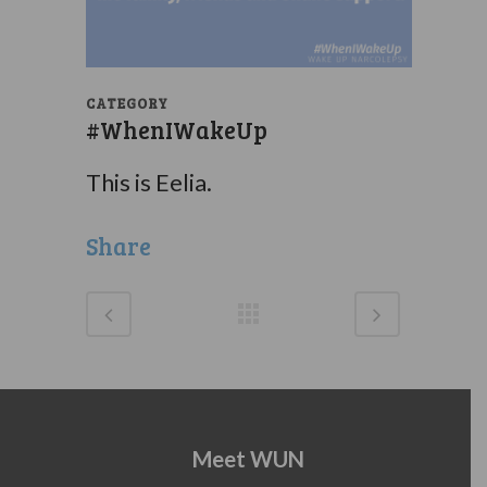
CATEGORY
#WhenIWakeUp
This is Eelia.
Share
Meet WUN