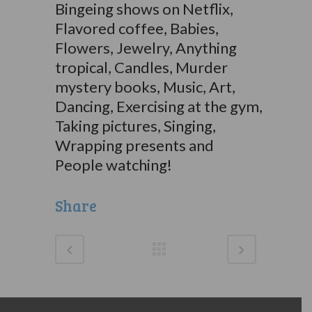
Bingeing shows on Netflix,
Flavored coffee, Babies,
Flowers, Jewelry, Anything
tropical, Candles, Murder
mystery books, Music, Art,
Dancing, Exercising at the gym,
Taking pictures, Singing,
Wrapping presents and
People watching!
Share