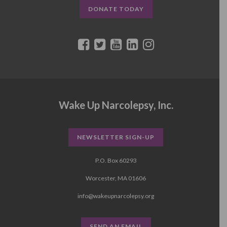
DONATE TODAY
Wake Up Narcolepsy, Inc.
NEWSLETTER SIGN-UP
P.O. Box 60293
Worcester, MA 01606
info@wakeupnarcolepsy.org
SEND AN EMAIL