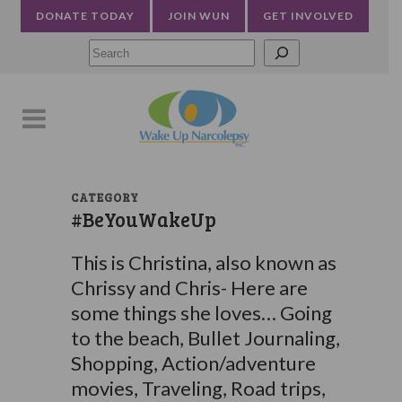
DONATE TODAY
JOIN WUN
GET INVOLVED
Searc
CATEGORY
#BeYouWakeUp
This is Christina, also known as
Chrissy and Chris- Here are
some things she loves… Going
to the beach, Bullet Journaling,
Shopping, Action/adventure
movies, Traveling, Road trips,