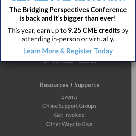
HCP Resources
The Bridging Perspectives Conference
Comorbidities
is back and it’s bigger than ever!
This year, earn up to
9.25 CME credits
by
attending in-person or virtually.
Research/Clinical Trials
Learn More & Register Today
Featured Research + Grant Details
Clinical Trials + Studies
Resources + Supports
Events
Online Support Groups
Get Involved
Other Ways to Give