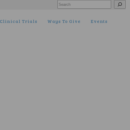
Search
Clinical Trials
Ways To Give
Events