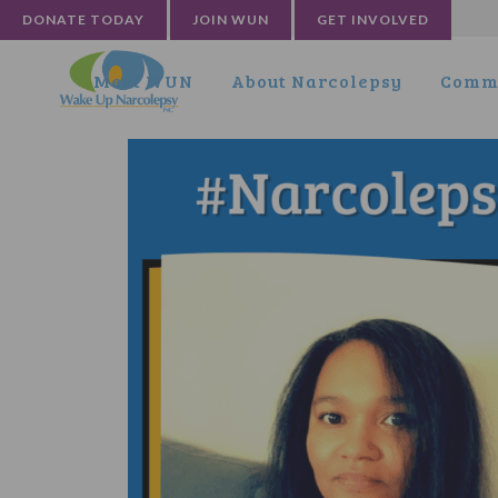
DONATE TODAY
JOIN WUN
GET INVOLVED
Meet WUN
About Narcolepsy
Commu