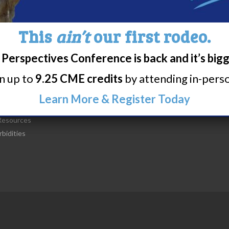
This
ain’t
our first rodeo.
t Narcolepsy
Research/Clinical Trials
Perspectives Conference is back and it’s big
is Narcolepsy?
Featured Research + Grant Detail
rn up to
9.25 CME credits
by attending in-person
lepsy Diagnosis
Clinical Trials + Studies
lepsy Treatment
Learn More & Register Today
lepsy Resources
esources
bidities