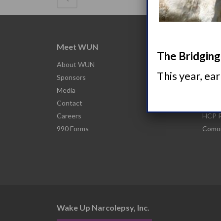
Meet WUN
Abou
The Bridging 
About WUN
What 
This year, ea
Sponsors
Narco
Media
Nacro
Contact
Narco
Careers
HCP R
990 Forms
Comor
Wake Up Narcolepsy, Inc.