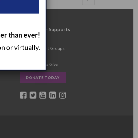
Resources + Supports
ger than ever!
s
Events
 or virtually.
Online Support Groups
Get Involved
Other Ways to Give
DONATE TODAY