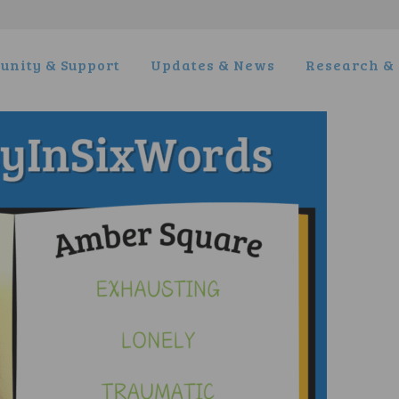
nity & Support
Updates & News
Research & 