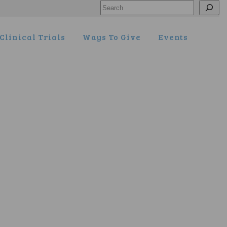
Search
Clinical Trials
Ways To Give
Events