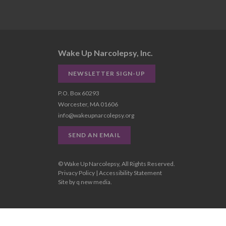
Wake Up Narcolepsy, Inc.
NEWSLETTER SIGN-UP
P.O. Box 60293
Worcester, MA 01606
info@wakeupnarcolepsy.org
SEND AN EMAIL
© Wake Up Narcolepsy, All Rights Reserved.
Privacy Policy
|
Accessibility Statement
Site by
q new media
.