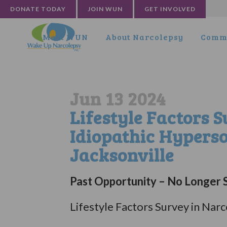
DONATE TODAY
JOIN WUN
GET INVOLVED
Meet WUN
About Narcolepsy
Commu
Jun 13 2024
Lifestyle Factors 
Idiopathic Hypers
Jacksonville
Past Opportunity – No Longer S
Lifestyle Factors Survey in Na