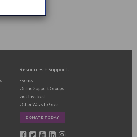
Resources + Supports
s
Events
Online Support Groups
Get Involved
Other Ways to Give
DONATE TODAY