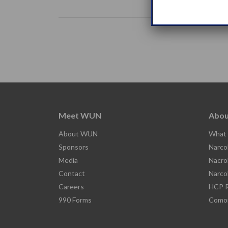
Meet WUN
Abou
About WUN
What 
Sponsors
Narco
Media
Nacro
Contact
Narco
Careers
HCP R
990 Forms
Comor