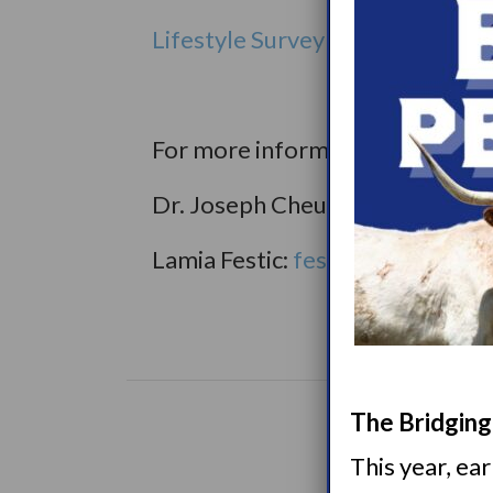
Lifestyle Survey on Narcoleps
For more information or any que
Dr. Joseph Cheung:
cheung.jos
Lamia Festic:
festic.lamia@may
The Bridging 
This year, ea