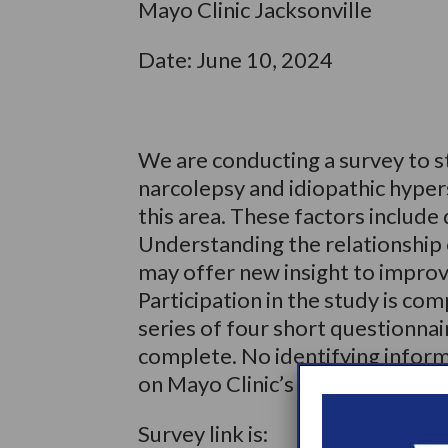
Mayo Clinic Jacksonville
Date: June 10, 2024
We are conducting a survey to st
narcolepsy and idiopathic hyper
this area. These factors include 
Understanding the relationship 
may offer new insight to improv
Participation in the study is com
series of four short questionnai
complete. No identifying informa
on Mayo Clinic’s secure server.
Survey link is: