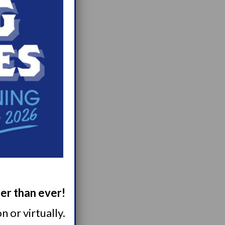
ger than ever!
 or virtually.