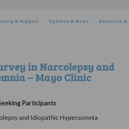
nity & Support
Updates & News
Research & 
Survey in Narcolepsy and
omnia – Mayo Clinic
eeking Participants
rcolepsy and Idiopathic Hypersomnia