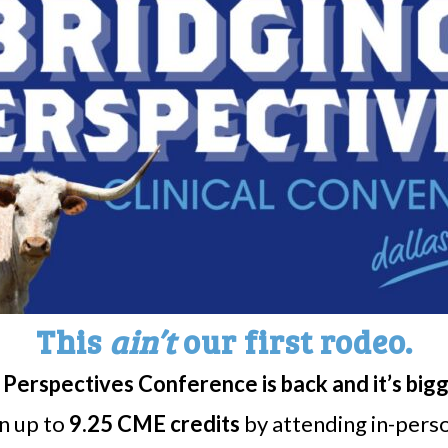
y and Hypersomnia
stions, you may contact:
eph@mayo.edu
o.edu
This
ain’t
our first rodeo.
Perspectives Conference is back and it’s big
rn up to
9.25 CME credits
by attending in-person
Share
Print page