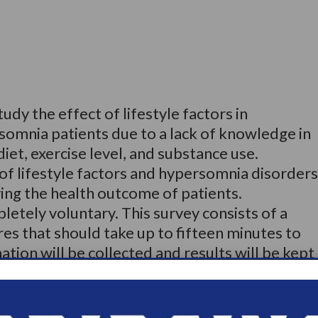
udy the effect of lifestyle factors in
somnia patients due to a lack of knowledge in
diet, exercise level, and substance use.
of lifestyle factors and hypersomnia disorders
ing the health outcome of patients.
pletely voluntary. This survey consists of a
res that should take up to fifteen minutes to
tion will be collected and results will be kept