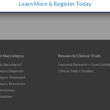
Learn More & Register Today
t Narcolepsy
Research/Clinical Trials
is Narcolepsy?
Featured Research + Grant Detail
lepsy Diagnosis
Clinical Trials + Studies
lepsy Treatment
lepsy Resources
esources
bidities