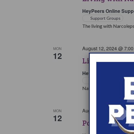
HeyPeers Online Supp
Support Groups
The living with Narcoleps
August 12, 2024 @ 7:0
MON
12
Living with Na
HeyPeers Online Supp
Support Groups
Navigating multiple medic
August 12, 2024 @ 8:1
MON
12
Parents & Love