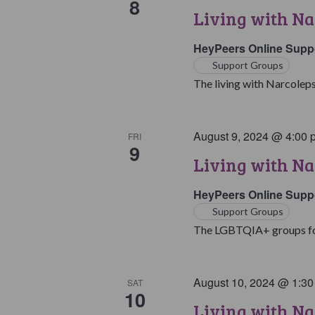
8
Living with Na
HeyPeers Online Supp
Support Groups
The living with Narcoleps
August 9, 2024 @ 4:00 
FRI
9
Living with N
HeyPeers Online Supp
Support Groups
The LGBTQIA+ groups for 
August 10, 2024 @ 1:3
SAT
10
Living with Na