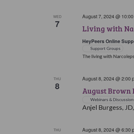
August 7, 2024 @ 10:0
WED
7
Living with Na
HeyPeers Online Supp
Support Groups
The living with Narcoleps
August 8, 2024 @ 2:00 
THU
8
August Brown B
Webinars & Discussion
Anjel Burgess, JD,
August 8, 2024 @ 6:30 
THU