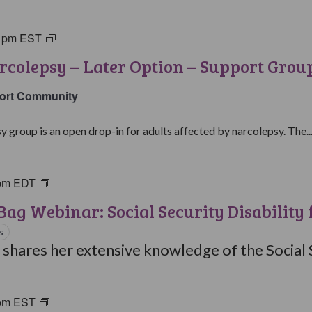
0 pm
EST
Living
with
rcolepsy – Later Option – Support Grou
Narcolepsy:
Later
ort Community
Option
Support
y group is an open drop-in for adults affected by narcolepsy. The..
Group
pm
EDT
Brown
Bag
ag Webinar: Social Security Disability 
Webinars
s
 shares her extensive knowledge of the Social S
pm
EST
Living