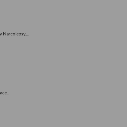
 Narcolepsy....
ce...