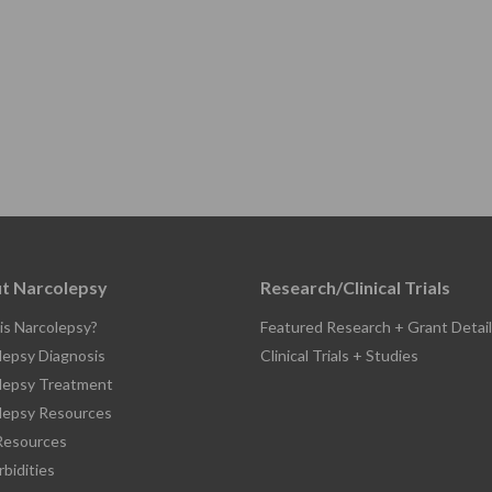
t Narcolepsy
Research/Clinical Trials
is Narcolepsy?
Featured Research + Grant Detail
lepsy Diagnosis
Clinical Trials + Studies
lepsy Treatment
lepsy Resources
esources
bidities