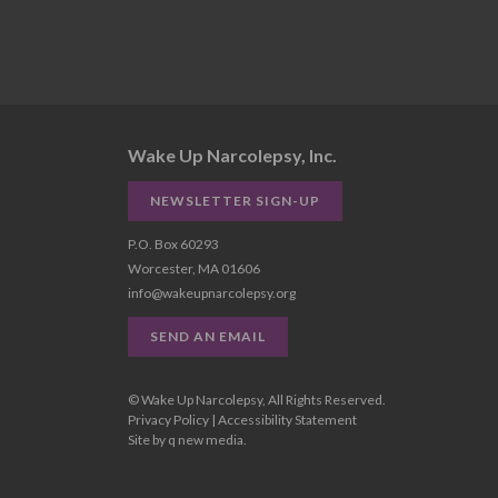
Wake Up Narcolepsy, Inc.
NEWSLETTER SIGN-UP
P.O. Box 60293
Worcester, MA 01606
info@wakeupnarcolepsy.org
SEND AN EMAIL
© Wake Up Narcolepsy, All Rights Reserved.
Privacy Policy
|
Accessibility Statement
Site by
q new media
.