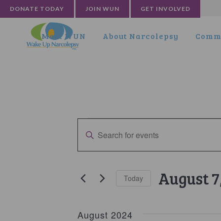
DONATE TODAY
JOIN WUN
GET INVOLVED
Meet WUN
About Narcolepsy
Commu
Events
Events
Enter
Search
Keyword.
and
Search
for
Views
August 7
Today
Events
Navigation
by
Select
Keyword.
date.
August 2024