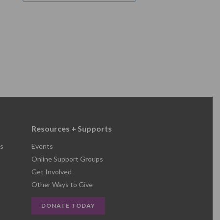
Resources + Supports
s
Events
Online Support Groups
Get Involved
Other Ways to Give
DONATE TODAY