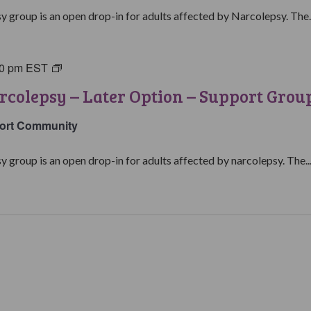
y group is an open drop-in for adults affected by Narcolepsy. The..
00 pm
EST
Living
with
rcolepsy – Later Option – Support Grou
Narcolepsy:
Later
ort Community
Option
Support
y group is an open drop-in for adults affected by narcolepsy. The..
Group