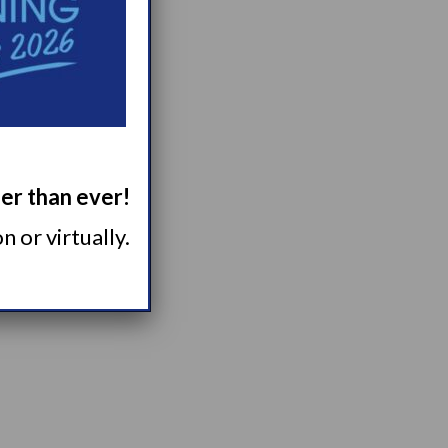
tter...
ger than ever!
 or virtually.
 of...