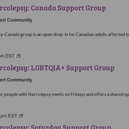
with
rcolepsy: Canada Support Group
Narcolepsy:
Canada
ort Community
Support
Group
y-Canada group is an open drop-in for Canadian adults affected by
pm
EST
Living
with
arcolepsy: LGBTQIA+ Support Group
Narcolepsy:
LGBTQIA+
ort Community
Support
Group
people with Narcolepsy meets on Fridays and offers a shared spa
0 pm
EST
Living
with
rcolepsy: Saturday Support Group