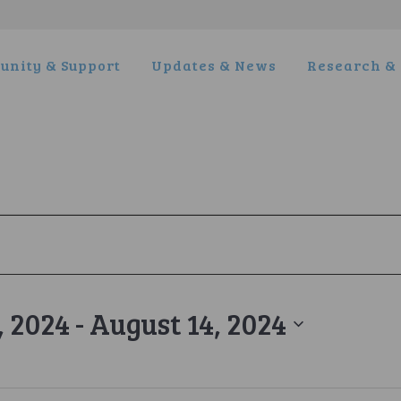
nity & Support
Updates & News
Research & 
, 2024
 - 
August 14, 2024