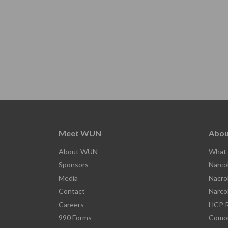
Meet WUN
Abou
About WUN
What 
Sponsors
Narco
Media
Nacro
Contact
Narco
Careers
HCP R
990 Forms
Comor