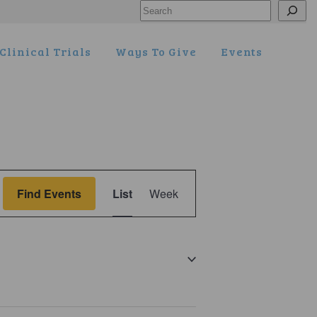
Search
Clinical Trials
Ways To Give
Events
Event
Find Events
List
Week
Views
Navigation