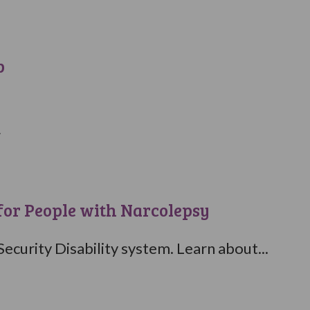
p
.
for People with Narcolepsy
ecurity Disability system. Learn about...