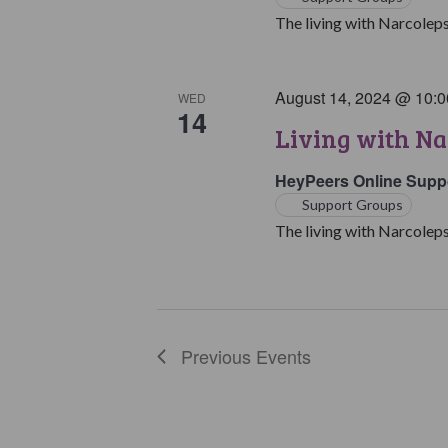
The living with Narcoleps
August 14, 2024 @ 10:
WED
14
Living with Na
HeyPeers Online Supp
Support Groups
The living with Narcoleps
Previous
Events