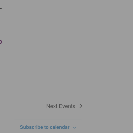
.
p
.
Next
Events
Subscribe to calendar