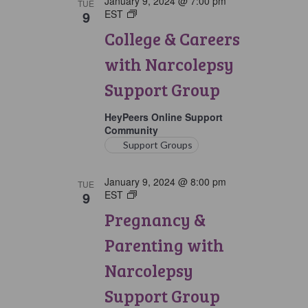
January 9, 2024 @ 7:00 pm
TUE
9
EST
College
&
College & Careers
Careers
with
with Narcolepsy
Narcolepsy
Support
Support Group
Group
HeyPeers Online Support
Community
Support Groups
January 9, 2024 @ 8:00 pm
TUE
9
EST
Pregnancy
&
Pregnancy &
Parenting
with
Parenting with
Narcolepsy
Support
Narcolepsy
Group
Support Group