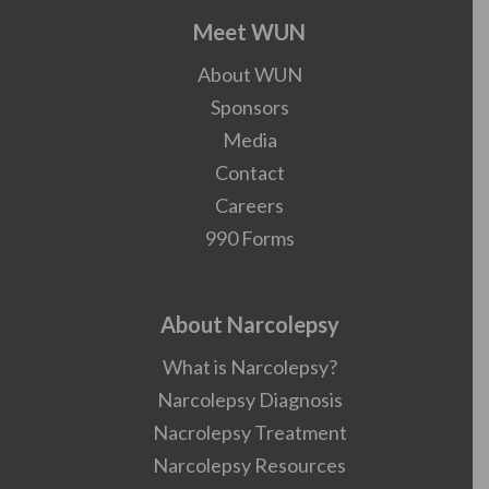
Meet WUN
About WUN
Sponsors
Media
Contact
Careers
990 Forms
About Narcolepsy
What is Narcolepsy?
Narcolepsy Diagnosis
Nacrolepsy Treatment
Narcolepsy Resources