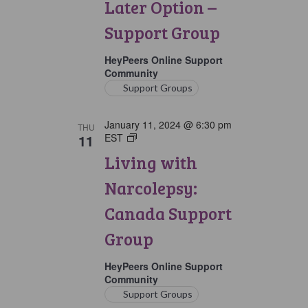
Later Option –
Group
Support Group
HeyPeers Online Support
Community
Support Groups
January 11, 2024 @ 6:30 pm
THU
11
EST
Living
with
Living with
Narcolepsy:
Canada
Narcolepsy:
Support
Group
Canada Support
Group
HeyPeers Online Support
Community
Support Groups