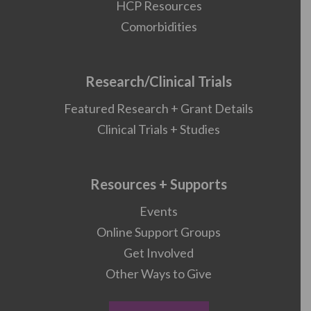
HCP Resources
Comorbidities
Research/Clinical Trials
Featured Research + Grant Details
Clinical Trials + Studies
Resources + Supports
Events
Online Support Groups
Get Involved
Other Ways to Give