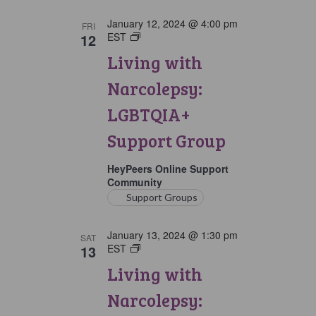
January 12, 2024 @ 4:00 pm
FRI
12
EST
Living
with
Living with
Narcolepsy:
LGBTQIA+
Narcolepsy:
Support
Group
LGBTQIA+
Support Group
HeyPeers Online Support
Community
Support Groups
January 13, 2024 @ 1:30 pm
SAT
13
EST
Living
with
Living with
Narcolepsy:
Saturday
Narcolepsy:
Support
Group