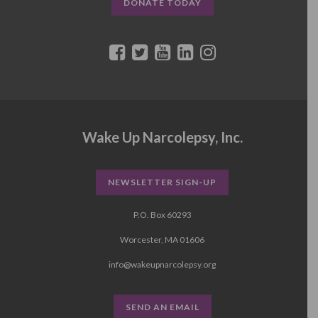
DONATE TODAY
Wake Up Narcolepsy, Inc.
NEWSLETTER SIGN-UP
P.O. Box 60293
Worcester, MA 01606
info@wakeupnarcolepsy.org
SEND AN EMAIL