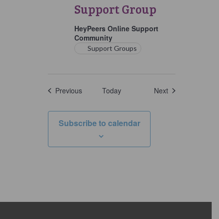
Support
Support Group
Group
HeyPeers Online Support
Community
Support Groups
Events
Events
Previous
Today
Next
Subscribe to calendar