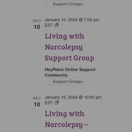
Support Groups
January 10, 2024 @ 7:00 pm
WED
10
EST
Living
with
Living with
Narcolepsy
Support
Narcolepsy
Group
Support Group
HeyPeers Online Support
Community
Support Groups
January 10, 2024 @ 10:00 pm
WED
10
EST
Living
with
Living with
Narcolepsy:
Later
Narcolepsy –
Option
Support