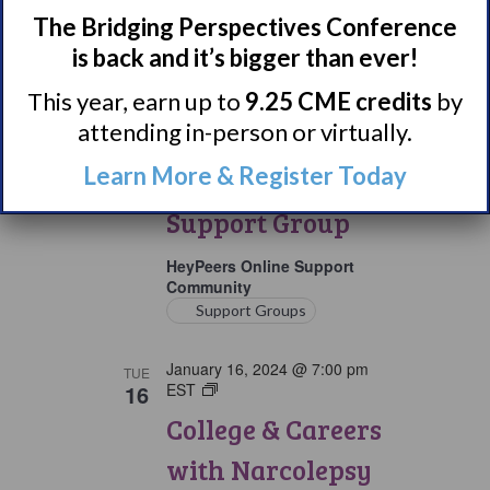
The Bridging Perspectives Conference
January 15, 2024 @ 8:15 pm
MON
is back and it’s bigger than ever!
15
EST
Parents
&
Parents & Loved
This year, earn up to
9.25 CME credits
by
Loved
Ones
attending in-person or virtually.
Ones of Persons
of
Persons
Learn More & Register Today
with Narcolepsy
with
Narcolepsy
Support Group
Support
Group
HeyPeers Online Support
Community
Support Groups
January 16, 2024 @ 7:00 pm
TUE
16
EST
College
&
College & Careers
Careers
with
with Narcolepsy
Narcolepsy